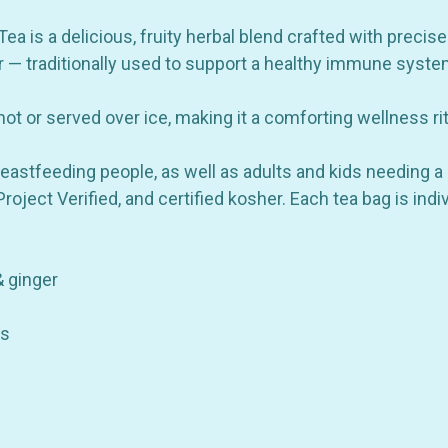
Rooibos
Rooibos
&
&
Ginger
Ginger
 is a delicious, fruity herbal blend crafted with precise
-
-
er — traditionally used to support a healthy immune syste
16
16
Bags
Bags
ot or served over ice, making it a comforting wellness ri
eastfeeding people, as well as adults and kids needing a 
ject Verified, and certified kosher. Each tea bag is ind
& ginger
ds