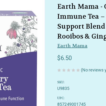
Earth Mama - 
Immune Tea –
Support Blend
Rooibos & Ging
Earth Mama
$6.50
(No reviews 
SKU:
U9835
UPC:
857249001745