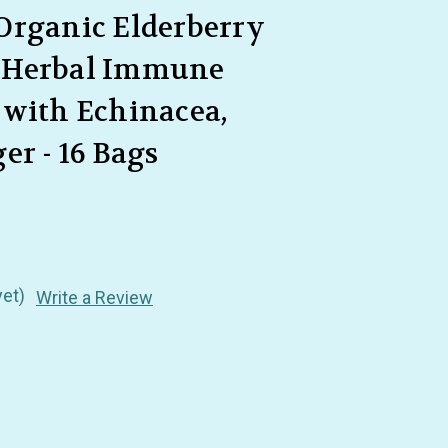
Organic Elderberry
 Herbal Immune
 with Echinacea,
er - 16 Bags
yet)
Write a Review