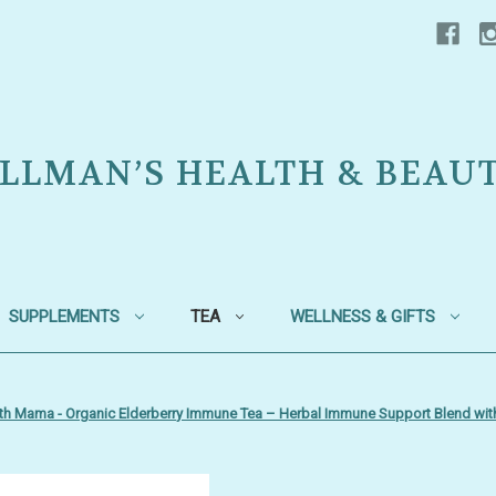
LLMAN’S HEALTH & BEAU
SUPPLEMENTS
TEA
WELLNESS & GIFTS
th Mama - Organic Elderberry Immune Tea – Herbal Immune Support Blend wit