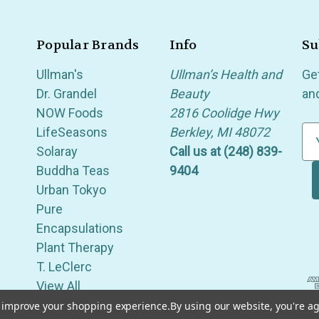
Popular Brands
Info
Su
Ullman's
Ullman’s Health and
Ge
Dr. Grandel
Beauty
an
NOW Foods
2816 Coolidge Hwy
LifeSeasons
Berkley, MI 48072
E
Solaray
Call us at (248) 839-
m
Buddha Teas
9404
a
Urban Tokyo
i
Pure
l
Encapsulations
A
Plant Therapy
d
T. LeClerc
d
View All
r
e
to improve your shopping experience.
By using our website, you're ag
of Berkley, Royal Oak, Birmingham, Troy, Warren, Southfield, Oak Park, Huntington Woods, Ferndale