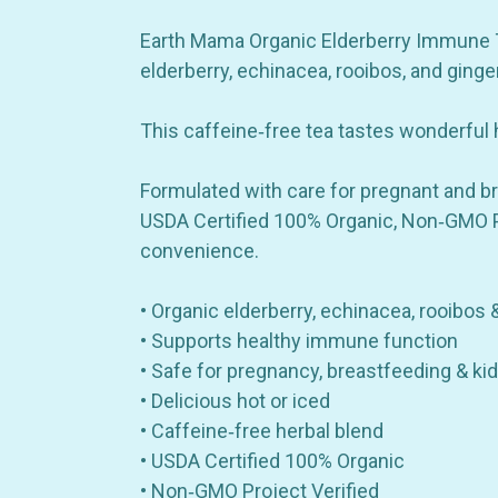
Earth Mama Organic Elderberry Immune Tea
elderberry, echinacea, rooibos, and ging
This caffeine‑free tea tastes wonderful h
Formulated with care for pregnant and br
USDA Certified 100% Organic, Non‑GMO Pro
convenience.
• Organic elderberry, echinacea, rooibos 
• Supports healthy immune function
• Safe for pregnancy, breastfeeding & ki
• Delicious hot or iced
• Caffeine‑free herbal blend
• USDA Certified 100% Organic
• Non‑GMO Project Verified