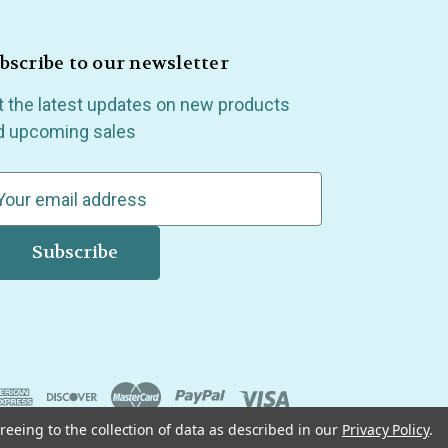
bscribe to our newsletter
t the latest updates on new products
d upcoming sales
reeing to the collection of data as described in our
Privacy Policy
.
, Madison Heights, Michigan and all over the USA.