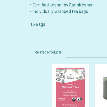
• Certified kosher by EarthKosher
• Individually wrapped tea bags
16 Bags
Related Products