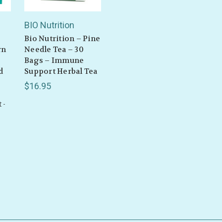
BIO Nutrition
Bio Nutrition – Pine
rn
Needle Tea – 30
Bags – Immune
d
Support Herbal Tea
$16.95
 -