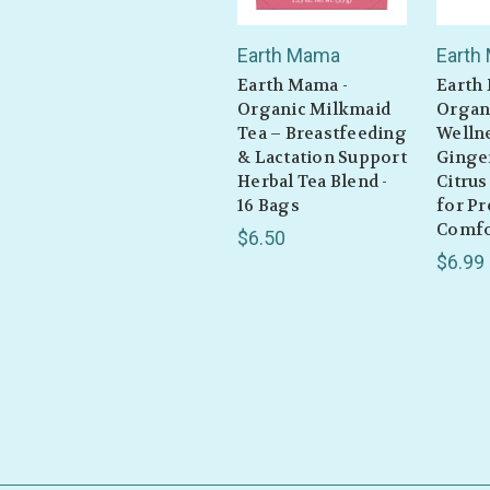
Earth Mama
Earth
Earth Mama -
Earth
Organic Milkmaid
Organ
Tea – Breastfeeding
Wellne
& Lactation Support
Ginge
Herbal Tea Blend -
Citrus
16 Bags
for P
Comfor
$6.50
$6.99