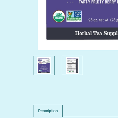
Description