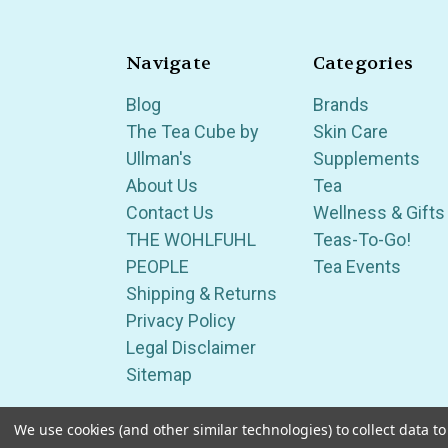
Navigate
Categories
Blog
Brands
The Tea Cube by
Skin Care
Ullman's
Supplements
About Us
Tea
Contact Us
Wellness & Gifts
THE WOHLFUHL
Teas-To-Go!
PEOPLE
Tea Events
Shipping & Returns
Privacy Policy
Legal Disclaimer
Sitemap
We use cookies (and other similar technologies) to collect data 
Serving Wellness & Tea to the local communities 