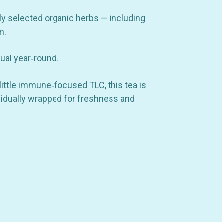
ly selected organic herbs — including
m.
tual year‑round.
little immune‑focused TLC, this tea is
ividually wrapped for freshness and