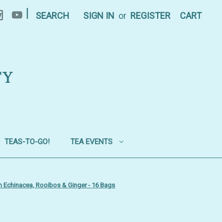
|
SEARCH
SIGN IN
or
REGISTER
CART
TY
TEAS-TO-GO!
TEA EVENTS
h Echinacea, Rooibos & Ginger - 16 Bags