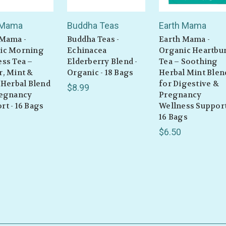
 Mama
Buddha Teas
Earth Mama
 Mama -
Buddha Teas -
Earth Mama -
ic Morning
Echinacea
Organic Heartbu
ss Tea –
Elderberry Blend -
Tea – Soothing
r, Mint &
Organic - 18 Bags
Herbal Mint Blen
 Herbal Blend
for Digestive &
$8.99
regnancy
Pregnancy
t - 16 Bags
Wellness Support
16 Bags
$6.50