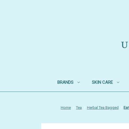
U
BRANDS
SKIN CARE
Home
Tea
Herbal Tea Bagged
Ear