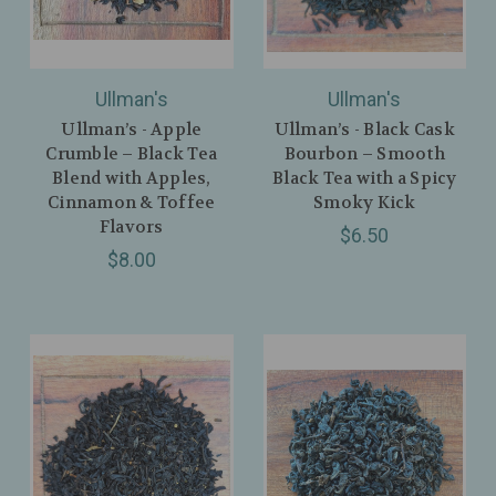
Ullman's
Ullman's
Ullman’s - Apple
Ullman’s - Black Cask
Crumble – Black Tea
Bourbon – Smooth
Blend with Apples,
Black Tea with a Spicy
Cinnamon & Toffee
Smoky Kick
Flavors
$6.50
$8.00