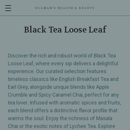
ULLMAN’S HEALTH & BEAUTY
Black Tea Loose Leaf
Discover the rich and robust world of Black Tea
Loose Leaf, where every sip delivers a delightful
experience. Our curated selection features
timeless classics like English Breakfast Tea and
Earl Grey, alongside unique blends like Apple
Crumble and Spicy Caramel Chai, perfect for any
tea lover. Infused with aromatic spices and fruits,
each blend offers a distinctive flavor profile that
warms the soul. Enjoy the richness of Masala
Chai or the exotic notes of Lychee Tea. Explore