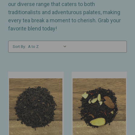
our diverse range that caters to both
traditionalists and adventurous palates, making
every tea break a moment to cherish. Grab your
favorite blend today!
Sort By: