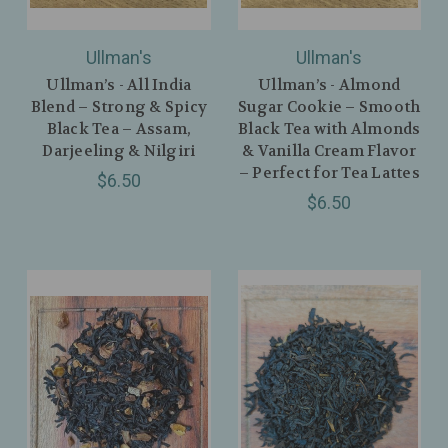
Ullman's
Ullman's
Ullman’s - All India
Ullman’s - Almond
Blend – Strong & Spicy
Sugar Cookie – Smooth
Black Tea – Assam,
Black Tea with Almonds
Darjeeling & Nilgiri
& Vanilla Cream Flavor
– Perfect for Tea Lattes
$6.50
$6.50