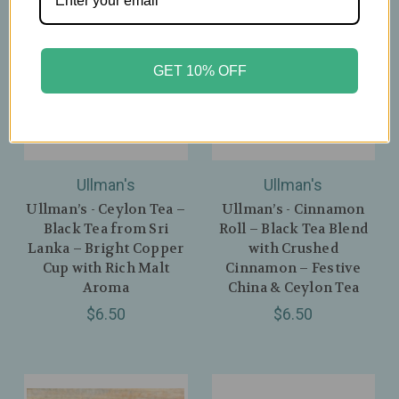
GET 10% OFF
Ullman's
Ullman's
Ullman’s - Ceylon Tea –
Ullman’s - Cinnamon
Black Tea from Sri
Roll – Black Tea Blend
Lanka – Bright Copper
with Crushed
Cup with Rich Malt
Cinnamon – Festive
Aroma
China & Ceylon Tea
$6.50
$6.50