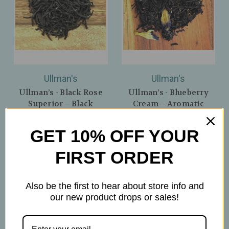
Ullman's
Ullman's
Ullman’s - Black Rose
Ullman’s - Blueberry
Superior – Black
Cream – Aromatic
Afternoon Tea with
Black Tea with
Delicate Rose Flavor –
Blueberries & Butterfly
GET 10% OFF YOUR
Nuwara-Eliya, Sri Lanka
Pea Flower – Creamy
Flavor
$6.50
FIRST ORDER
$7.00
Also be the first to hear about store info and
our new product drops or sales!