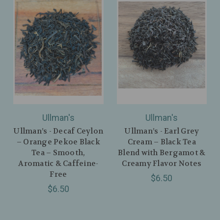
Ullman's
Ullman's
Ullman’s - Decaf Ceylon
Ullman’s - Earl Grey
– Orange Pekoe Black
Cream – Black Tea
Tea – Smooth,
Blend with Bergamot &
Aromatic & Caffeine-
Creamy Flavor Notes
Free
$6.50
$6.50