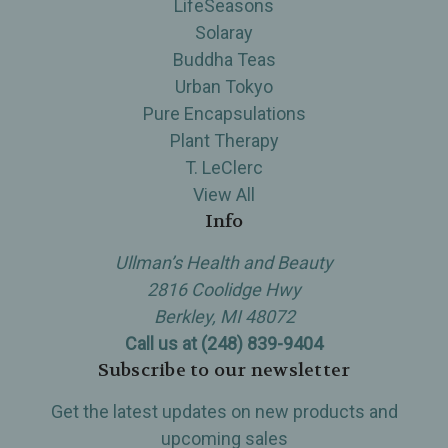
LifeSeasons
Solaray
Buddha Teas
Urban Tokyo
Pure Encapsulations
Plant Therapy
T. LeClerc
View All
Info
Ullman’s Health and Beauty
2816 Coolidge Hwy
Berkley, MI 48072
Call us at (248) 839-9404
Subscribe to our newsletter
Get the latest updates on new products and
upcoming sales