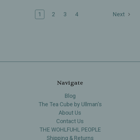
1
2
3
4
Next
Navigate
Blog
The Tea Cube by Ullman's
About Us
Contact Us
THE WOHLFUHL PEOPLE
Shipping & Returns