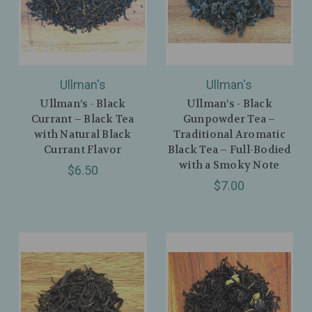
Ullman's
Ullman's
Ullman’s - Black
Ullman’s - Black
Currant – Black Tea
Gunpowder Tea –
with Natural Black
Traditional Aromatic
Currant Flavor
Black Tea – Full-Bodied
with a Smoky Note
$6.50
$7.00