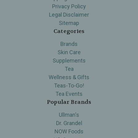
Privacy Policy
Legal Disclaimer
Sitemap
Categories
Brands
Skin Care
Supplements
Tea
Wellness & Gifts
Teas-To-Go!
Tea Events
Popular Brands
Ullman's
Dr. Grandel
NOW Foods