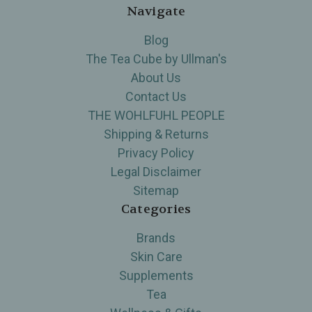
Navigate
Blog
The Tea Cube by Ullman's
About Us
Contact Us
THE WOHLFUHL PEOPLE
Shipping & Returns
Privacy Policy
Legal Disclaimer
Sitemap
Categories
Brands
Skin Care
Supplements
Tea