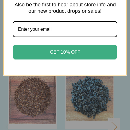
Brew at 212°F
Also be the first to hear about store info and
Steep for 4mins
our new product drops or sales!
Related Products
GET 10% OFF