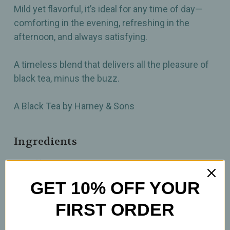
Mild yet flavorful, it’s ideal for any time of day—
comforting in the evening, refreshing in the
afternoon, and always satisfying.
A timeless blend that delivers all the pleasure of
black tea, minus the buzz.
A Black Tea by Harney & Sons
Ingredients
Decaffeinated Ceylon tea
GET 10% OFF YOUR
How to prepare
FIRST ORDER
2 tsp per 12oz