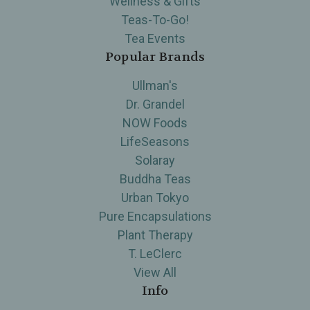
Wellness & Gifts
Teas-To-Go!
Tea Events
Popular Brands
Ullman's
Dr. Grandel
NOW Foods
LifeSeasons
Solaray
Buddha Teas
Urban Tokyo
Pure Encapsulations
Plant Therapy
T. LeClerc
View All
Info