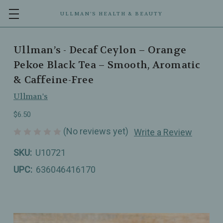
ULLMAN’S HEALTH & BEAUTY
Ullman’s - Decaf Ceylon – Orange
Pekoe Black Tea – Smooth, Aromatic
& Caffeine-Free
Ullman's
$6.50
(No reviews yet)
Write a Review
SKU:
U10721
UPC:
636046416170