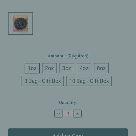
Amount:
(Required)
1oz
2oz
3oz
4oz
8oz
3 Bag - Gift Box
10 Bag - Gift Box
Current
Quantity:
Stock:
Decrease
Increase
Quantity
Quantity
of
of
Ullman’s
Ullman’s
-
-