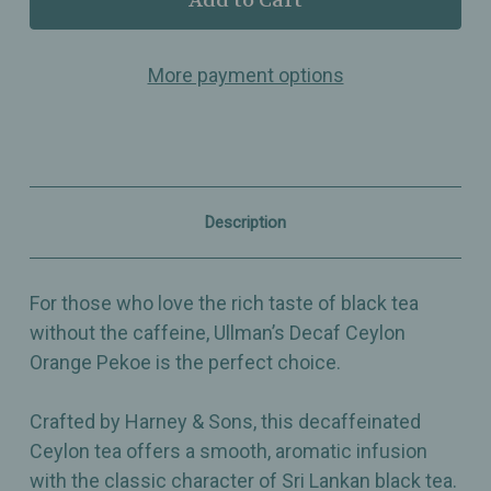
Decaf
Decaf
Ceylon
Ceylon
–
–
More payment options
Orange
Orange
Pekoe
Pekoe
Black
Black
Tea
Tea
–
–
Smooth,
Smooth,
Aromatic
Aromatic
&
&
Description
Caffeine-
Caffeine-
Free
Free
For those who love the rich taste of black tea
without the caffeine, Ullman’s Decaf Ceylon
Orange Pekoe is the perfect choice.
Crafted by Harney & Sons, this decaffeinated
Ceylon tea offers a smooth, aromatic infusion
with the classic character of Sri Lankan black tea.