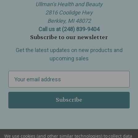
Ullman’s Health and Beauty
2816 Coolidge Hwy
Berkley, MI 48072
Call us at (248) 839-9404
Subscribe to our newsletter
Get the latest updates on new products and
upcoming sales
E
m
a
i
l
A
d
d
We use cookies (and other similar technologies) to collect data