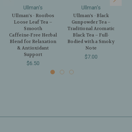
Ullman's
Ullman's
Ullman’s - Rooibos
Ullman’s - Black
U
Loose Leaf Tea –
Gunpowder Tea –
Tea
Smooth
Traditional Aromatic
Caffeine‑Free Herbal
Black Tea – Full-
Blend for Relaxation
Bodied with a Smoky
& Antioxidant
Note
Support
$7.00
$6.50