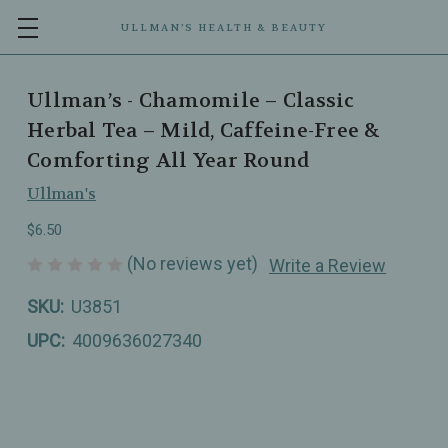
ULLMAN’S HEALTH & BEAUTY
Ullman’s - Chamomile – Classic
Herbal Tea – Mild, Caffeine-Free &
Comforting All Year Round
Ullman's
$6.50
(No reviews yet)
Write a Review
SKU:
U3851
UPC:
4009636027340