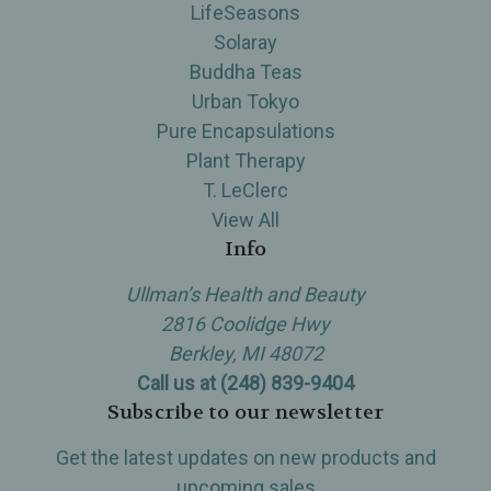
LifeSeasons
Solaray
Buddha Teas
Urban Tokyo
Pure Encapsulations
Plant Therapy
T. LeClerc
View All
Info
Ullman’s Health and Beauty
2816 Coolidge Hwy
Berkley, MI 48072
Call us at (248) 839-9404
Subscribe to our newsletter
Get the latest updates on new products and
upcoming sales