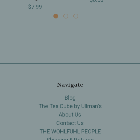
$7.99
Navigate
Blog
The Tea Cube by Ullman's
About Us
Contact Us
THE WOHLFUHL PEOPLE
Shipping & Returns