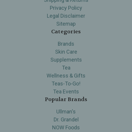
Privacy Policy
Legal Disclaimer
Sitemap
Categories
Brands
Skin Care
Supplements
Tea
Wellness & Gifts
Teas-To-Go!
Tea Events
Popular Brands
Ullman's
Dr. Grandel
NOW Foods