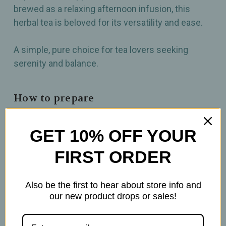
brewed as a relaxing afternoon infusion, this
herbal tea is beloved for its versatility and ease.
A simple, pure choice for tea lovers seeking
serenity and balance.
How to prepare
2-3 tsp per 6oz
GET 10% OFF YOUR
Brew at 212°F
Steep for 10mins
FIRST ORDER
Also be the first to hear about store info and
our new product drops or sales!
Related Products