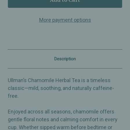
Chamomile
Chamomile
–
–
Classic
Classic
More payment options
Herbal
Herbal
Tea
Tea
–
–
Mild,
Mild,
Caffeine-
Caffeine-
Free
Free
&
&
Comforting
Comforting
Description
All
All
Year
Year
Round
Round
Ullman’s Chamomile Herbal Tea is a timeless
classic—mild, soothing, and naturally caffeine-
free.
Enjoyed across all seasons, chamomile offers
gentle floral notes and calming comfort in every
cup. Whether sipped warm before bedtime or