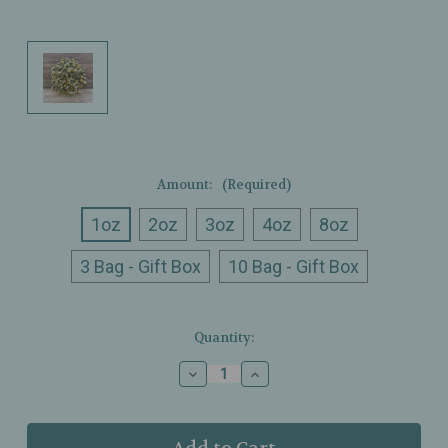
Amount:
(Required)
1oz
2oz
3oz
4oz
8oz
3 Bag - Gift Box
10 Bag - Gift Box
Current
Quantity:
Stock:
Decrease
Increase
Quantity
Quantity
of
of
Ullman’s
Ullman’s
-
-