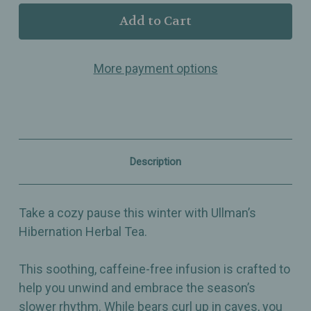
Ullman’s
Ullman’s
-
-
Hibernation
Hibernation
–
–
Cozy
Cozy
More payment options
Caffeine-
Caffeine-
Free
Free
Winter
Winter
Herbal
Herbal
Tea
Tea
Blend
Blend
with
with
Lavender,
Lavender,
Description
Melissa
Melissa
&
&
Linden
Linden
Blossoms
Blossoms
Take a cozy pause this winter with Ullman’s
Hibernation Herbal Tea.
This soothing, caffeine-free infusion is crafted to
help you unwind and embrace the season’s
slower rhythm. While bears curl up in caves, you