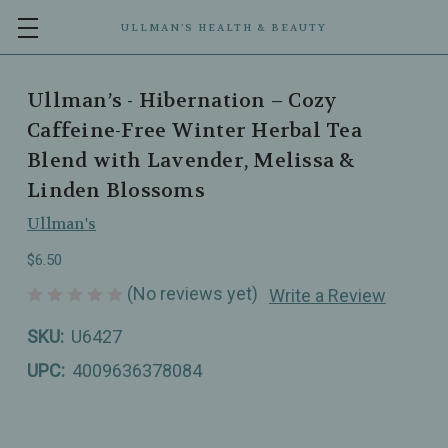
ULLMAN’S HEALTH & BEAUTY
Ullman’s - Hibernation – Cozy
Caffeine-Free Winter Herbal Tea
Blend with Lavender, Melissa &
Linden Blossoms
Ullman's
$6.50
(No reviews yet)
Write a Review
SKU:
U6427
UPC:
4009636378084