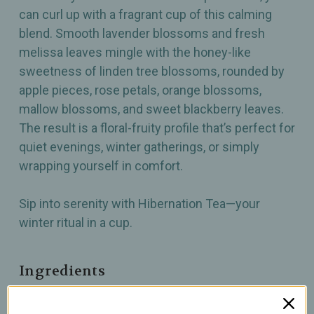
can curl up with a fragrant cup of this calming
blend. Smooth lavender blossoms and fresh
melissa leaves mingle with the honey-like
sweetness of linden tree blossoms, rounded by
apple pieces, rose petals, orange blossoms,
mallow blossoms, and sweet blackberry leaves.
The result is a floral-fruity profile that’s perfect for
quiet evenings, winter gatherings, or simply
wrapping yourself in comfort.
Sip into serenity with Hibernation Tea—your
winter ritual in a cup.
Ingredients
Apple pieces, silver linden tree blossoms,