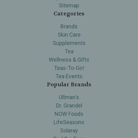
Sitemap
Categories
Brands
Skin Care
Supplements
Tea
Wellness & Gifts
Teas-To-Go!
Tea Events
Popular Brands
Ullman's
Dr. Grandel
NOW Foods
LifeSeasons
Solaray