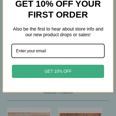
GET 10% OFF YOUR
melissa leaves, lavender blossoms, rose petals,
sweet blackberry leaves, orange blossoms,
FIRST ORDER
mallow blossoms
Also be the first to hear about store info and
How to prepare
our new product drops or sales!
3 Tsp per 12 oz
Brew at 212° F
Steep 5-10 minutes
GET 10% OFF
Related Products