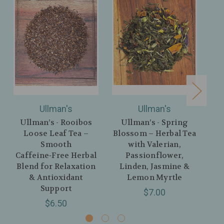
Ullman's
Ullman's
Ullman’s - Rooibos
Ullman’s - Spring
Ul
Loose Leaf Tea –
Blossom – Herbal Tea
Ea
Smooth
with Valerian,
Bl
Caffeine‑Free Herbal
Passionflower,
La
Blend for Relaxation
Linden, Jasmine &
& Antioxidant
Lemon Myrtle
Support
$7.00
$6.50