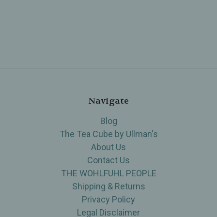
Navigate
Blog
The Tea Cube by Ullman's
About Us
Contact Us
THE WOHLFUHL PEOPLE
Shipping & Returns
Privacy Policy
Legal Disclaimer