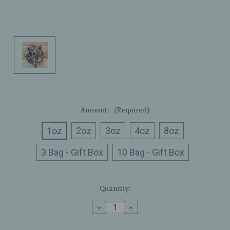
Amount:
(Required)
1oz
2oz
3oz
4oz
8oz
3 Bag - Gift Box
10 Bag - Gift Box
Current
Quantity:
Stock:
Decrease
Increase
Quantity
Quantity
of
of