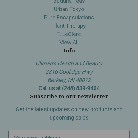
Buddha Teas
Urban Tokyo
Pure Encapsulations
Plant Therapy
T. LeClerc
View All
Info
Ullman’s Health and Beauty
2816 Coolidge Hwy
Berkley, MI 48072
Call us at (248) 839-9404
Subscribe to our newsletter
Get the latest updates on new products and
upcoming sales
E