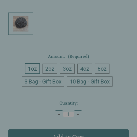
Amount:
(Required)
1oz
2oz
3oz
4oz
8oz
3 Bag - Gift Box
10 Bag - Gift Box
Current
Quantity:
Stock:
Decrease
Increase
Quantity
Quantity
of
of
Ullman’s
Ullman’s
-
-