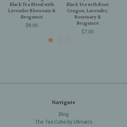
Black Tea Blend with
Black Tea with Rose
B
Lavender Blossoms &
Congou, Lavender,
Y
Bergamot
Rosemary &
Bergamot
$8.00
$7.00
Navigate
Blog
The Tea Cube by Ullman's