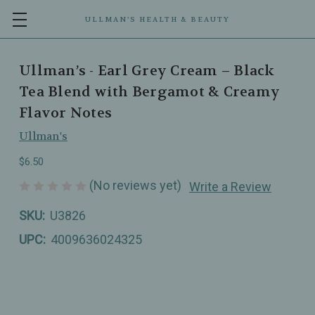
ULLMAN’S HEALTH & BEAUTY
Ullman’s - Earl Grey Cream – Black
Tea Blend with Bergamot & Creamy
Flavor Notes
Ullman's
$6.50
(No reviews yet)
Write a Review
SKU:
U3826
UPC:
4009636024325