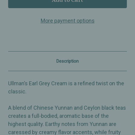
Earl
Earl
Grey
Grey
Cream
Cream
More payment options
–
–
Black
Black
Tea
Tea
Blend
Blend
with
with
Bergamot
Bergamot
&
&
Creamy
Creamy
Description
Flavor
Flavor
Notes
Notes
Ullman’s Earl Grey Cream is a refined twist on the
classic.
A blend of Chinese Yunnan and Ceylon black teas
creates a full-bodied, aromatic base of the
highest quality. Earthy notes from Yunnan are
caressed by creamy flavor accents, while fruity