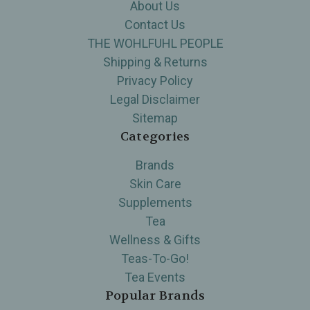
About Us
Contact Us
THE WOHLFUHL PEOPLE
Shipping & Returns
Privacy Policy
Legal Disclaimer
Sitemap
Categories
Brands
Skin Care
Supplements
Tea
Wellness & Gifts
Teas-To-Go!
Tea Events
Popular Brands