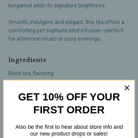
bergamot adds its signature brightness.
Smooth, indulgent, and elegant, this tea offers a
comforting yet sophisticated infusion—perfect
for afternoon rituals or cozy evenings.
Ingredients
Black tea, flavoring
How to prepare
GET 10% OFF YOUR
FIRST ORDER
1 Tsp per 6oz
Brew at 203-212°F
Steep 4-5 minutes
Also be the first to hear about store info and
our new product drops or sales!