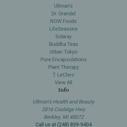
Ullman's
Dr. Grandel
NOW Foods
LifeSeasons
Solaray
Buddha Teas
Urban Tokyo
Pure Encapsulations
Plant Therapy
T. LeClerc
View All
Info
Ullman’s Health and Beauty
2816 Coolidge Hwy
Berkley, MI 48072
Call us at (248) 839-9404