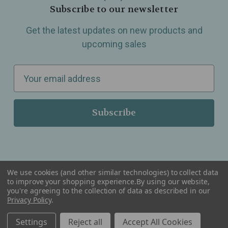
Subscribe to our newsletter
Get the latest updates on new products and
upcoming sales
E
m
a
i
l
A
d
d
We use cookies (and other similar technologies) to collect data
r
to improve your shopping experience.
By using our website,
you're agreeing to the collection of data as described in our
Serving Wellness & Tea to the local communities of Berkley, Royal Oak, Birmingham, Troy,
e
Privacy Policy
.
Warren, Southfield, Oak Park, Huntington Woods, Ferndale, Madison Heights, Michigan and
all over the USA.
s
Settings
Reject all
Accept All Cookies
s