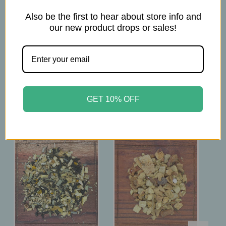
1.5 Tsp per 6oz
Also be the first to hear about store info and
Brew at 200°F
our new product drops or sales!
Steep 4 minutes
Related Products
GET 10% OFF