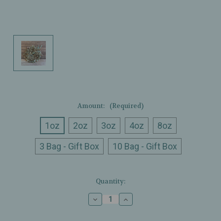
Amount:
(Required)
1oz
2oz
3oz
4oz
8oz
3 Bag - Gift Box
10 Bag - Gift Box
Current
Quantity:
Stock:
Decrease
Increase
Quantity
Quantity
of
of