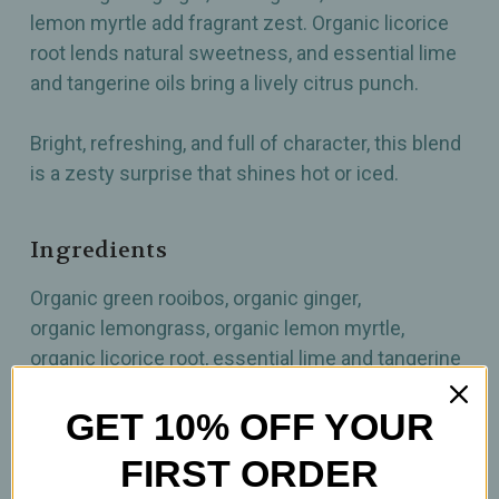
lemon myrtle add fragrant zest. Organic licorice
root lends natural sweetness, and essential lime
and tangerine oils bring a lively citrus punch.
Bright, refreshing, and full of character, this blend
is a zesty surprise that shines hot or iced.
Ingredients
Organic green rooibos, organic ginger,
organic lemongrass, organic lemon myrtle,
organic licorice root, essential lime and tangerine
oils
GET 10% OFF YOUR
How to prepare
FIRST ORDER