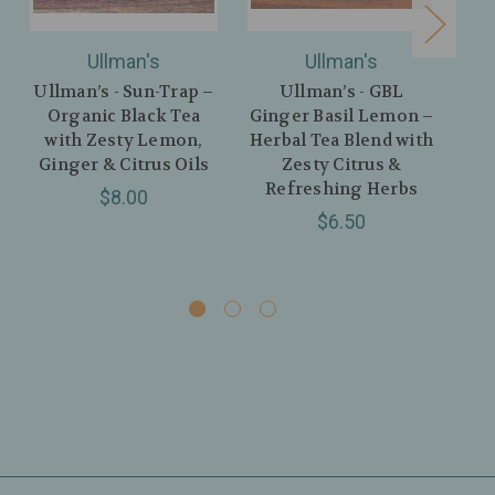
Ullman's
Ullman's
Ullman’s - Sun-Trap –
Ullman’s - GBL
Ul
Organic Black Tea
Ginger Basil Lemon –
G
with Zesty Lemon,
Herbal Tea Blend with
Ginger & Citrus Oils
Zesty Citrus &
Le
Refreshing Herbs
Pe
$8.00
$6.50