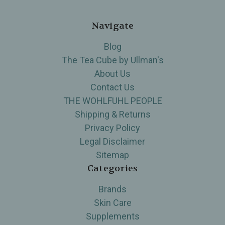
Navigate
Blog
The Tea Cube by Ullman's
About Us
Contact Us
THE WOHLFUHL PEOPLE
Shipping & Returns
Privacy Policy
Legal Disclaimer
Sitemap
Categories
Brands
Skin Care
Supplements