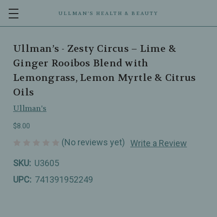
ULLMAN’S HEALTH & BEAUTY
Ullman’s - Zesty Circus – Lime &
Ginger Rooibos Blend with
Lemongrass, Lemon Myrtle & Citrus
Oils
Ullman's
$8.00
(No reviews yet)
Write a Review
SKU:
U3605
UPC:
741391952249