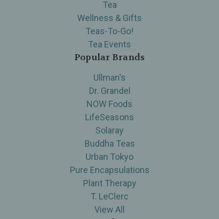
Tea
Wellness & Gifts
Teas-To-Go!
Tea Events
Popular Brands
Ullman's
Dr. Grandel
NOW Foods
LifeSeasons
Solaray
Buddha Teas
Urban Tokyo
Pure Encapsulations
Plant Therapy
T. LeClerc
View All