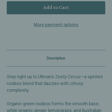
Ullman’s
Ullman’s
-
-
Zesty
Zesty
Circus
Circus
–
–
More payment options
Lime
Lime
&
&
Ginger
Ginger
Rooibos
Rooibos
Blend
Blend
with
with
Lemongrass,
Lemongrass,
Lemon
Lemon
Description
Myrtle
Myrtle
&
&
Citrus
Citrus
Oils
Oils
Step right up to Ullman’s Zesty Circus—a spirited
rooibos blend that dazzles with citrusy
complexity.
Organic green rooibos forms the smooth base,
while organic ginger, lemongrass, and Australian