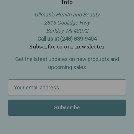
Info
Ullman’s Health and Beauty
2816 Coolidge Hwy
Berkley, MI 48072
Call us at (248) 839-9404
Subscribe to our newsletter
Get the latest updates on new products and
upcoming sales
E
m
a
i
l
A
d