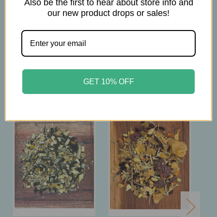
Also be the first to hear about store info and
brew at 203-212° F
our new product drops or sales!
steep 10-12 minutes
Related Products
GET 10% OFF