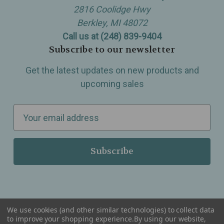
2816 Coolidge Hwy
Berkley, MI 48072
Call us at (248) 839-9404
Subscribe to our newsletter
Get the latest updates on new products and
upcoming sales
E
m
a
i
l
A
d
d
We use cookies (and other similar technologies) to collect data
r
to improve your shopping experience.
By using our website,