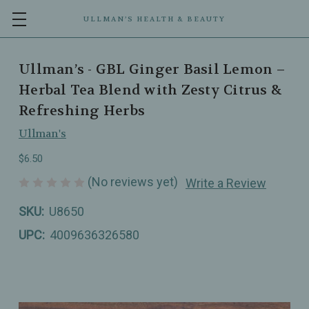
ULLMAN’S HEALTH & BEAUTY
Ullman’s - GBL Ginger Basil Lemon –
Herbal Tea Blend with Zesty Citrus &
Refreshing Herbs
Ullman's
$6.50
(No reviews yet)
Write a Review
SKU:
U8650
UPC:
4009636326580