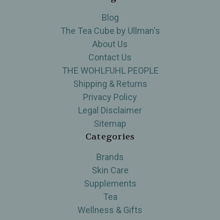
Blog
The Tea Cube by Ullman's
About Us
Contact Us
THE WOHLFUHL PEOPLE
Shipping & Returns
Privacy Policy
Legal Disclaimer
Sitemap
Categories
Brands
Skin Care
Supplements
Tea
Wellness & Gifts