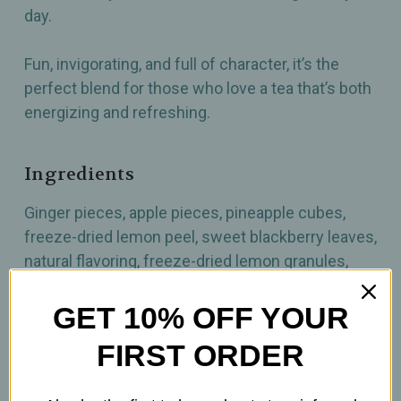
day.
Fun, invigorating, and full of character, it’s the
perfect blend for those who love a tea that’s both
energizing and refreshing.
Ingredients
Ginger pieces, apple pieces, pineapple cubes,
freeze-dried lemon peel, sweet blackberry leaves,
natural flavoring, freeze-dried lemon granules,
moringa leaves, basil
GET 10% OFF YOUR
How to prepare
FIRST ORDER
3.5 Tsp per 12oz