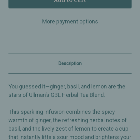
GBL
GBL
Ginger
Ginger
Basil
Basil
More payment options
Lemon
Lemon
–
–
Herbal
Herbal
Tea
Tea
Blend
Blend
with
with
Zesty
Zesty
Citrus
Citrus
Description
&
&
Refreshing
Refreshing
Herbs
Herbs
You guessed it—ginger, basil, and lemon are the
stars of Ullman’s GBL Herbal Tea Blend.
This sparkling infusion combines the spicy
warmth of ginger, the refreshing herbal notes of
basil, and the lively zest of lemon to create a cup
that instantly lifts a sour mood and brightens your