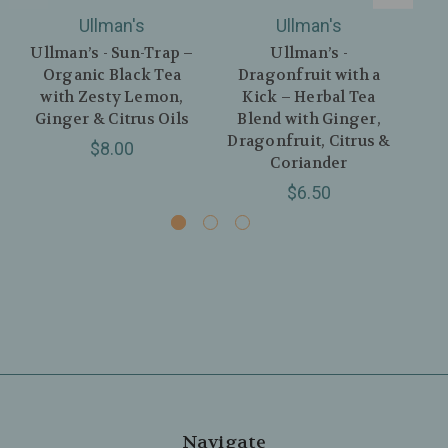
Ullman's
Ullman's
Ullman’s - Sun-Trap –
Ullman’s -
Organic Black Tea
Dragonfruit with a
with Zesty Lemon,
Kick – Herbal Tea
Gin
Ginger & Citrus Oils
Blend with Ginger,
w
Dragonfruit, Citrus &
$8.00
Coriander
$6.50
Navigate