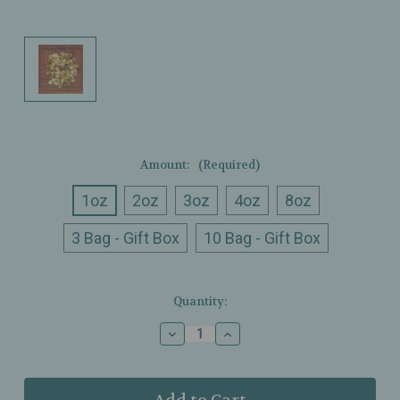
Amount:
(Required)
1oz
2oz
3oz
4oz
8oz
3 Bag - Gift Box
10 Bag - Gift Box
Current
Quantity:
Stock:
Decrease
Increase
Quantity
Quantity
of
of
Ullman’s
Ullman’s
-
-