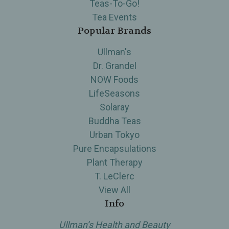
Teas-To-Go!
Tea Events
Popular Brands
Ullman's
Dr. Grandel
NOW Foods
LifeSeasons
Solaray
Buddha Teas
Urban Tokyo
Pure Encapsulations
Plant Therapy
T. LeClerc
View All
Info
Ullman’s Health and Beauty