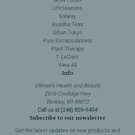
LifeSeasons
Solaray
Buddha Teas
Urban Tokyo
Pure Encapsulations
Plant Therapy
T. LeClerc
View All
Info
Ullman’s Health and Beauty
2816 Coolidge Hwy
Berkley, MI 48072
Call us at (248) 839-9404
Subscribe to our newsletter
Get the latest updates on new products and