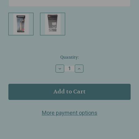
Current
Quantity:
Stock:
Decrease
Increase
Quantity
Quantity
of
of
Tweezerman
Tweezerman
–
–
Slant
Slant
Tweezer
Tweezer
–
–
More payment options
Rose
Rose
Gold
Gold
–
–
Stainless
Stainless
Steel
Steel