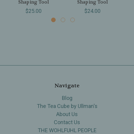
Shaping Tool
Shaping Tool
$25.00
$24.00
Navigate
Blog
The Tea Cube by Ullman's
About Us
Contact Us
THE WOHLFUHL PEOPLE