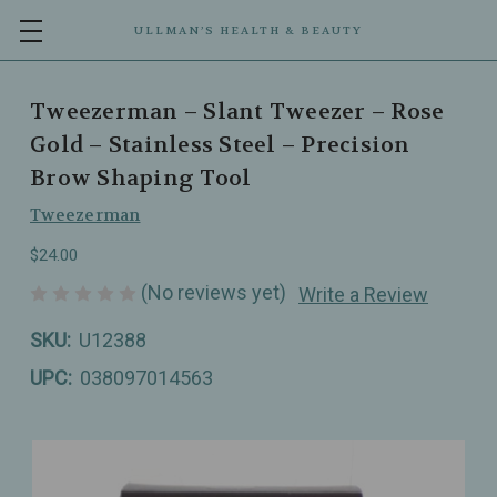
ULLMAN’S HEALTH & BEAUTY
Tweezerman – Slant Tweezer – Rose
Gold – Stainless Steel – Precision
Brow Shaping Tool
Tweezerman
$24.00
(No reviews yet)
Write a Review
SKU:
U12388
UPC:
038097014563