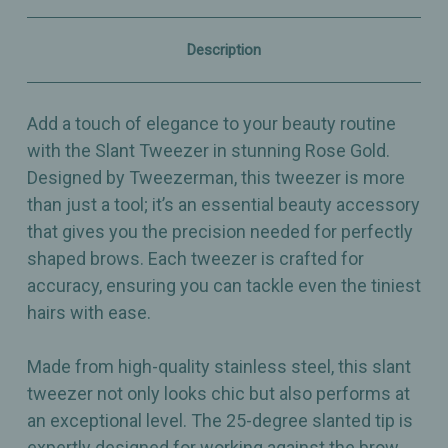
–
–
Precision
Precision
Brow
Brow
Description
Shaping
Shaping
Tool
Tool
Add a touch of elegance to your beauty routine
with the Slant Tweezer in stunning Rose Gold.
Designed by Tweezerman, this tweezer is more
than just a tool; it’s an essential beauty accessory
that gives you the precision needed for perfectly
shaped brows. Each tweezer is crafted for
accuracy, ensuring you can tackle even the tiniest
hairs with ease.
Made from high-quality stainless steel, this slant
tweezer not only looks chic but also performs at
an exceptional level. The 25-degree slanted tip is
expertly designed for working against the brow