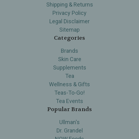
Shipping & Returns
Privacy Policy
Legal Disclaimer
Sitemap
Categories
Brands
Skin Care
Supplements
Tea
Wellness & Gifts
Teas-To-Go!
Tea Events
Popular Brands
Ullman's
Dr. Grandel
NOW Foods