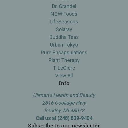
Dr. Grandel
NOW Foods
LifeSeasons
Solaray
Buddha Teas
Urban Tokyo
Pure Encapsulations
Plant Therapy
T. LeClerc
View All
Info
Ullman’s Health and Beauty
2816 Coolidge Hwy
Berkley, MI 48072
Call us at (248) 839-9404
Subscribe to our newsletter