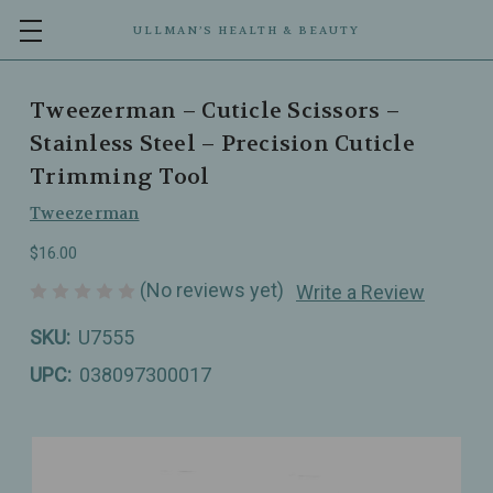
ULLMAN’S HEALTH & BEAUTY
Tweezerman – Cuticle Scissors –
Stainless Steel – Precision Cuticle
Trimming Tool
Tweezerman
$16.00
(No reviews yet)
Write a Review
SKU:
U7555
UPC:
038097300017