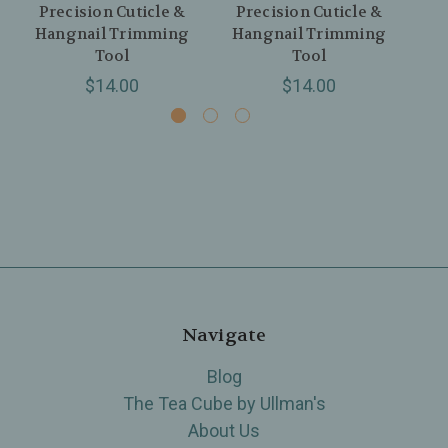
Precision Cuticle &
Precision Cuticle &
Hangnail Trimming
Hangnail Trimming
Tool
Tool
$14.00
$14.00
Navigate
Blog
The Tea Cube by Ullman's
About Us