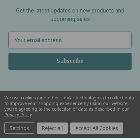
Get the latest updates on new products and
upcoming sales
E
m
a
i
l
A
d
d
We use cookies (and other similar technologies) to collect data
r
to improve your shopping experience.
By using our website,
you're agreeing to the collection of data as described in our
Serving Wellness & Tea to the local communities of Berkley, Royal Oak, Birmingham, Troy,
e
Privacy Policy
.
Warren, Southfield, Oak Park, Huntington Woods, Ferndale, Madison Heights, Michigan and
all over the USA.
s
Settings
Reject all
Accept All Cookies
s