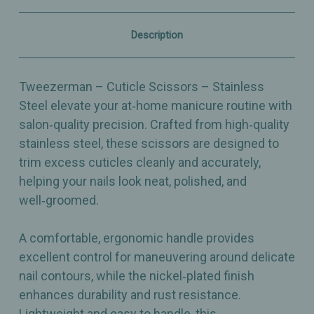
Trimming
Trimming
Tool
Tool
Description
Tweezerman – Cuticle Scissors – Stainless
Steel elevate your at‑home manicure routine with
salon‑quality precision. Crafted from high‑quality
stainless steel, these scissors are designed to
trim excess cuticles cleanly and accurately,
helping your nails look neat, polished, and
well‑groomed.
A comfortable, ergonomic handle provides
excellent control for maneuvering around delicate
nail contours, while the nickel‑plated finish
enhances durability and rust resistance.
Lightweight and easy to handle, this