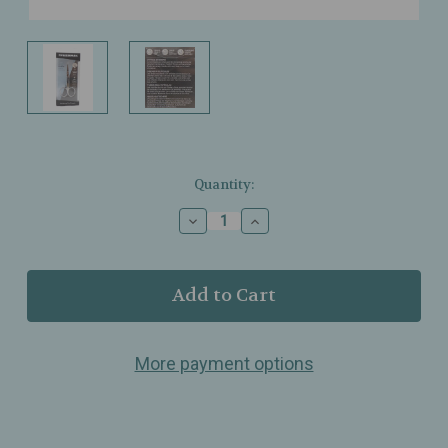
Current
Quantity:
Stock:
Decrease
Increase
Quantity
Quantity
of
of
Tweezerman
Tweezerman
–
–
Cuticle
Cuticle
Scissors
Scissors
–
–
More payment options
Stainless
Stainless
Steel
Steel
–
–
Precision
Precision
Cuticle
Cuticle