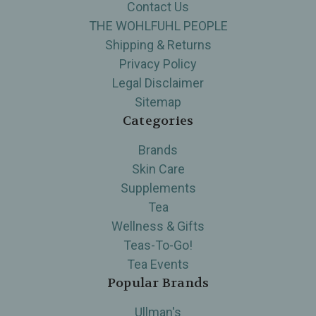
Contact Us
THE WOHLFUHL PEOPLE
Shipping & Returns
Privacy Policy
Legal Disclaimer
Sitemap
Categories
Brands
Skin Care
Supplements
Tea
Wellness & Gifts
Teas-To-Go!
Tea Events
Popular Brands
Ullman's