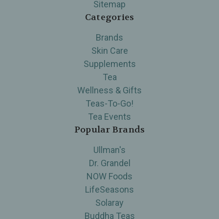
Sitemap
Categories
Brands
Skin Care
Supplements
Tea
Wellness & Gifts
Teas-To-Go!
Tea Events
Popular Brands
Ullman's
Dr. Grandel
NOW Foods
LifeSeasons
Solaray
Buddha Teas