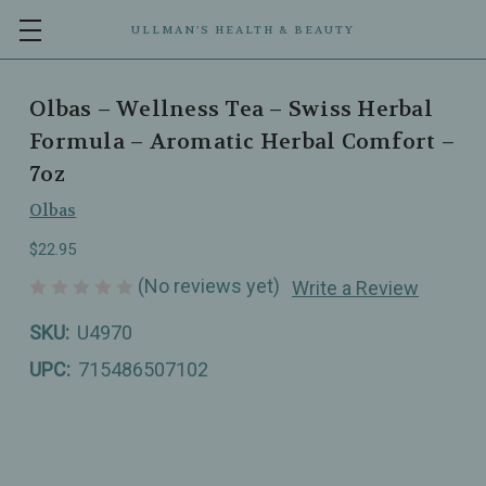
ULLMAN’S HEALTH & BEAUTY
Olbas – Wellness Tea – Swiss Herbal
Formula – Aromatic Herbal Comfort –
7oz
Olbas
$22.95
(No reviews yet)
Write a Review
SKU:
U4970
UPC:
715486507102