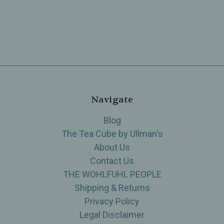
Navigate
Blog
The Tea Cube by Ullman's
About Us
Contact Us
THE WOHLFUHL PEOPLE
Shipping & Returns
Privacy Policy
Legal Disclaimer