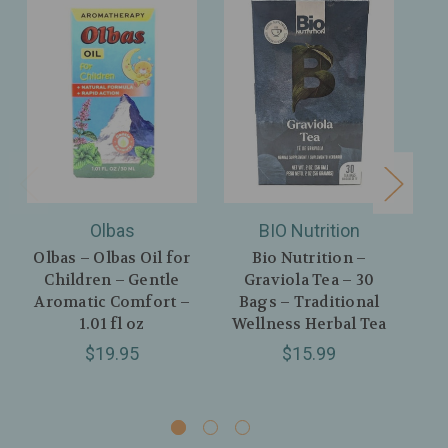
Olbas
BIO Nutrition
Olbas – Olbas Oil for
Bio Nutrition –
Ul
Children – Gentle
Graviola Tea – 30
H
Aromatic Comfort –
Bags – Traditional
E
1.01 fl oz
Wellness Herbal Tea
Pe
$19.95
$15.99