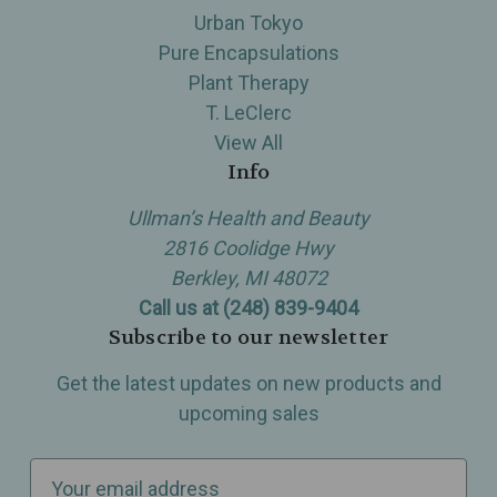
Urban Tokyo
Pure Encapsulations
Plant Therapy
T. LeClerc
View All
Info
Ullman’s Health and Beauty
2816 Coolidge Hwy
Berkley, MI 48072
Call us at (248) 839-9404
Subscribe to our newsletter
Get the latest updates on new products and
upcoming sales
E