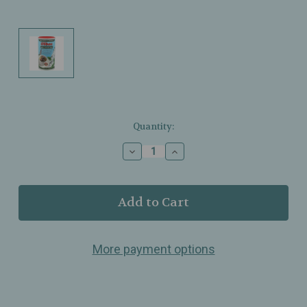
Current
Quantity:
Stock:
Decrease
Increase
Quantity
Quantity
of
of
Olbas
Olbas
–
–
Wellness
Wellness
Tea
Tea
–
–
More payment options
Swiss
Swiss
Herbal
Herbal
Formula
Formula
–
–
Aromatic
Aromatic