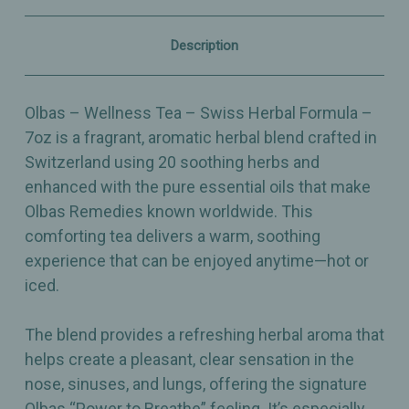
Herbal
Herbal
Comfort
Comfort
–
–
Description
7oz
7oz
Olbas – Wellness Tea – Swiss Herbal Formula –
7oz is a fragrant, aromatic herbal blend crafted in
Switzerland using 20 soothing herbs and
enhanced with the pure essential oils that make
Olbas Remedies known worldwide. This
comforting tea delivers a warm, soothing
experience that can be enjoyed anytime—hot or
iced.
The blend provides a refreshing herbal aroma that
helps create a pleasant, clear sensation in the
nose, sinuses, and lungs, offering the signature
Olbas “Power to Breathe” feeling. It’s especially