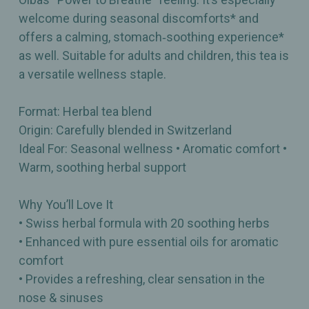
welcome during seasonal discomforts* and
offers a calming, stomach‑soothing experience*
as well. Suitable for adults and children, this tea is
a versatile wellness staple.
Format: Herbal tea blend
Origin: Carefully blended in Switzerland
Ideal For: Seasonal wellness • Aromatic comfort •
Warm, soothing herbal support
Why You’ll Love It
• Swiss herbal formula with 20 soothing herbs
• Enhanced with pure essential oils for aromatic
comfort
• Provides a refreshing, clear sensation in the
nose & sinuses