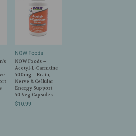
NOW Foods
n’s
NOW Foods –
Acetyl‑L‑Carnitine
ve
500mg – Brain,
ort
Nerve & Cellular
s
Energy Support –
50 Veg Capsules
$10.99