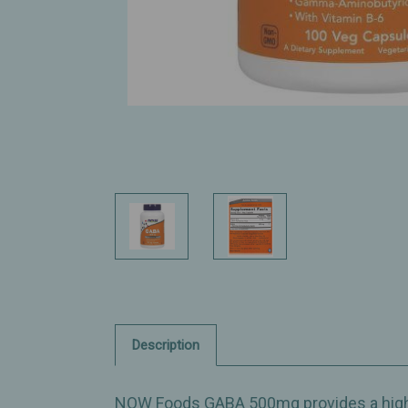
Description
NOW Foods GABA 500mg provides a highe