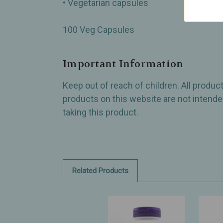
• Vegetarian capsules
100 Veg Capsules
Important Information
Keep out of reach of children. All produ
products on this website are not intended
taking this product.
Related Products