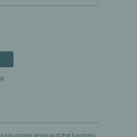
ns
ter
non‑protein amino acid that functions