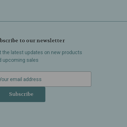
bscribe to our newsletter
t the latest updates on new products
d upcoming sales