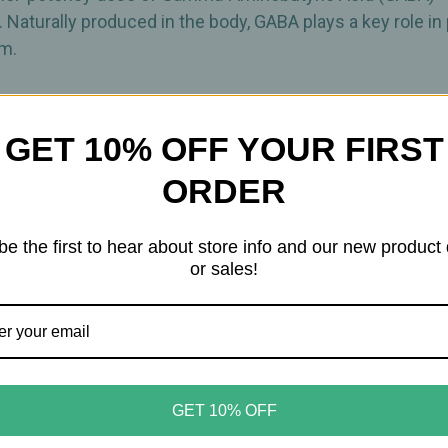
. Naturally produced in the body, GABA plays a key role i
em.
h supports normal neurotransmitter metabolism. Offered 
porate GABA into your daily routine. As with many natural
GET 10% OFF YOUR FIRST
ORDER
ension support • Neurotransmitter balance
be the first to hear about store info and our new product
or sales!
ort
GET 10% OFF