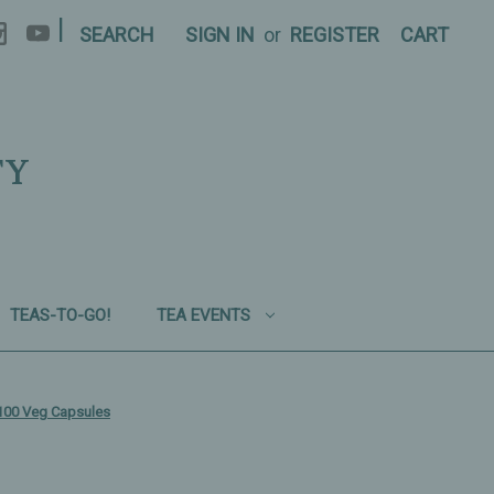
|
SEARCH
SIGN IN
or
REGISTER
CART
TY
TEAS-TO-GO!
TEA EVENTS
100 Veg Capsules