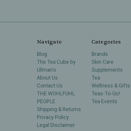
Navigate
Categories
Blog
Brands
The Tea Cube by
Skin Care
Ullman's
Supplements
About Us
Tea
Contact Us
Wellness & Gifts
THE WOHLFUHL
Teas-To-Go!
PEOPLE
Tea Events
Shipping & Returns
Privacy Policy
Legal Disclaimer