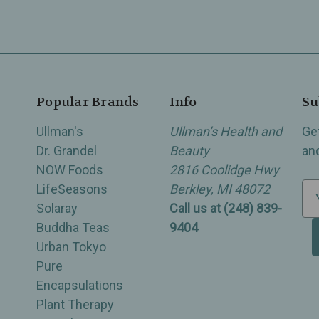
Popular Brands
Info
Su
Ullman's
Ullman’s Health and
Ge
Dr. Grandel
Beauty
an
NOW Foods
2816 Coolidge Hwy
LifeSeasons
Berkley, MI 48072
E
Solaray
Call us at (248) 839-
m
Buddha Teas
9404
a
Urban Tokyo
i
Pure
l
Encapsulations
A
Plant Therapy
d