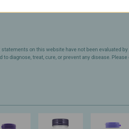
ct statements on this website have not been evaluated by
 to diagnose, treat, cure, or prevent any disease. Please