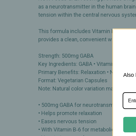
as a neurotransmitter in the human brain
tension within the central nervous syst
This formula includes Vitamin B‑6, whic
provides a clean, convenient way to incor
Strength: 500mg GABA
Key Ingredients: GABA • Vitamin B‑6
Primary Benefits: Relaxation • Nervous t
Also 
Format: Vegetarian Capsules
Note: Natural color variation may occur
• 500mg GABA for neurotransmitter supp
• Helps promote relaxation
• Eases nervous tension
• With Vitamin B‑6 for metabolic support