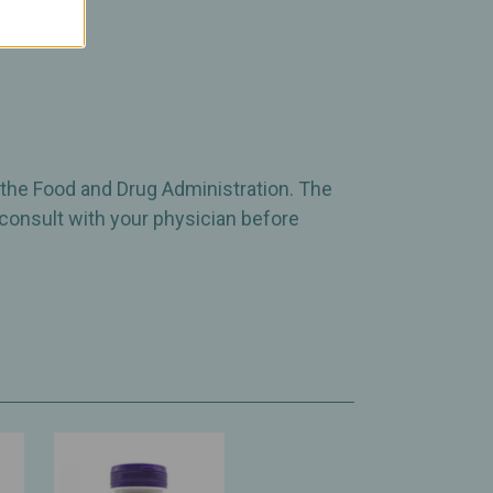
 the Food and Drug Administration. The
 consult with your physician before