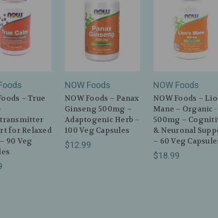
Foods
NOW Foods
NOW Foods
oods – True
NOW Foods – Panax
NOW Foods – Lio
–
Ginseng 500mg –
Mane – Organic -
transmitter
Adaptogenic Herb –
500mg – Cogniti
t for Relaxed
100 Veg Capsules
& Neuronal Supp
– 90 Veg
– 60 Veg Capsule
$12.99
les
$18.99
9