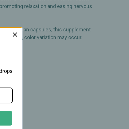
n promoting relaxation and easing nervous
in vegetarian capsules, this supplement
 products, color variation may occur.
 drops