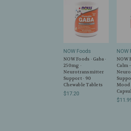
NOW Foods
NOW 
NOW Foods - Gaba -
NOW F
250mg -
Calm 
Neurotransmitter
Neuro
Support - 90
Suppor
Chewable Tablets
Mood 
Capsu
$17.20
$11.9