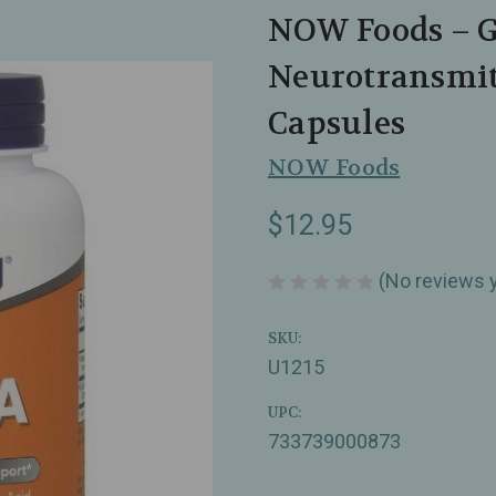
NOW Foods – 
Neurotransmit
Capsules
NOW Foods
$12.95
(No reviews 
SKU:
U1215
UPC:
733739000873