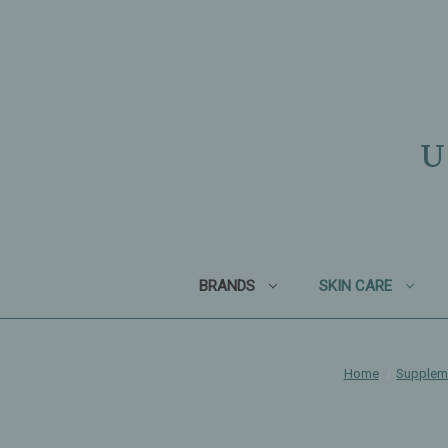
U
BRANDS
SKIN CARE
Home
Supplem