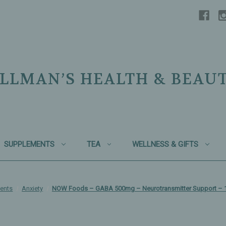
LLMAN’S HEALTH & BEAU
SUPPLEMENTS
TEA
WELLNESS & GIFTS
ents
Anxiety
NOW Foods – GABA 500mg – Neurotransmitter Support – 