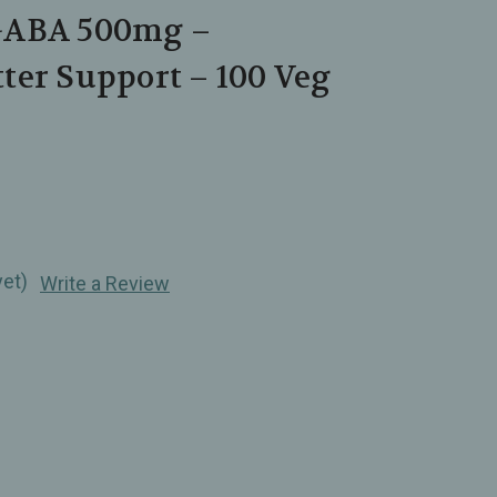
GABA 500mg –
ter Support – 100 Veg
yet)
Write a Review