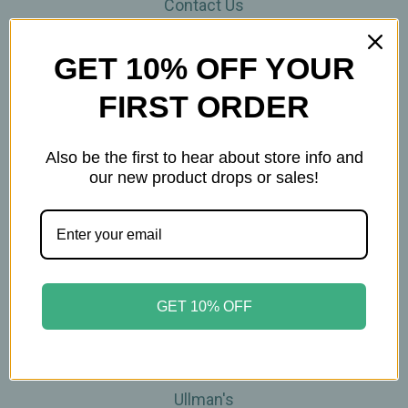
Contact Us
THE WOHLFUHL PEOPLE
Shipping & Returns
GET 10% OFF YOUR
Privacy Policy
FIRST ORDER
Legal Disclaimer
Sitemap
Categories
Also be the first to hear about store info and
our new product drops or sales!
Brands
Skin Care
Supplements
Tea
Wellness & Gifts
GET 10% OFF
Teas-To-Go!
Tea Events
Popular Brands
Ullman's