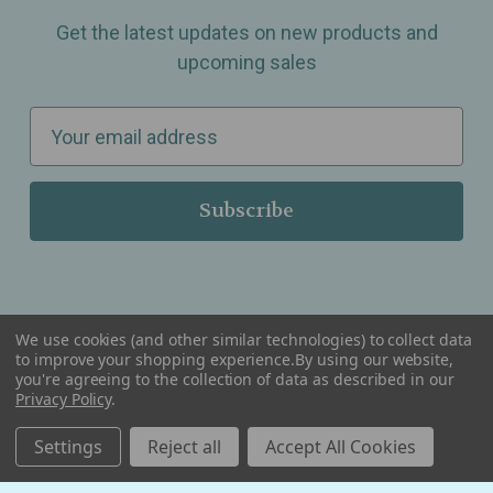
Get the latest updates on new products and
upcoming sales
E
m
a
i
l
A
d
d
We use cookies (and other similar technologies) to collect data
r
to improve your shopping experience.
By using our website,
you're agreeing to the collection of data as described in our
Serving Wellness & Tea to the local communities of Berkley, Royal Oak, Birmingham, Troy,
e
Warren, Southfield, Oak Park, Huntington Woods, Ferndale, Madison Heights, Michigan and
Privacy Policy
.
all over the USA.
s
Settings
Reject all
Accept All Cookies
s