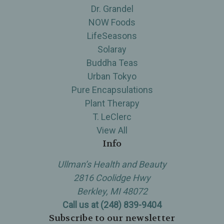
Dr. Grandel
NOW Foods
LifeSeasons
Solaray
Buddha Teas
Urban Tokyo
Pure Encapsulations
Plant Therapy
T. LeClerc
View All
Info
Ullman’s Health and Beauty
2816 Coolidge Hwy
Berkley, MI 48072
Call us at (248) 839-9404
Subscribe to our newsletter