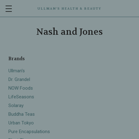
ULLMAN’S HEALTH & BEAUTY
Nash and Jones
Brands
Ullman's
Dr. Grandel
NOW Foods
LifeSeasons
Solaray
Buddha Teas
Urban Tokyo
Pure Encapsulations