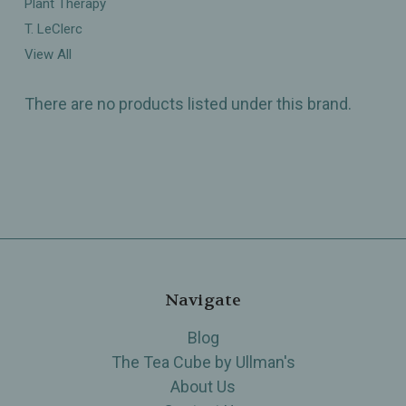
Plant Therapy
T. LeClerc
View All
There are no products listed under this brand.
Navigate
Blog
The Tea Cube by Ullman's
About Us