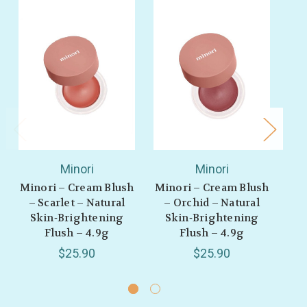
Minori
Minori
Minori – Cream Blush
Minori – Cream Blush
Min
– Scarlet – Natural
– Orchid – Natural
M
Skin‑Brightening
Skin‑Brightening
Flush – 4.9g
Flush – 4.9g
S
$25.90
$25.90