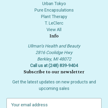
Urban Tokyo
Pure Encapsulations
Plant Therapy
T. LeClerc
View All
Info
Ullman’s Health and Beauty
2816 Coolidge Hwy
Berkley, MI 48072
Call us at (248) 839-9404
Subscribe to our newsletter
Get the latest updates on new products and
upcoming sales
E
m