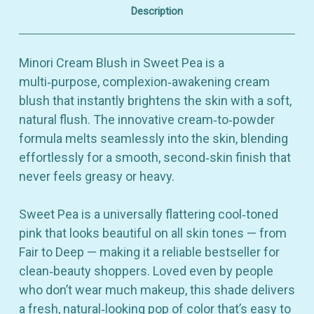
4.9g
4.9g
Description
Minori Cream Blush in Sweet Pea is a
multi‑purpose, complexion‑awakening cream
blush that instantly brightens the skin with a soft,
natural flush. The innovative cream‑to‑powder
formula melts seamlessly into the skin, blending
effortlessly for a smooth, second‑skin finish that
never feels greasy or heavy.
Sweet Pea is a universally flattering cool‑toned
pink that looks beautiful on all skin tones — from
Fair to Deep — making it a reliable bestseller for
clean‑beauty shoppers. Loved even by people
who don’t wear much makeup, this shade delivers
a fresh, natural‑looking pop of color that’s easy to