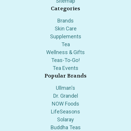
Sitemap
Categories
Brands
Skin Care
Supplements
Tea
Wellness & Gifts
Teas-To-Go!
Tea Events
Popular Brands
Ullman's
Dr. Grandel
NOW Foods
LifeSeasons
Solaray
Buddha Teas