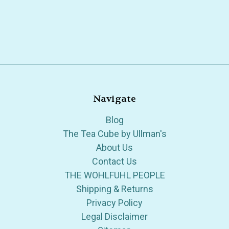
Navigate
Blog
The Tea Cube by Ullman's
About Us
Contact Us
THE WOHLFUHL PEOPLE
Shipping & Returns
Privacy Policy
Legal Disclaimer