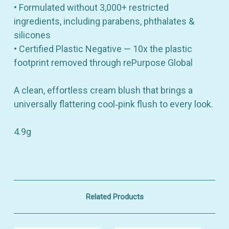
• Formulated without 3,000+ restricted
ingredients, including parabens, phthalates &
silicones
• Certified Plastic Negative — 10x the plastic
footprint removed through rePurpose Global
A clean, effortless cream blush that brings a
universally flattering cool‑pink flush to every look.
4.9g
Related Products