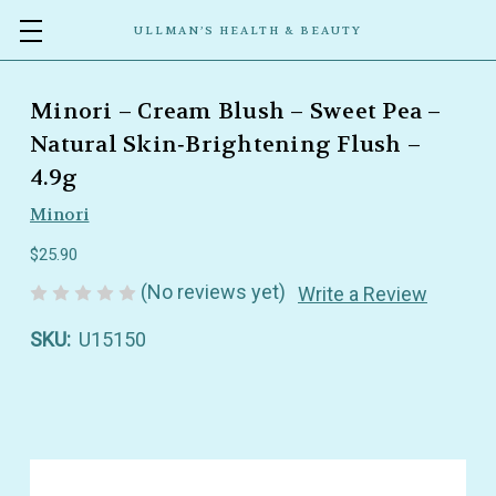
ULLMAN’S HEALTH & BEAUTY
Minori – Cream Blush – Sweet Pea –
Natural Skin‑Brightening Flush –
4.9g
Minori
$25.90
(No reviews yet)
Write a Review
SKU:
U15150