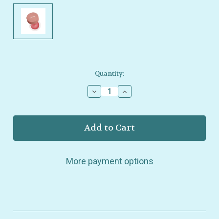
Current
Quantity:
Stock:
Decrease
Increase
Quantity
Quantity
of
of
Minori
Minori
–
–
Cream
Cream
Blush
Blush
–
–
More payment options
Sweet
Sweet
Pea
Pea
–
–
Natural
Natural
Skin‑Brightening
Skin‑Brightening
Flush
Flush
–
–