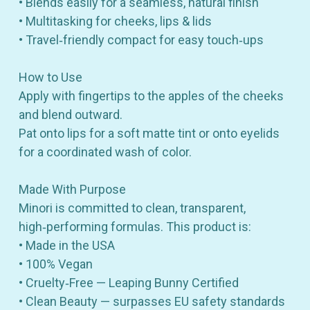
• Blends easily for a seamless, natural finish
• Multitasking for cheeks, lips & lids
• Travel‑friendly compact for easy touch‑ups
How to Use
Apply with fingertips to the apples of the cheeks
and blend outward.
Pat onto lips for a soft matte tint or onto eyelids
for a coordinated wash of color.
Made With Purpose
Minori is committed to clean, transparent,
high‑performing formulas. This product is:
• Made in the USA
• 100% Vegan
• Cruelty‑Free — Leaping Bunny Certified
• Clean Beauty — surpasses EU safety standards