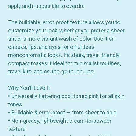
apply and impossible to overdo.
The buildable, error‑proof texture allows you to
customize your look, whether you prefer a sheer
tint or a more vibrant wash of color. Use it on
cheeks, lips, and eyes for effortless
monochromatic looks. Its sleek, travel‑friendly
compact makes it ideal for minimalist routines,
travel kits, and on‑the‑go touch‑ups.
Why You’ll Love It
• Universally flattering cool‑toned pink for all skin
tones
• Buildable & error‑proof — from sheer to bold
• Non‑greasy, lightweight cream‑to‑powder
texture