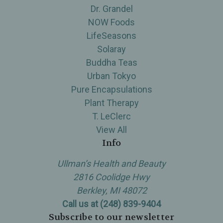
Dr. Grandel
NOW Foods
LifeSeasons
Solaray
Buddha Teas
Urban Tokyo
Pure Encapsulations
Plant Therapy
T. LeClerc
View All
Info
Ullman’s Health and Beauty
2816 Coolidge Hwy
Berkley, MI 48072
Call us at (248) 839-9404
Subscribe to our newsletter