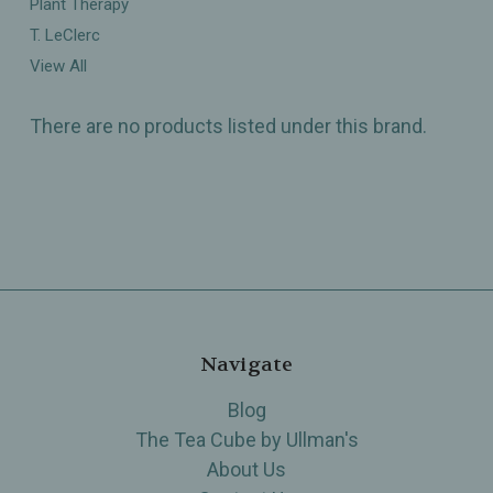
Plant Therapy
T. LeClerc
View All
There are no products listed under this brand.
Navigate
Blog
The Tea Cube by Ullman's
About Us