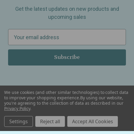
Get the latest updates on new products and
upcoming sales
E
m
a
i
l
A
d
d
We use cookies (and other similar technologies) to collect data
r
to improve your shopping experience.
By using our website,
you're agreeing to the collection of data as described in our
Serving Wellness & Tea to the local communities of Berkley, Royal Oak, Birmingham, Troy,
e
Warren, Southfield, Oak Park, Huntington Woods, Ferndale, Madison Heights, Michigan and
Privacy Policy
.
all over the USA.
s
Settings
Reject all
Accept All Cookies
s