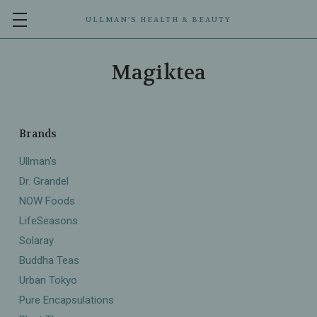
ULLMAN’S HEALTH & BEAUTY
Magiktea
Brands
Ullman's
Dr. Grandel
NOW Foods
LifeSeasons
Solaray
Buddha Teas
Urban Tokyo
Pure Encapsulations