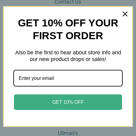
Contact Us
THE WOHLFUHL PEOPLE
Shipping & Returns
GET 10% OFF YOUR
Privacy Policy
FIRST ORDER
Legal Disclaimer
Sitemap
Categories
Also be the first to hear about store info and
our new product drops or sales!
Brands
Skin Care
Supplements
Tea
Wellness & Gifts
GET 10% OFF
Teas-To-Go!
Tea Events
Popular Brands
Ullman's