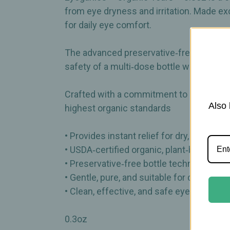
from eye dryness and irritation. Made exc
for daily eye comfort.
The advanced preservative‑free bottle t
safety of a multi‑dose bottle without the
Crafted with a commitment to purity and s
Also 
highest organic standards
• Provides instant relief for dry, irritated 
• USDA‑certified organic, plant‑based fo
• Preservative‑free bottle technology he
• Gentle, pure, and suitable for daily use
• Clean, effective, and safe eye‑comfort 
0.3oz