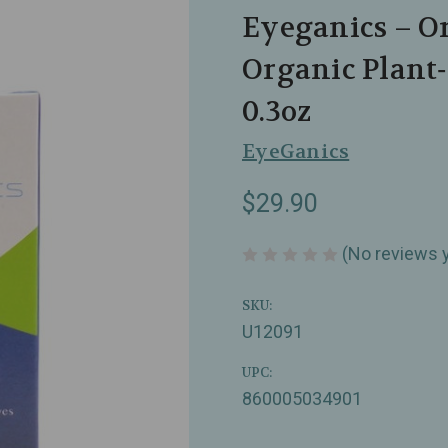
Eyeganics – O
Organic Plant
0.3oz
EyeGanics
$29.90
(No reviews 
SKU:
U12091
UPC:
860005034901