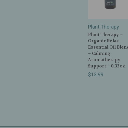
Plant Therapy
Plant Therapy –
Organic Relax
Essential Oil Blen
– Calming
Aromatherapy
Support – 0.33oz
$13.99