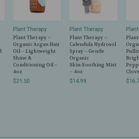
Plant Therapy
Plant Therapy
Plant
Plant Therapy –
Plant Therapy –
Plant
Organic Argan Hair
Calendula Hydrosol
Orga
d
Oil – Lightweight
Spray – Gentle
Pulli
Shine &
Organic
Brig
Conditioning Oil –
Skin‑Soothing Mist
Pepp
4oz
– 4oz
Clove
$21.50
$14.99
$16.