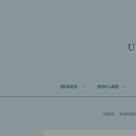
U
BRANDS
SKIN CARE
Home
Supplem