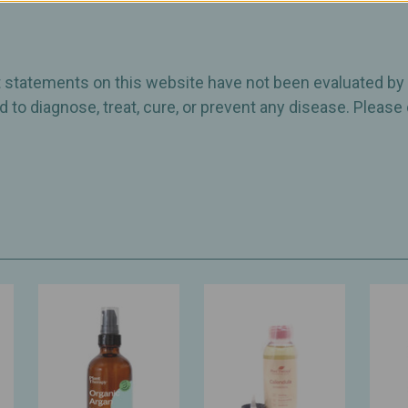
ct statements on this website have not been evaluated by
 to diagnose, treat, cure, or prevent any disease. Please