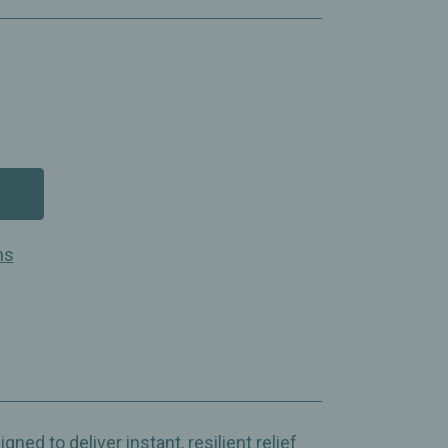
ns
ed to deliver instant, resilient relief