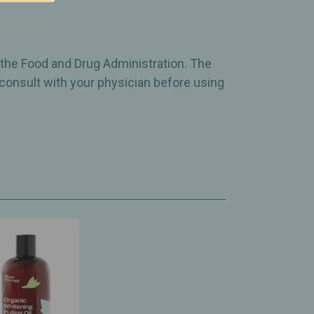
 the Food and Drug Administration. The
 consult with your physician before using