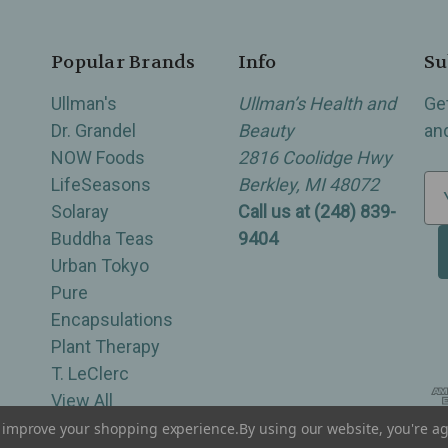
Popular Brands
Info
Su
Ullman's
Ullman’s Health and
Ge
Dr. Grandel
Beauty
an
NOW Foods
2816 Coolidge Hwy
LifeSeasons
Berkley, MI 48072
E
Solaray
Call us at (248) 839-
m
Buddha Teas
9404
a
Urban Tokyo
i
Pure
l
Encapsulations
A
Plant Therapy
d
T. LeClerc
d
View All
r
e
to improve your shopping experience.
By using our website, you're ag
of Berkley, Royal Oak, Birmingham, Troy, Warren, Southfield, Oak Park, Huntington Woods, Ferndale