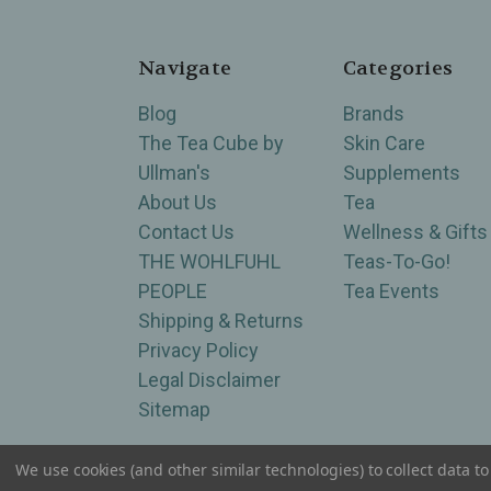
Navigate
Categories
Blog
Brands
The Tea Cube by
Skin Care
Ullman's
Supplements
About Us
Tea
Contact Us
Wellness & Gifts
THE WOHLFUHL
Teas-To-Go!
PEOPLE
Tea Events
Shipping & Returns
Privacy Policy
Legal Disclaimer
Sitemap
We use cookies (and other similar technologies) to collect data 
Serving Wellness & Tea to the local communities 