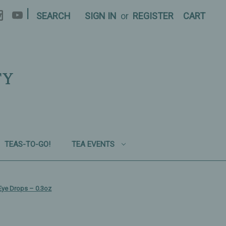
|
SEARCH
SIGN IN
or
REGISTER
CART
TY
TEAS-TO-GO!
TEA EVENTS
Eye Drops – 0.3oz