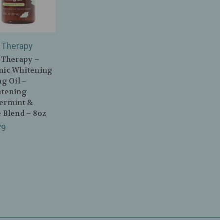
 Therapy
 Therapy –
nic Whitening
ng Oil –
htening
ermint &
 Blend – 8oz
79