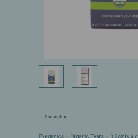
Description
Eyeganics – Organic Tears – 0.3oz is a cl