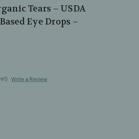
rganic Tears – USDA
‑Based Eye Drops –
yet)
Write a Review