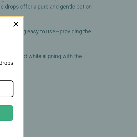
se drops offer a pure and gentle option
e remaining easy to use—providing the
and protect while aligning with the
 drops