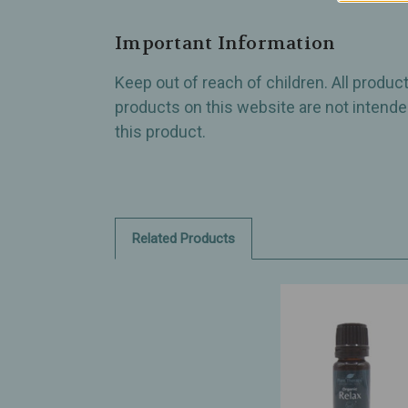
Important Information
Keep out of reach of children. All produ
products on this website are not intended
this product.
Related Products