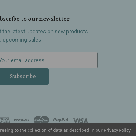
bscribe to our newsletter
t the latest updates on new products
d upcoming sales
reeing to the collection of data as described in our
Privacy Policy
.
, Madison Heights, Michigan and all over the USA.