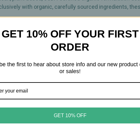
lusively with organic, carefully sourced ingredients, the
GET 10% OFF YOUR FIRST
echnology protects the formula from contamination whil
 need for synthetic preservatives.
ORDER
implicity, Organic Tears is designed to soothe, hydrate, 
be the first to hear about store info and our new product
or sales!
eyes
rmulation
lps prevent contamination
GET 10% OFF
solution