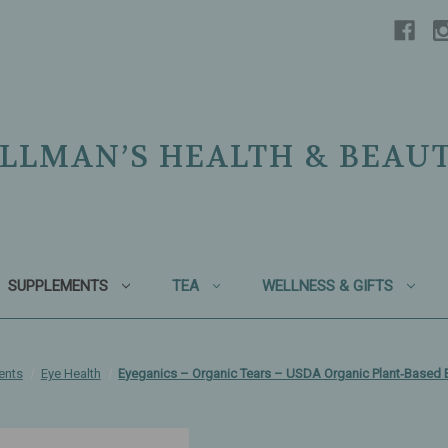
LLMAN’S HEALTH & BEAU
SUPPLEMENTS
TEA
WELLNESS & GIFTS
ents
Eye Health
Eyeganics – Organic Tears – USDA Organic Plant‑Based 