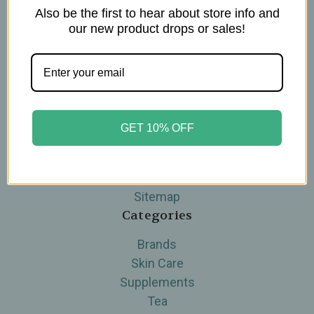
Also be the first to hear about store info and
Navigate
our new product drops or sales!
Blog
The Tea Cube by Ullman's
About Us
Contact Us
THE WOHLFUHL PEOPLE
GET 10% OFF
Shipping & Returns
Privacy Policy
Legal Disclaimer
Sitemap
Categories
Brands
Skin Care
Supplements
Tea