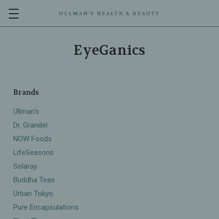
ULLMAN’S HEALTH & BEAUTY
EyeGanics
Brands
Ullman's
Dr. Grandel
NOW Foods
LifeSeasons
Solaray
Buddha Teas
Urban Tokyo
Pure Encapsulations