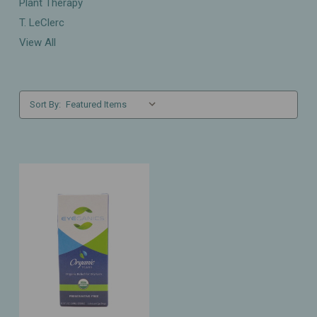
Plant Therapy
T. LeClerc
View All
Sort By: