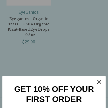
EyeGanics
Eyeganics – Organic
Tears – USDA Organic
Plant‑Based Eye Drops
– 0.3oz
$29.90
GET 10% OFF YOUR
FIRST ORDER