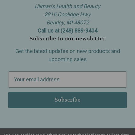
Ullman’s Health and Beauty
2816 Coolidge Hwy
Berkley, MI 48072
Call us at (248) 839-9404
Subscribe to our newsletter
Get the latest updates on new products and
upcoming sales
E
m
a
i
l
A
d
d