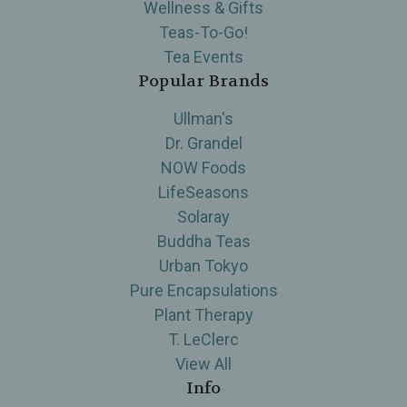
Wellness & Gifts
Teas-To-Go!
Tea Events
Popular Brands
Ullman's
Dr. Grandel
NOW Foods
LifeSeasons
Solaray
Buddha Teas
Urban Tokyo
Pure Encapsulations
Plant Therapy
T. LeClerc
View All
Info