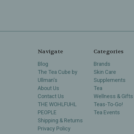
Navigate
Categories
Blog
Brands
The Tea Cube by
Skin Care
Ullman's
Supplements
About Us
Tea
Contact Us
Wellness & Gifts
THE WOHLFUHL
Teas-To-Go!
PEOPLE
Tea Events
Shipping & Returns
Privacy Policy