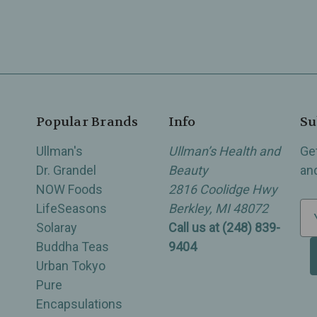
Popular Brands
Info
Su
Ullman's
Ullman’s Health and
Ge
Dr. Grandel
Beauty
an
NOW Foods
2816 Coolidge Hwy
LifeSeasons
Berkley, MI 48072
E
Solaray
Call us at (248) 839-
m
Buddha Teas
9404
a
Urban Tokyo
i
Pure
l
Encapsulations
A