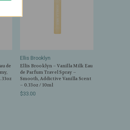
Ellis Brooklyn
Eau de
Ellis Brooklyn – Vanilla Milk Eau
amy,
de Parfum Travel Spray –
0.33oz
Smooth, Addictive Vanilla Scent
– 0.33oz / 10ml
$33.00