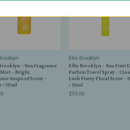
 Brooklyn
Ellis Brooklyn
 Brooklyn – Sun Fragrance
Ellis Brooklyn – Sun Fruit 
Mist – Bright,
Parfum Travel Spray – Cre
ine‑Inspired Scent –
Lush Fruity‑Floral Scent – 
z / 50ml
/ 10ml
00
$33.00