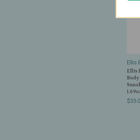
Ellis
Ellis
Body 
Sunsh
1.69o
$35.