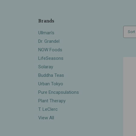
Brands
Sort
Ullman's
Dr. Grandel
NOW Foods
LifeSeasons
Solaray
Buddha Teas
Urban Tokyo
Pure Encapsulations
Plant Therapy
T. LeClerc
View All