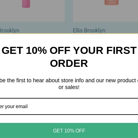
 Brooklyn
Ellis Brooklyn
 Brooklyn – Florist Eau de
Ellis Brooklyn – Peaches
m Travel Spray – Modern
Fragrance Body Mist – Fres
GET 10% OFF YOUR FIRST
s‑Floral Scent – 0.33oz /
Juicy Peach Scent – 1.69oz 
ORDER
$35.00
00
be the first to hear about store info and our new product
or sales!
GET 10% OFF