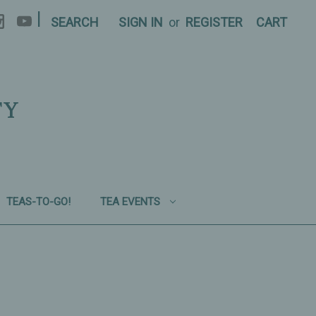
|
SEARCH
SIGN IN
or
REGISTER
CART
TY
TEAS-TO-GO!
TEA EVENTS