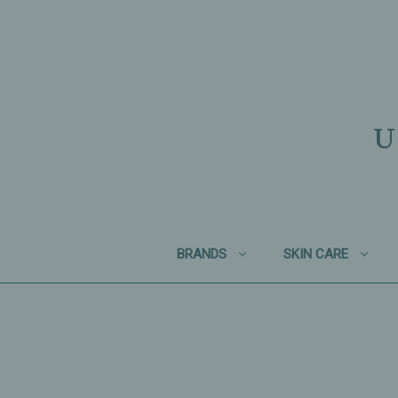
U
BRANDS
SKIN CARE