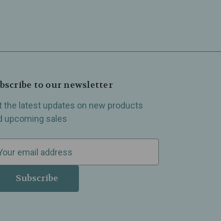
bscribe to our newsletter
t the latest updates on new products
d upcoming sales