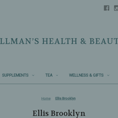
LLMAN’S HEALTH & BEAU
SUPPLEMENTS
TEA
WELLNESS & GIFTS
Home
Ellis Brooklyn
Ellis Brooklyn