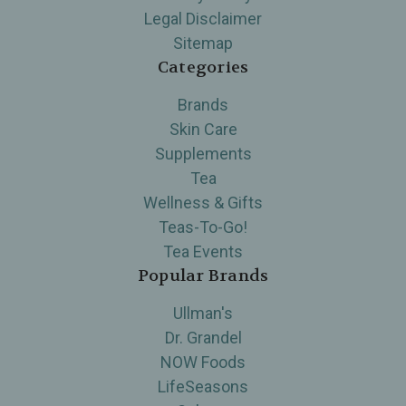
Legal Disclaimer
Sitemap
Categories
Brands
Skin Care
Supplements
Tea
Wellness & Gifts
Teas-To-Go!
Tea Events
Popular Brands
Ullman's
Dr. Grandel
NOW Foods
LifeSeasons