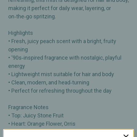
making it perfect for daily wear, layering, or
on‑the‑go spritzing.
Highlights
• Fresh, juicy peach scent with a bright, fruity
opening
• ‘90s‑inspired fragrance with nostalgic, playful
energy
• Lightweight mist suitable for hair and body
• Clean, modern, and head‑turning
• Perfect for refreshing throughout the day
Fragrance Notes
• Top: Juicy Stone Fruit
• Heart: Orange Flower, Orris
• Base: Ambrette Musk