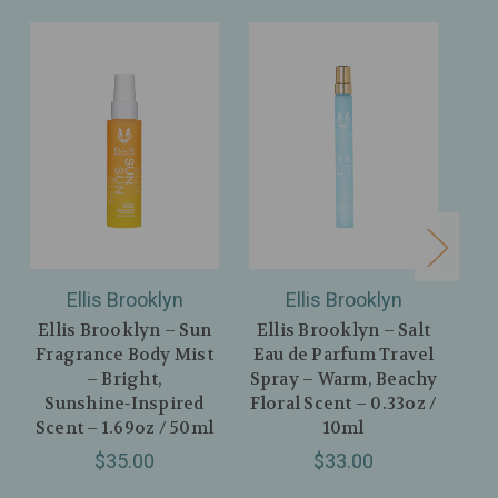
Ellis Brooklyn
Ellis Brooklyn
Ellis Brooklyn – Sun
Ellis Brooklyn – Salt
Fragrance Body Mist
Eau de Parfum Travel
Flo
– Bright,
Spray – Warm, Beachy
Sunshine‑Inspired
Floral Scent – 0.33oz /
Mo
Scent – 1.69oz / 50ml
10ml
Sc
$35.00
$33.00