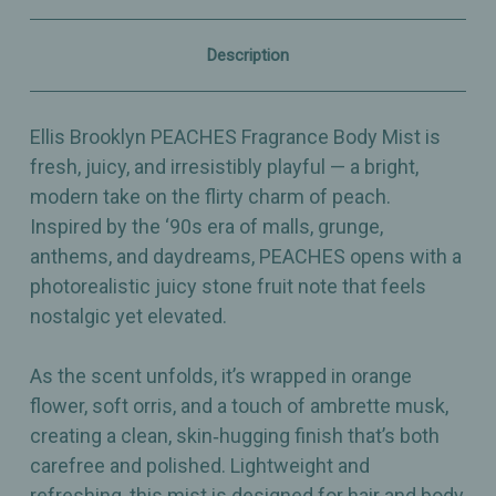
Peach
Peach
Scent
Scent
–
–
Description
1.69oz
1.69oz
/
/
50ml
50ml
Ellis Brooklyn PEACHES Fragrance Body Mist is
fresh, juicy, and irresistibly playful — a bright,
modern take on the flirty charm of peach.
Inspired by the ‘90s era of malls, grunge,
anthems, and daydreams, PEACHES opens with a
photorealistic juicy stone fruit note that feels
nostalgic yet elevated.
As the scent unfolds, it’s wrapped in orange
flower, soft orris, and a touch of ambrette musk,
creating a clean, skin‑hugging finish that’s both
carefree and polished. Lightweight and
refreshing, this mist is designed for hair and body,