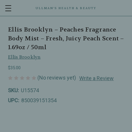
ULLMAN’S HEALTH & BEAUTY
Ellis Brooklyn – Peaches Fragrance
Body Mist – Fresh, Juicy Peach Scent –
1.69oz / 50ml
Ellis Brooklyn
$35.00
(No reviews yet)
Write a Review
SKU:
U15574
UPC:
850039151354