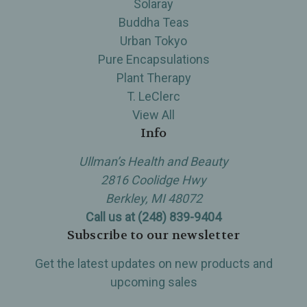
Solaray
Buddha Teas
Urban Tokyo
Pure Encapsulations
Plant Therapy
T. LeClerc
View All
Info
Ullman’s Health and Beauty
2816 Coolidge Hwy
Berkley, MI 48072
Call us at (248) 839-9404
Subscribe to our newsletter
Get the latest updates on new products and
upcoming sales