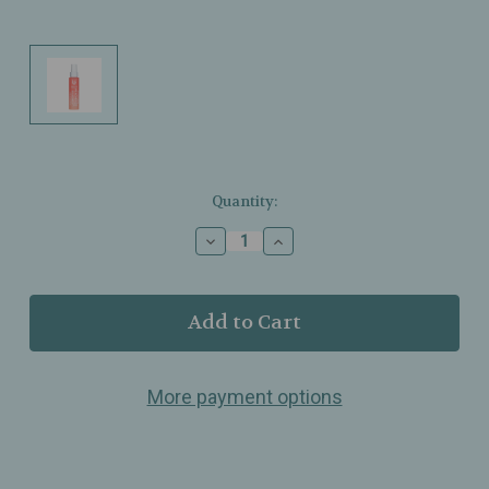
Current
Quantity:
Stock:
Decrease
Increase
Quantity
Quantity
of
of
Ellis
Ellis
Brooklyn
Brooklyn
–
–
Peaches
Peaches
Fragrance
Fragrance
More payment options
Body
Body
Mist
Mist
–
–
Fresh,
Fresh,
Juicy
Juicy