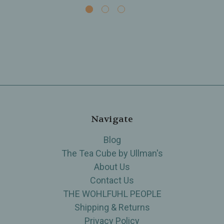
Navigate
Blog
The Tea Cube by Ullman's
About Us
Contact Us
THE WOHLFUHL PEOPLE
Shipping & Returns
Privacy Policy