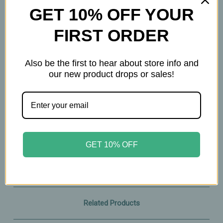
GET 10% OFF YOUR
How to Use
FIRST ORDER
Spritz onto hair, body, or clothing for an instant
burst of fresh, juicy peach.
Reapply as desired for a soft, lingering scent.
Also be the first to hear about store info and
our new product drops or sales!
A bright, juicy body mist that captures the
carefree spirit of the ‘90s — fresh, flirty, and
effortlessly fun.
1.69oz
GET 10% OFF
Related Products