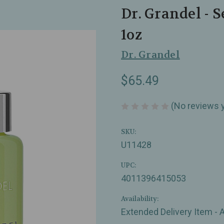
Dr. Grandel - S
1oz
Dr. Grandel
$65.49
(No reviews 
SKU:
U11428
UPC:
4011396415053
Availability:
Extended Delivery Item - 