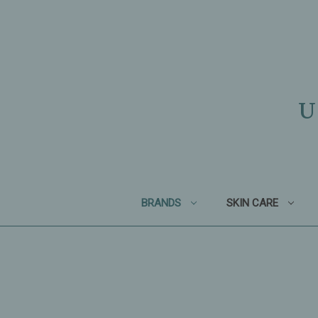
U
BRANDS
SKIN CARE