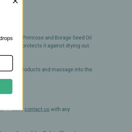
 as Evening Primrose and Borage Seed Oil
 drops
evel and protects it against drying out.
d eye care products and massage into the
cts! Please
contact us
with any