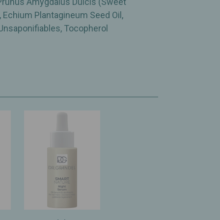
 Prunus Amygdalus Dulcis (Sweet
l, Echium Plantagineum Seed Oil,
Unsaponifiables, Tocopherol