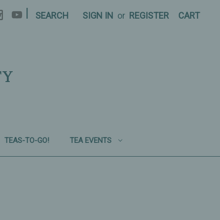
|
SEARCH
SIGN IN
or
REGISTER
CART
TY
TEAS-TO-GO!
TEA EVENTS