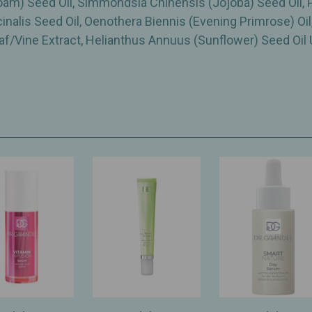
am) Seed Oil, Simmondsia Chinensis (Jojoba) Seed Oil,
cinalis Seed Oil, Oenothera Biennis (Evening Primrose) Oi
Vine Extract, Helianthus Annuus (Sunflower) Seed Oil 