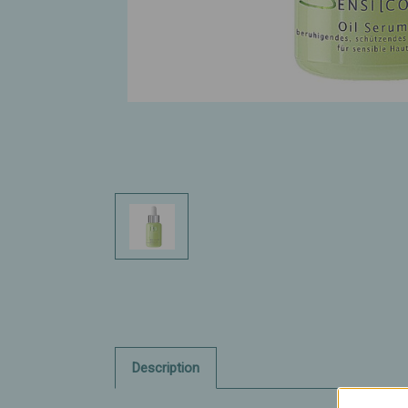
Description