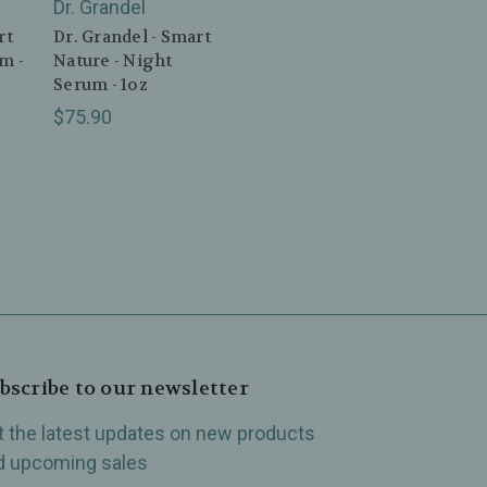
Dr. Grandel
rt
Dr. Grandel - Smart
m -
Nature - Night
Serum - 1oz
$75.90
bscribe to our newsletter
t the latest updates on new products
d upcoming sales