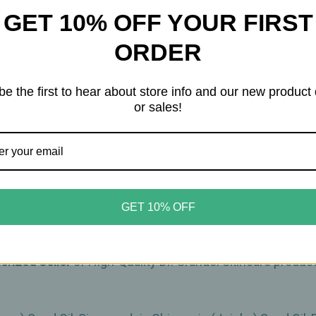
GET 10% OFF YOUR FIRST
ORDER
ve skin
d for sensitive skin. It combines high-quality oils such
be the first to hear about store info and our new product
or sales!
tion. Meadowfoam Seed Oil increases the skin's moisture l
supple.
d décolleté in the morning and evening after cleansing an
uct.
GET 10% OFF
horized Seller
of High-Quality Dr. Grandel Skincare produ