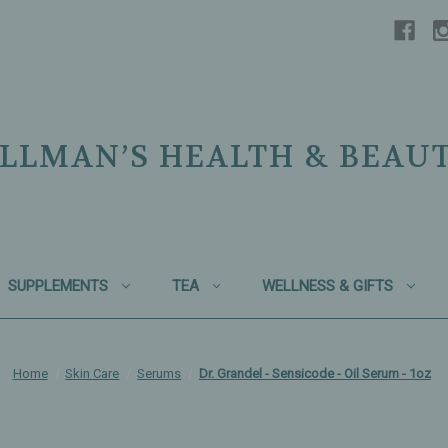
LLMAN’S HEALTH & BEAU
SUPPLEMENTS
TEA
WELLNESS & GIFTS
Home
Skin Care
Serums
Dr. Grandel - Sensicode - Oil Serum - 1oz