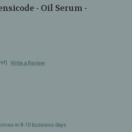
ensicode - Oil Serum -
yet)
Write a Review
Arrives in 8-10 business days