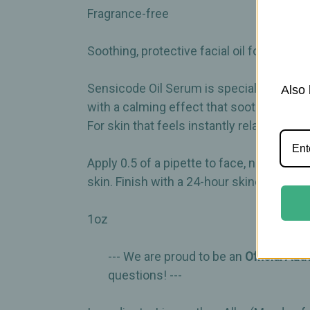
Fragrance-free
Soothing, protective facial oil for sensiti
Sensicode Oil Serum is specially designe
Also 
with a calming effect that soothes irrita
For skin that feels instantly relaxed and 
Apply 0.5 of a pipette to face, neck, an
skin. Finish with a 24-hour skincare prod
1oz
--- We are proud to be an
Official Aut
questions! ---