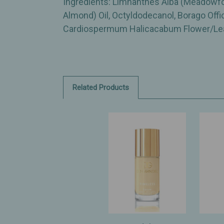
Ingredients: Limnanthes Alba (Meadowfo
Almond) Oil, Octyldodecanol, Borago Offi
Cardiospermum Halicacabum Flower/Leaf/
Related Products