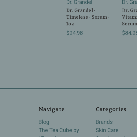
Dr. Grandel
Dr. Gr
Dr. Grandel -
Dr. Gr
Timeless - Serum -
Vitami
1oz
Serum 
$94.98
$84.9
Navigate
Categories
Blog
Brands
The Tea Cube by
Skin Care