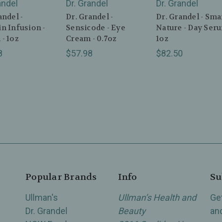
andel
Dr. Grandel
Dr. Grandel
andel -
Dr. Grandel -
Dr. Grandel - Sma
n Infusion -
Sensicode - Eye
Nature - Day Seru
- 1oz
Cream - 0.7oz
1oz
8
$57.98
$82.50
Popular Brands
Info
Su
Ullman's
Ullman’s Health and
Ge
Dr. Grandel
Beauty
an