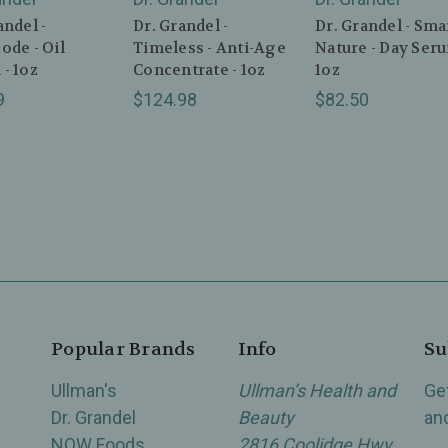
andel -
Dr. Grandel -
Dr. Grandel - Sma
ode - Oil
Timeless - Anti-Age
Nature - Day Seru
- 1oz
Concentrate - 1oz
1oz
9
$124.98
$82.50
Popular Brands
Info
Su
Ullman's
Ullman’s Health and
Ge
Dr. Grandel
Beauty
an
NOW Foods
2816 Coolidge Hwy