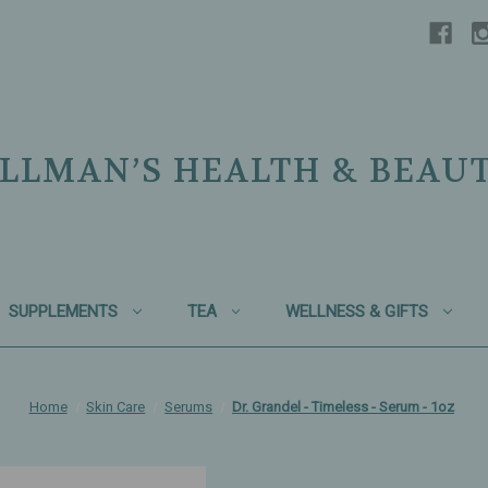
LLMAN’S HEALTH & BEAU
SUPPLEMENTS
TEA
WELLNESS & GIFTS
Home
Skin Care
Serums
Dr. Grandel - Timeless - Serum - 1oz