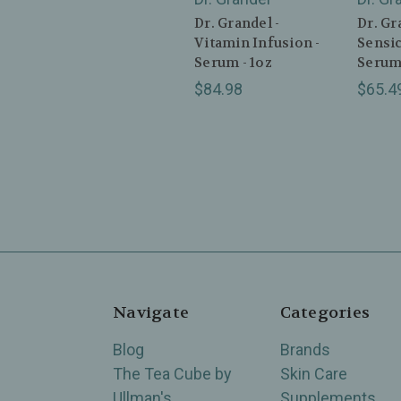
Dr. Grandel -
Dr. Gr
Vitamin Infusion -
Sensic
Serum - 1oz
Serum 
$84.98
$65.4
Navigate
Categories
Blog
Brands
The Tea Cube by
Skin Care
Ullman's
Supplements