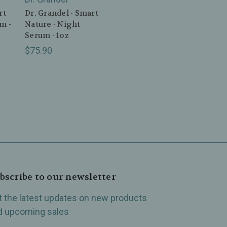
rt
Dr. Grandel - Smart
m -
Nature - Night
Serum - 1oz
$75.90
bscribe to our newsletter
t the latest updates on new products
d upcoming sales