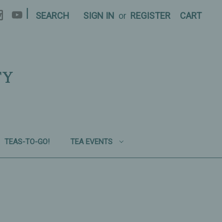
|
SEARCH
SIGN IN
or
REGISTER
CART
TY
TEAS-TO-GO!
TEA EVENTS