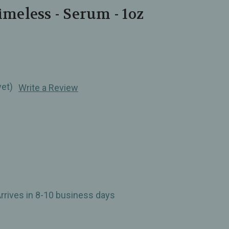
imeless - Serum - 1oz
yet)
Write a Review
Arrives in 8-10 business days