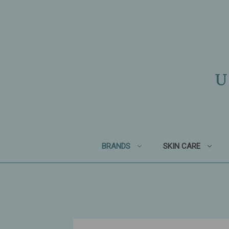
U
BRANDS
SKIN CARE