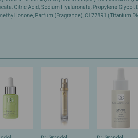
ate, Citric Acid, Sodium Hyaluronate, Propylene Glycol, B
omethyl Ionone, Parfum (Fragrance), CI 77891 (Titanium Di
andel
Dr. Grandel
Dr. Grandel