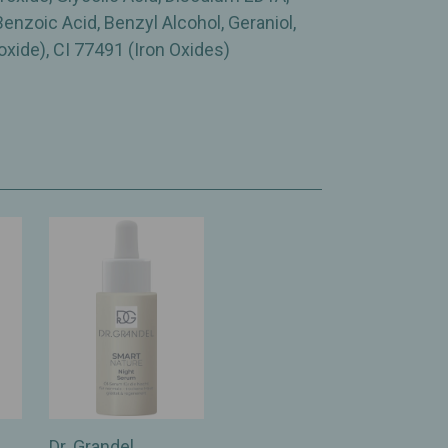
enzoic Acid, Benzyl Alcohol, Geraniol,
oxide), CI 77491 (Iron Oxides)
Dr. Grandel