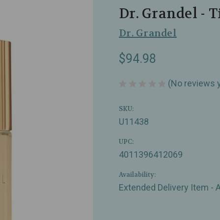
Dr. Grandel - T
Dr. Grandel
$94.98
(No reviews 
SKU:
U11438
UPC:
4011396412069
Availability:
Extended Delivery Item - 