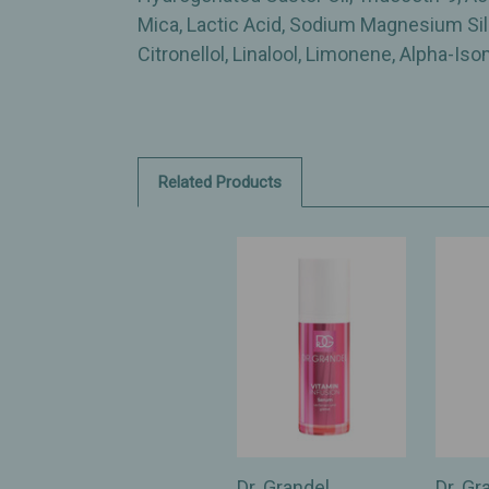
Mica, Lactic Acid, Sodium Magnesium Silic
Citronellol, Linalool, Limonene, Alpha-Is
Related Products
Dr. Grandel
Dr. Gr