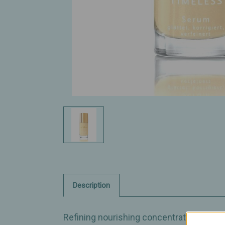
Description
Refining nourishing concentrate