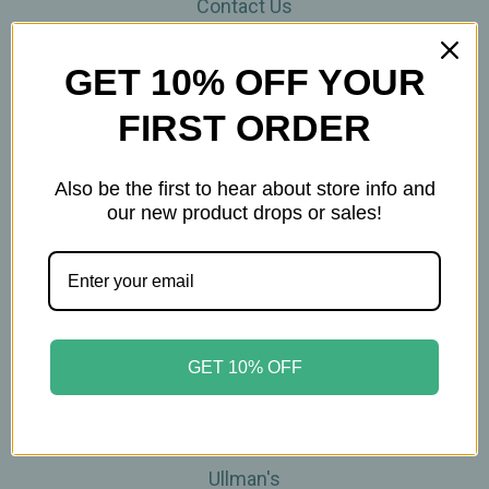
Contact Us
THE WOHLFUHL PEOPLE
Shipping & Returns
GET 10% OFF YOUR
Privacy Policy
FIRST ORDER
Legal Disclaimer
Sitemap
Categories
Also be the first to hear about store info and
our new product drops or sales!
Brands
Skin Care
Supplements
Tea
Wellness & Gifts
GET 10% OFF
Teas-To-Go!
Tea Events
Popular Brands
Ullman's