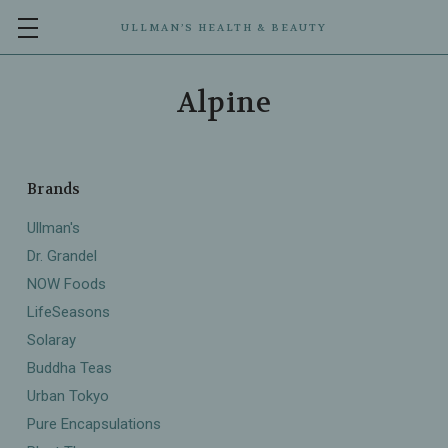
ULLMAN’S HEALTH & BEAUTY
Alpine
Brands
Ullman's
Dr. Grandel
NOW Foods
LifeSeasons
Solaray
Buddha Teas
Urban Tokyo
Pure Encapsulations