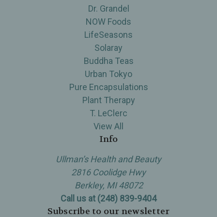
Dr. Grandel
NOW Foods
LifeSeasons
Solaray
Buddha Teas
Urban Tokyo
Pure Encapsulations
Plant Therapy
T. LeClerc
View All
Info
Ullman’s Health and Beauty
2816 Coolidge Hwy
Berkley, MI 48072
Call us at (248) 839-9404
Subscribe to our newsletter