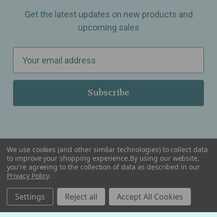
Get the latest updates on new products and
upcoming sales
E
m
a
i
l
A
d
d
We use cookies (and other similar technologies) to collect data
r
to improve your shopping experience.
By using our website,
you're agreeing to the collection of data as described in our
Serving Wellness & Tea to the local communities of Berkley, Royal Oak, Birmingham, Troy,
e
Warren, Southfield, Oak Park, Huntington Woods, Ferndale, Madison Heights, Michigan and
Privacy Policy
.
all over the USA.
s
Settings
Reject all
Accept All Cookies
s