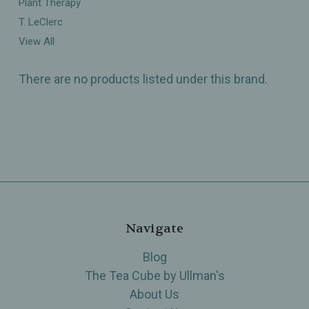
Plant Therapy
T. LeClerc
View All
There are no products listed under this brand.
Navigate
Blog
The Tea Cube by Ullman's
About Us