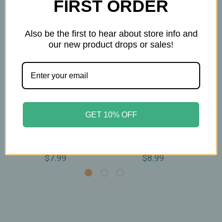
FIRST ORDER
Also be the first to hear about store info and
our new product drops or sales!
Buddha Teas
Buddha Teas
GET 10% OFF
Buddha Teas -
Buddha Teas - Root
Bu
Licorice Root Tea -
Chakra Tea - Organic -
Roo
Organic - 18 Bags
18 Bags
$7.99
$8.99