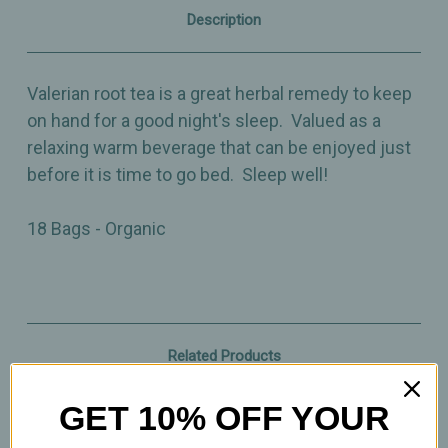
Description
Valerian root tea is a great herbal remedy to keep
on hand for a good night's sleep. Valued as a
relaxing warm beverage that can be enjoyed just
before it is time to go bed. Sleep well!
18 Bags - Organic
Related Products
GET 10% OFF YOUR