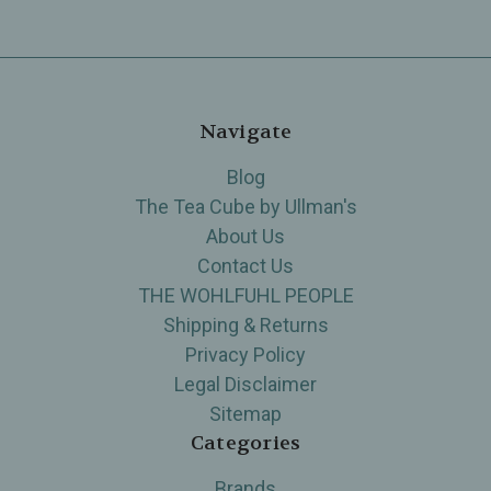
Navigate
Blog
The Tea Cube by Ullman's
About Us
Contact Us
THE WOHLFUHL PEOPLE
Shipping & Returns
Privacy Policy
Legal Disclaimer
Sitemap
Categories
Brands