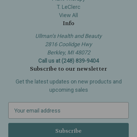
T. LeClerc
View All
Info
Ullman’s Health and Beauty
2816 Coolidge Hwy
Berkley, MI 48072
Call us at (248) 839-9404
Subscribe to our newsletter
Get the latest updates on new products and
upcoming sales
E
m
a
i