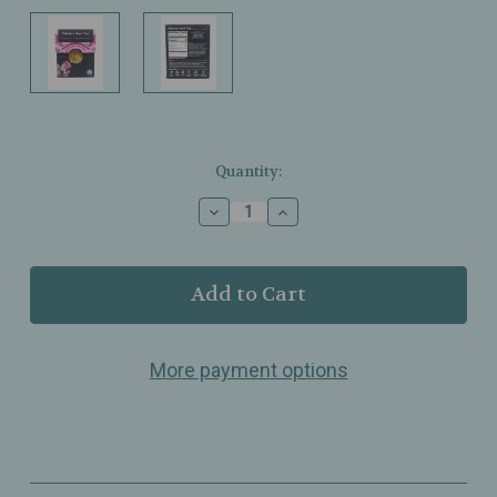
Current
Quantity:
Stock:
Decrease
Increase
Quantity
Quantity
of
of
Buddha
Buddha
Teas
Teas
-
-
Valerian
Valerian
Root
Root
More payment options
Tea
Tea
-
-
Organic
Organic
-
-
18
18
Bags
Bags