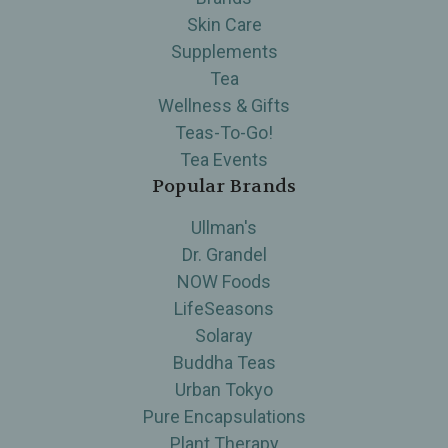
Skin Care
Supplements
Tea
Wellness & Gifts
Teas-To-Go!
Tea Events
Popular Brands
Ullman's
Dr. Grandel
NOW Foods
LifeSeasons
Solaray
Buddha Teas
Urban Tokyo
Pure Encapsulations
Plant Therapy