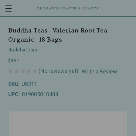
ULLMAN’S HEALTH & BEAUTY
Buddha Teas - Valerian Root Tea -
Organic - 18 Bags
Buddha Teas
$8.99
(No reviews yet)
Write a Review
SKU:
U8311
UPC:
819005010484