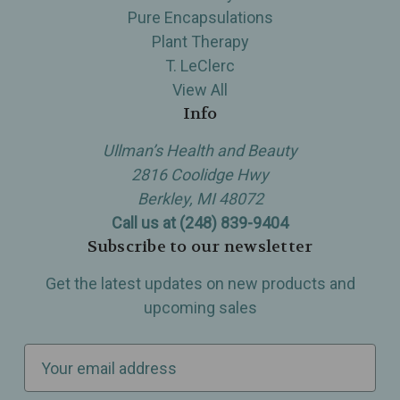
Pure Encapsulations
Plant Therapy
T. LeClerc
View All
Info
Ullman’s Health and Beauty
2816 Coolidge Hwy
Berkley, MI 48072
Call us at (248) 839-9404
Subscribe to our newsletter
Get the latest updates on new products and
upcoming sales
E
m