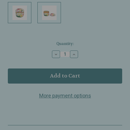
Current
Quantity:
Stock:
Decrease
Increase
Quantity
Quantity
of
of
Urban
Urban
Tokyo
Tokyo
–
–
Floral
Floral
Green
Green
More payment options
Tea
Tea
Canister
Canister
–
–
3.5
3.5
fl
fl
oz
oz
–
–