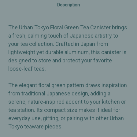
Aluminum
Aluminum
Description
–
–
Made
Made
in
in
Japan
Japan
The Urban Tokyo Floral Green Tea Canister brings
a fresh, calming touch of Japanese artistry to
your tea collection. Crafted in Japan from
lightweight yet durable aluminum, this canister is
designed to store and protect your favorite
loose‑leaf teas.
The elegant floral green pattern draws inspiration
from traditional Japanese design, adding a
serene, nature‑inspired accent to your kitchen or
tea station. Its compact size makes it ideal for
everyday use, gifting, or pairing with other Urban
Tokyo teaware pieces.