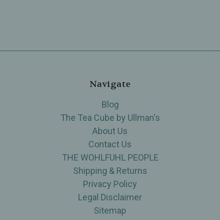
Navigate
Blog
The Tea Cube by Ullman's
About Us
Contact Us
THE WOHLFUHL PEOPLE
Shipping & Returns
Privacy Policy
Legal Disclaimer
Sitemap