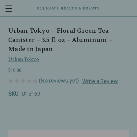
ULLMAN’S HEALTH & BEAUTY
Urban Tokyo – Floral Green Tea
Canister – 3.5 fl oz – Aluminum –
Made in Japan
Urban Tokyo
$10.00
(No reviews yet)
Write a Review
SKU:
U15169