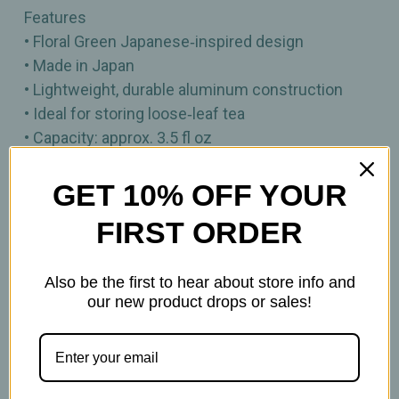
Features
• Floral Green Japanese‑inspired design
• Made in Japan
• Lightweight, durable aluminum construction
• Ideal for storing loose‑leaf tea
• Capacity: approx. 3.5 fl oz
• Size: approx. 3"H
• Perfect for gifting or coordinating with Urban
GET 10% OFF YOUR
Tokyo teaware
FIRST ORDER
Also be the first to hear about store info and
our new product drops or sales!
Related Products