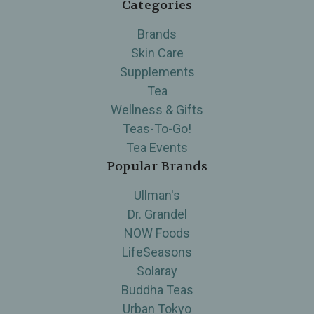
Categories
Brands
Skin Care
Supplements
Tea
Wellness & Gifts
Teas-To-Go!
Tea Events
Popular Brands
Ullman's
Dr. Grandel
NOW Foods
LifeSeasons
Solaray
Buddha Teas
Urban Tokyo