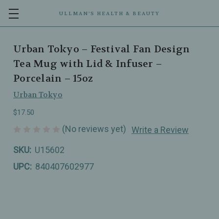
ULLMAN’S HEALTH & BEAUTY
Urban Tokyo – Festival Fan Design
Tea Mug with Lid & Infuser –
Porcelain – 15oz
Urban Tokyo
$17.50
(No reviews yet)
Write a Review
SKU:
U15602
UPC:
840407602977