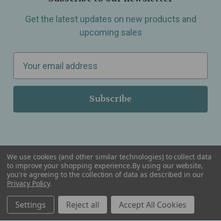
Get the latest updates on new products and
upcoming sales
E
m
a
i
l
A
d
d
We use cookies (and other similar technologies) to collect data
r
to improve your shopping experience.
By using our website,
you're agreeing to the collection of data as described in our
Serving Wellness & Tea to the local communities of Berkley, Royal Oak, Birmingham, Troy,
e
Privacy Policy
.
Warren, Southfield, Oak Park, Huntington Woods, Ferndale, Madison Heights, Michigan and
all over the USA.
s
Settings
Reject all
Accept All Cookies
s