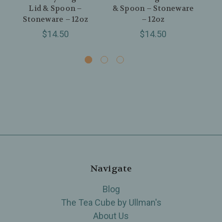
Lid & Spoon –
& Spoon – Stoneware
Sp
Stoneware – 12oz
– 12oz
$14.50
$14.50
Navigate
Blog
The Tea Cube by Ullman's
About Us