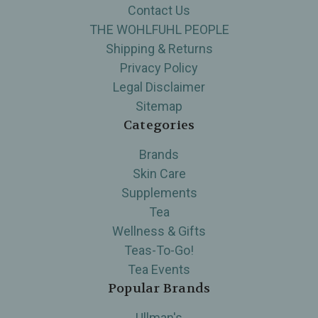
Contact Us
THE WOHLFUHL PEOPLE
Shipping & Returns
Privacy Policy
Legal Disclaimer
Sitemap
Categories
Brands
Skin Care
Supplements
Tea
Wellness & Gifts
Teas-To-Go!
Tea Events
Popular Brands
Ullman's