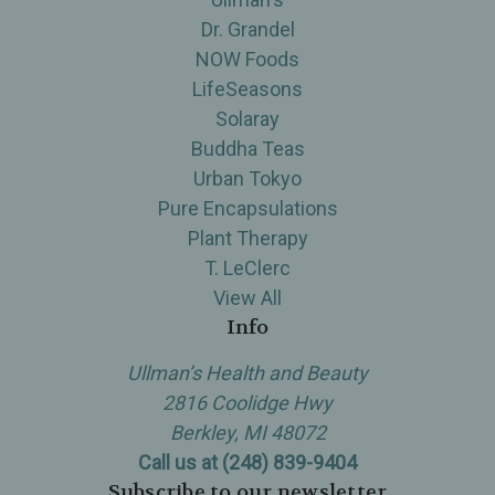
Dr. Grandel
NOW Foods
LifeSeasons
Solaray
Buddha Teas
Urban Tokyo
Pure Encapsulations
Plant Therapy
T. LeClerc
View All
Info
Ullman’s Health and Beauty
2816 Coolidge Hwy
Berkley, MI 48072
Call us at (248) 839-9404
Subscribe to our newsletter