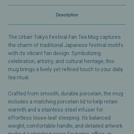
&
&
Infuser
Infuser
–
–
Description
Porcelain
Porcelain
–
–
15oz
15oz
The Urban Tokyo Festival Fan Tea Mug captures
the charm of traditional Japanese festival motifs
with its vibrant fan design. Symbolizing
celebration, artistry, and cultural heritage, this
mug brings a lively yet refined touch to your daily
tea ritual.
Crafted from smooth, durable porcelain, the mug
includes a matching porcelain lid to help retain
warmth and a stainless‑steel infuser for
effortless loose‑leaf steeping. Its balanced
weight, comfortable handle, and detailed artwork
make it a standout piece for home, office, or