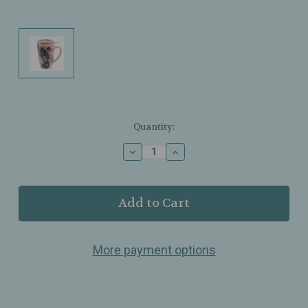
Current
Quantity:
Stock:
Decrease
Increase
Quantity
Quantity
of
of
Urban
Urban
Tokyo
Tokyo
–
–
Festival
Festival
Fan
Fan
More payment options
Design
Design
Tea
Tea
Mug
Mug
with
with
Lid
Lid