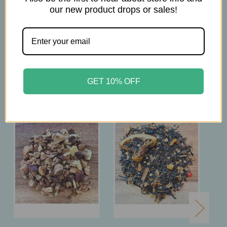
our new product drops or sales!
Steep 8 min.
Related Products
GET 10% OFF