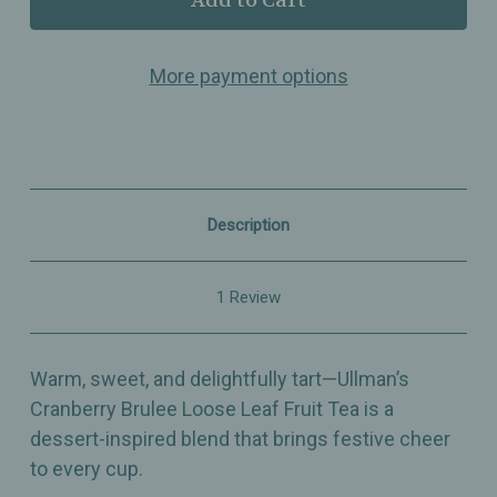
Cranberry
Cranberry
Brulee
Brulee
–
–
More payment options
Loose
Loose
Leaf
Leaf
Fruit
Fruit
Tea
Tea
–
–
Dessert-
Dessert-
Inspired
Inspired
Holiday
Holiday
Description
Blend
Blend
1 Review
Warm, sweet, and delightfully tart—Ullman’s
Cranberry Brulee Loose Leaf Fruit Tea is a
dessert-inspired blend that brings festive cheer
to every cup.