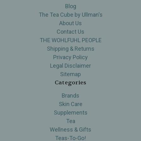
Blog
The Tea Cube by Ullman's
About Us
Contact Us
THE WOHLFUHL PEOPLE
Shipping & Returns
Privacy Policy
Legal Disclaimer
Sitemap
Categories
Brands
Skin Care
Supplements
Tea
Wellness & Gifts
Teas-To-Go!