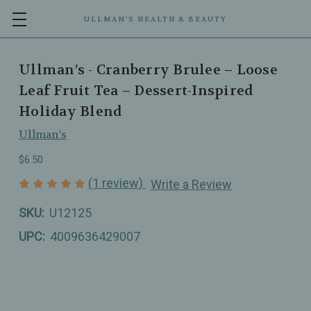
ULLMAN’S HEALTH & BEAUTY
Ullman’s - Cranberry Brulee – Loose
Leaf Fruit Tea – Dessert-Inspired
Holiday Blend
Ullman's
$6.50
(1 review)
Write a Review
SKU:
U12125
UPC:
4009636429007