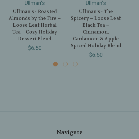
Ullman's
Ullman's
Ullman’s - Roasted
Ullman’s - The
Almonds by the Fire –
Spicery – Loose Leaf
T
Loose Leaf Herbal
Black Tea –
B
Tea – Cozy Holiday
Cinnamon,
D
Dessert Blend
Cardamom & Apple
M
Spiced Holiday Blend
P
$6.50
$6.50
Navigate