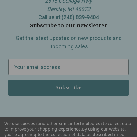
2816 Coolidge Hwy
Berkley, MI 48072
Call us at (248) 839-9404
Subscribe to our newsletter
Get the latest updates on new products and
upcoming sales
E
m
a
i
l
A
d
d
We use cookies (and other similar technologies) to collect data
r
to improve your shopping experience.
By using our website,
you're agreeing to the collection of data as described in our
Serving Wellness & Tea to the local communities of Berkley, Royal Oak, Birmingham, Troy,