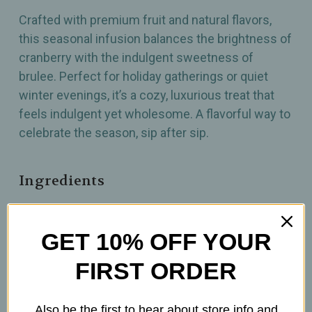
Crafted with premium fruit and natural flavors,
this seasonal infusion balances the brightness of
cranberry with the indulgent sweetness of
brulee. Perfect for holiday gatherings or quiet
winter evenings, it’s a cozy, luxurious treat that
feels indulgent yet wholesome. A flavorful way to
celebrate the season, sip after sip.
Ingredients
GET 10% OFF YOUR
How To Prepare
FIRST ORDER
3tsp per 12 oz.
Brew at 212°F
Also be the first to hear about store info and