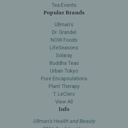
Tea Events
Popular Brands
Ullman's
Dr. Grandel
NOW Foods
LifeSeasons
Solaray
Buddha Teas
Urban Tokyo
Pure Encapsulations
Plant Therapy
T. LeClerc
View All
Info
Ullman’s Health and Beauty