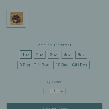
Amount:
(Required)
1oz
2oz
3oz
4oz
8oz
3 Bag - Gift Box
10 Bag - Gift Box
Current
Quantity:
Stock:
Decrease
Increase
Quantity
Quantity
of
of
Ullman’s
Ullman’s
-
-