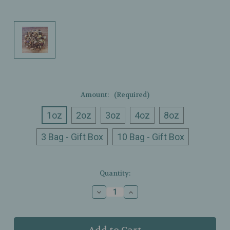
Amount:
(Required)
1oz
2oz
3oz
4oz
8oz
3 Bag - Gift Box
10 Bag - Gift Box
Current
Quantity:
Stock:
Decrease
Increase
Quantity
Quantity
of
of
Ullman’s
Ullman’s
-
-