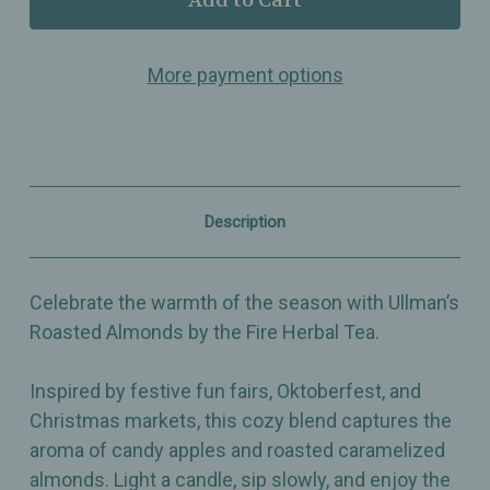
Roasted
Roasted
Almonds
Almonds
by
by
More payment options
the
the
Fire
Fire
–
–
Loose
Loose
Leaf
Leaf
Herbal
Herbal
Tea
Tea
–
–
Description
Cozy
Cozy
Holiday
Holiday
Dessert
Dessert
Blend
Blend
Celebrate the warmth of the season with Ullman’s
Roasted Almonds by the Fire Herbal Tea.
Inspired by festive fun fairs, Oktoberfest, and
Christmas markets, this cozy blend captures the
aroma of candy apples and roasted caramelized
almonds. Light a candle, sip slowly, and enjoy the