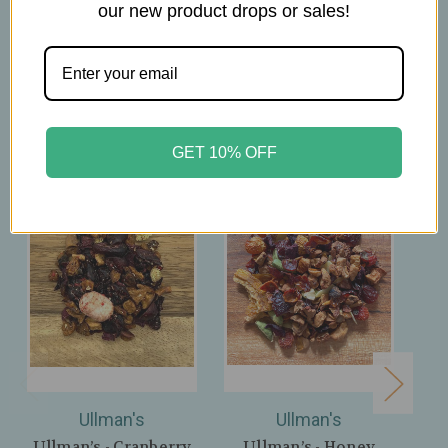
our new product drops or sales!
Related Products
GET 10% OFF
Ullman's
Ullman's
Ullman’s - Cranberry
Ullman’s - Honey
Ul