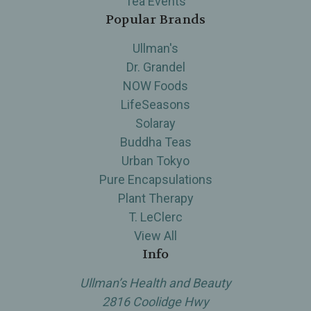
Tea Events
Popular Brands
Ullman's
Dr. Grandel
NOW Foods
LifeSeasons
Solaray
Buddha Teas
Urban Tokyo
Pure Encapsulations
Plant Therapy
T. LeClerc
View All
Info
Ullman’s Health and Beauty
2816 Coolidge Hwy