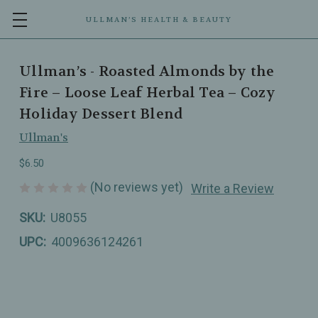
ULLMAN’S HEALTH & BEAUTY
Ullman’s - Roasted Almonds by the
Fire – Loose Leaf Herbal Tea – Cozy
Holiday Dessert Blend
Ullman's
$6.50
(No reviews yet)
Write a Review
SKU:
U8055
UPC:
4009636124261