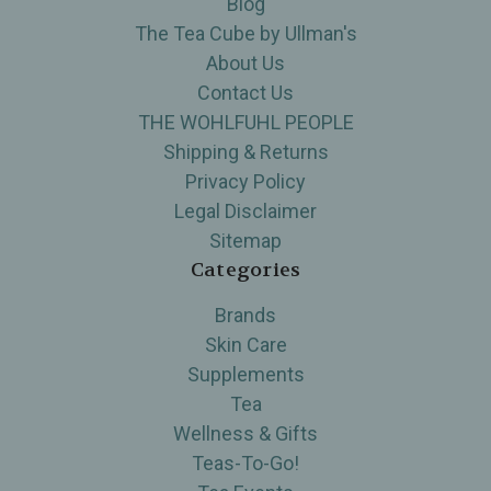
Blog
The Tea Cube by Ullman's
About Us
Contact Us
THE WOHLFUHL PEOPLE
Shipping & Returns
Privacy Policy
Legal Disclaimer
Sitemap
Categories
Brands
Skin Care
Supplements
Tea
Wellness & Gifts
Teas-To-Go!