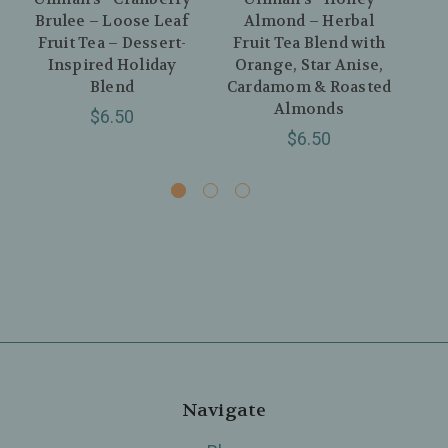
Brulee – Loose Leaf
Almond – Herbal
Fruit Tea – Dessert-
Fruit Tea Blend with
R
Inspired Holiday
Orange, Star Anise,
Blend
Cardamom & Roasted
Almonds
R
$6.50
$6.50
Navigate