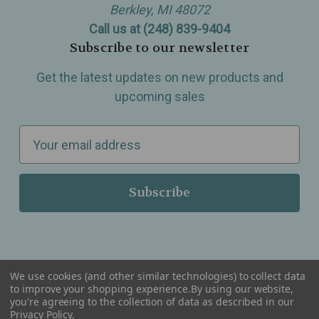
Berkley, MI 48072
Call us at (248) 839-9404
Subscribe to our newsletter
Get the latest updates on new products and
upcoming sales
E
m
a
i
l
A
d
d
We use cookies (and other similar technologies) to collect data
r
to improve your shopping experience.
By using our website,
you're agreeing to the collection of data as described in our
Serving Wellness & Tea to the local communities of Berkley, Royal Oak, Birmingham, Troy,
e
Privacy Policy
.
Warren, Southfield, Oak Park, Huntington Woods, Ferndale, Madison Heights, Michigan and