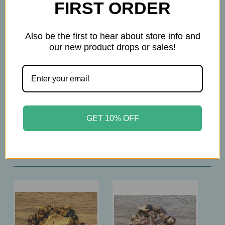
flavoring, black carrot juice concentrate)
FIRST ORDER
Also be the first to hear about store info and
How To Prepare
our new product drops or sales!
2tsp per 12 oz.
Brew at 212°F
Steep 10-12 min.
GET 10% OFF
Related Products