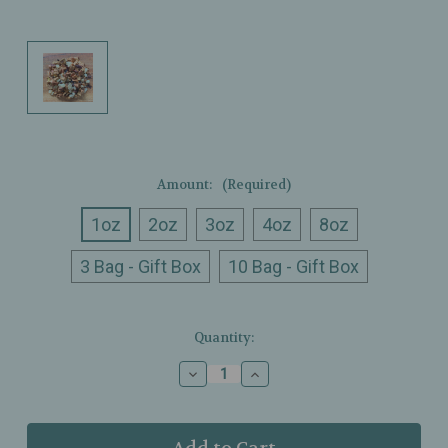
Amount:
(Required)
1oz
2oz
3oz
4oz
8oz
3 Bag - Gift Box
10 Bag - Gift Box
Current
Quantity:
Stock:
Decrease
Increase
Quantity
Quantity
of
of
Ullman’s
Ullman’s
-
-