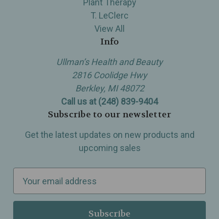
Plant Therapy
T. LeClerc
View All
Info
Ullman’s Health and Beauty
2816 Coolidge Hwy
Berkley, MI 48072
Call us at (248) 839-9404
Subscribe to our newsletter
Get the latest updates on new products and
upcoming sales
E
m
a
i