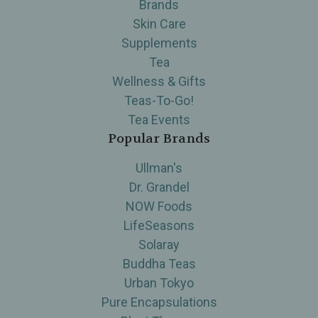
Brands
Skin Care
Supplements
Tea
Wellness & Gifts
Teas-To-Go!
Tea Events
Popular Brands
Ullman's
Dr. Grandel
NOW Foods
LifeSeasons
Solaray
Buddha Teas
Urban Tokyo
Pure Encapsulations