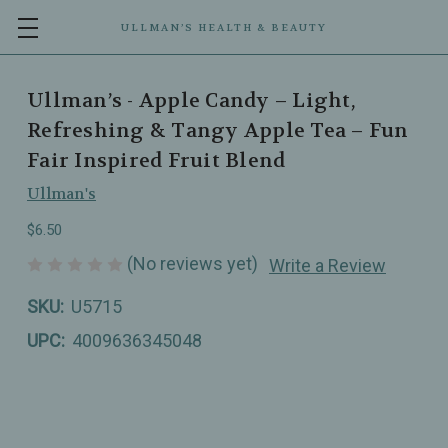
ULLMAN’S HEALTH & BEAUTY
Ullman’s - Apple Candy – Light,
Refreshing & Tangy Apple Tea – Fun
Fair Inspired Fruit Blend
Ullman's
$6.50
(No reviews yet)
Write a Review
SKU:
U5715
UPC:
4009636345048