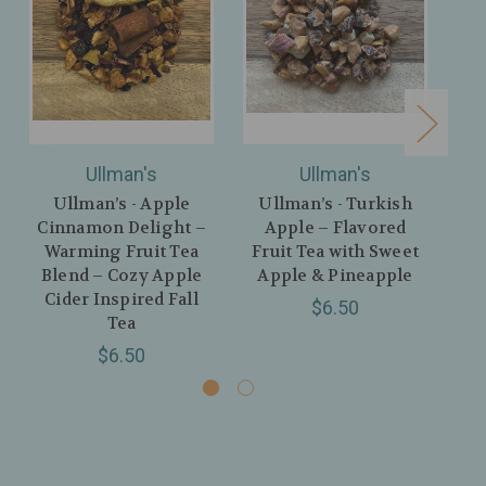
Ullman's
Ullman's
Ullman’s - Apple
Ullman’s - Turkish
Cinnamon Delight –
Apple – Flavored
Cr
Warming Fruit Tea
Fruit Tea with Sweet
B
Blend – Cozy Apple
Apple & Pineapple
C
Cider Inspired Fall
$6.50
Tea
$6.50