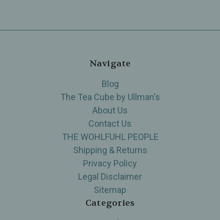
Navigate
Blog
The Tea Cube by Ullman's
About Us
Contact Us
THE WOHLFUHL PEOPLE
Shipping & Returns
Privacy Policy
Legal Disclaimer
Sitemap
Categories