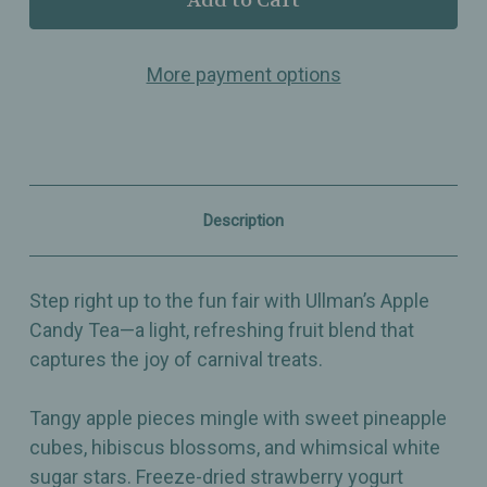
Apple
Apple
Candy
Candy
–
–
More payment options
Light,
Light,
Refreshing
Refreshing
&
&
Tangy
Tangy
Apple
Apple
Tea
Tea
–
–
Fun
Fun
Description
Fair
Fair
Inspired
Inspired
Fruit
Fruit
Blend
Blend
Step right up to the fun fair with Ullman’s Apple
Candy Tea—a light, refreshing fruit blend that
captures the joy of carnival treats.
Tangy apple pieces mingle with sweet pineapple
cubes, hibiscus blossoms, and whimsical white
sugar stars. Freeze-dried strawberry yogurt