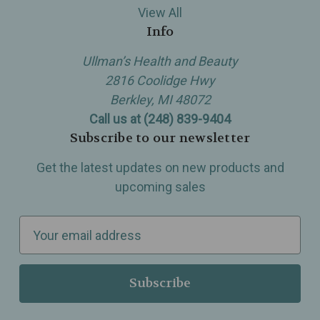
View All
Info
Ullman’s Health and Beauty
2816 Coolidge Hwy
Berkley, MI 48072
Call us at (248) 839-9404
Subscribe to our newsletter
Get the latest updates on new products and
upcoming sales
E
m
a
i
l