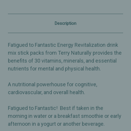
Nutrient
Nutrient
Essentials
Essentials
for
for
Energy
Energy
&
&
Description
Overall
Overall
Health
Health
-
-
12ct
12ct
Fatigued to Fantastic Energy Revitalization drink
mix stick packs from Terry Naturally provides the
benefits of 30 vitamins, minerals, and essential
nutrients for mental and physical health.
A nutritional powerhouse for cognitive,
cardiovascular, and overall health.
Fatigued to Fantastic! Best if taken in the
morning in water or a breakfast smoothie or early
afternoon in a yogurt or another beverage.