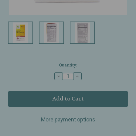
Current
Quantity:
Stock:
Decrease
Increase
Quantity
Quantity
of
of
Terry
Terry
Naturally
Naturally
-
-
Energy
Energy
Revitalization
Revitalization
More payment options
Stick
Stick
Packs
Packs
-
-