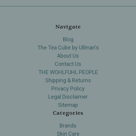
Navigate
Blog
The Tea Cube by Ullman's
About Us
Contact Us
THE WOHLFUHL PEOPLE
Shipping & Returns
Privacy Policy
Legal Disclaimer
Sitemap
Categories
Brands
Skin Care