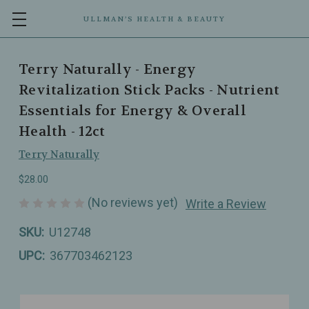
ULLMAN’S HEALTH & BEAUTY
Terry Naturally - Energy
Revitalization Stick Packs - Nutrient
Essentials for Energy & Overall
Health - 12ct
Terry Naturally
$28.00
(No reviews yet)
Write a Review
SKU:
U12748
UPC:
367703462123