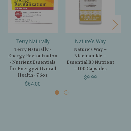
Terry Naturally
Nature's Way
Terry Naturally -
Nature’s Way –
Energy Revitalization
Niacinamide –
- Nutrient Essentials
Essential B3 Nutrient
En
for Energy & Overall
– 100 Capsules
Health - 7.6oz
$9.99
$64.00