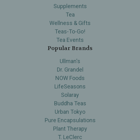
Supplements
Tea
Wellness & Gifts
Teas-To-Go!
Tea Events
Popular Brands
Ullman's
Dr. Grandel
NOW Foods
LifeSeasons
Solaray
Buddha Teas
Urban Tokyo
Pure Encapsulations
Plant Therapy
T. LeClerc