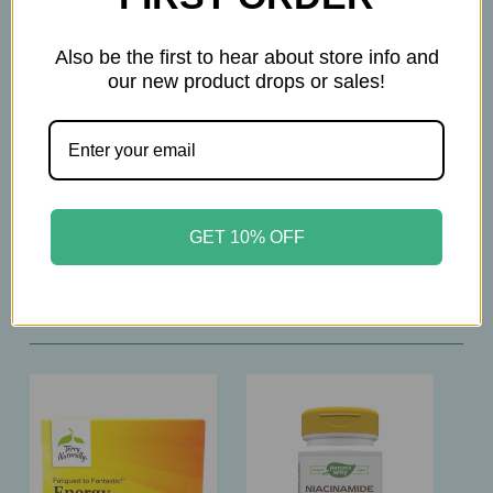
Please consult with your physician before taking
this product
Also be the first to hear about store info and
our new product drops or sales!
GET 10% OFF
Related Products