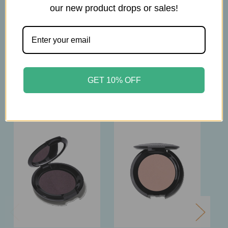
our new product drops or sales!
2.5g
GET 10% OFF
Related Products