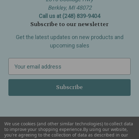
Berkley, MI 48072
Call us at (248) 839-9404
Subscribe to our newsletter
Get the latest updates on new products and
upcoming sales
E
m
a
i
l
A
d
d
We use cookies (and other similar technologies) to collect data
r
to improve your shopping experience.
By using our website,
you're agreeing to the collection of data as described in our
Serving Wellness & Tea to the local communities of Berkley, Royal Oak, Birmingham, Troy,
e