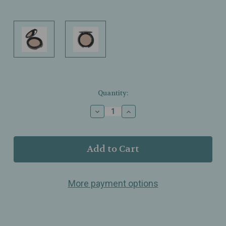
Current
Quantity:
Stock:
Decrease
Increase
Quantity
Quantity
of
of
T.
T.
LeClerc
LeClerc
–
–
Wet
Wet
&
&
More payment options
Dry
Dry
Eyeshadow
Eyeshadow
–
–
Nude
Nude
Essentiel
Essentiel