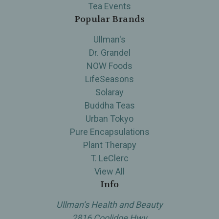
Tea Events
Popular Brands
Ullman's
Dr. Grandel
NOW Foods
LifeSeasons
Solaray
Buddha Teas
Urban Tokyo
Pure Encapsulations
Plant Therapy
T. LeClerc
View All
Info
Ullman’s Health and Beauty
2816 Coolidge Hwy