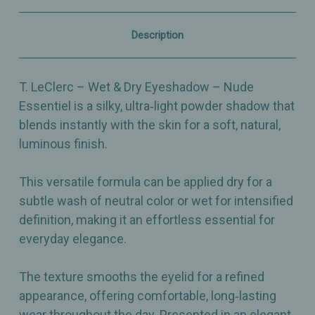
–
–
Silky,
Silky,
Buildable
Buildable
Description
Neutral
Neutral
Radiance
Radiance
–
–
2.5g
2.5g
T. LeClerc – Wet & Dry Eyeshadow – Nude
Essentiel is a silky, ultra‑light powder shadow that
blends instantly with the skin for a soft, natural,
luminous finish.
This versatile formula can be applied dry for a
subtle wash of neutral color or wet for intensified
definition, making it an effortless essential for
everyday elegance.
The texture smooths the eyelid for a refined
appearance, offering comfortable, long‑lasting
wear throughout the day. Presented in an elegant