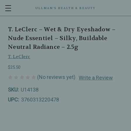
ULLMAN’S HEALTH & BEAUTY
T. LeClerc – Wet & Dry Eyeshadow –
Nude Essentiel – Silky, Buildable
Neutral Radiance – 2.5g
T. LeClerc
$25.50
(No reviews yet)
Write a Review
SKU:
U14138
UPC:
3760313220478