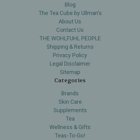
Blog
The Tea Cube by Ullman's
About Us
Contact Us
THE WOHLFUHL PEOPLE
Shipping & Returns
Privacy Policy
Legal Disclaimer
Sitemap
Categories
Brands
Skin Care
Supplements
Tea
Wellness & Gifts
Teas-To-Go!