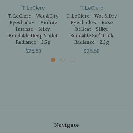
T. LeClerc
T. LeClerc
T. LeClerc – Wet & Dry
T. LeClerc – Wet & Dry
T. 
Eyeshadow – Violine
Eyeshadow – Rose
Ey
Intense – Silky,
Délicat – Silky,
Buildable Deep Violet
Buildable Soft Pink
B
Radiance – 2.5g
Radiance – 2.5g
$25.50
$25.50
Navigate