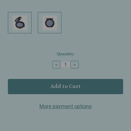
Current
Quantity:
Stock:
Decrease
Increase
Quantity
Quantity
of
of
T.
T.
LeClerc
LeClerc
–
–
Wet
Wet
&
&
More payment options
Dry
Dry
Eyeshadow
Eyeshadow
–
–
Blue
Blue
Azur
Azur