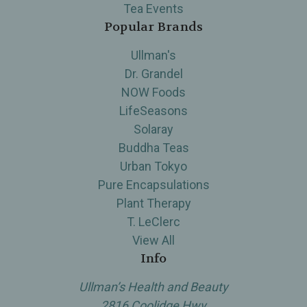
Tea Events
Popular Brands
Ullman's
Dr. Grandel
NOW Foods
LifeSeasons
Solaray
Buddha Teas
Urban Tokyo
Pure Encapsulations
Plant Therapy
T. LeClerc
View All
Info
Ullman’s Health and Beauty
2816 Coolidge Hwy