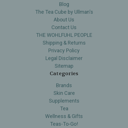
Blog
The Tea Cube by Ullman's
About Us
Contact Us
THE WOHLFUHL PEOPLE
Shipping & Returns
Privacy Policy
Legal Disclaimer
Sitemap
Categories
Brands
Skin Care
Supplements
Tea
Wellness & Gifts
Teas-To-Go!