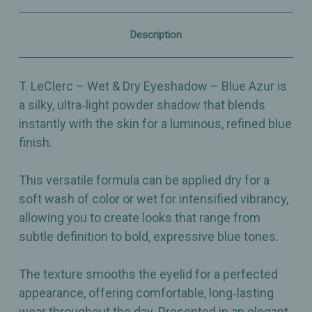
–
–
Silky,
Silky,
Buildable
Buildable
Description
Radiant
Radiant
Blue
Blue
–
–
2.5g
2.5g
T. LeClerc – Wet & Dry Eyeshadow – Blue Azur is
a silky, ultra‑light powder shadow that blends
instantly with the skin for a luminous, refined blue
finish.
This versatile formula can be applied dry for a
soft wash of color or wet for intensified vibrancy,
allowing you to create looks that range from
subtle definition to bold, expressive blue tones.
The texture smooths the eyelid for a perfected
appearance, offering comfortable, long‑lasting
wear throughout the day. Presented in an elegant