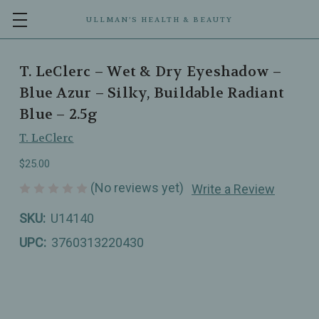
ULLMAN’S HEALTH & BEAUTY
T. LeClerc – Wet & Dry Eyeshadow –
Blue Azur – Silky, Buildable Radiant
Blue – 2.5g
T. LeClerc
$25.00
(No reviews yet)
Write a Review
SKU:
U14140
UPC:
3760313220430