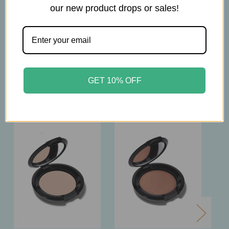
our new product drops or sales!
2.5g
GET 10% OFF
Related Products