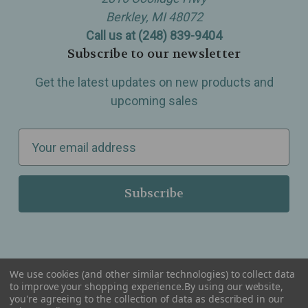
Berkley, MI 48072
Call us at (248) 839-9404
Subscribe to our newsletter
Get the latest updates on new products and
upcoming sales
E
m
a
i
l
A
d
d
We use cookies (and other similar technologies) to collect data
r
to improve your shopping experience.
By using our website,
you're agreeing to the collection of data as described in our
Serving Wellness & Tea to the local communities of Berkley, Royal Oak, Birmingham, Troy,
e