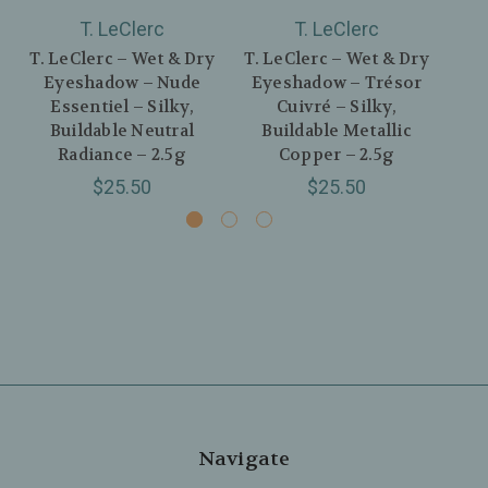
T. LeClerc
T. LeClerc
T. LeClerc – Wet & Dry
T. LeClerc – Wet & Dry
T. 
Eyeshadow – Nude
Eyeshadow – Trésor
E
Essentiel – Silky,
Cuivré – Silky,
In
Buildable Neutral
Buildable Metallic
B
Radiance – 2.5g
Copper – 2.5g
$25.50
$25.50
Navigate