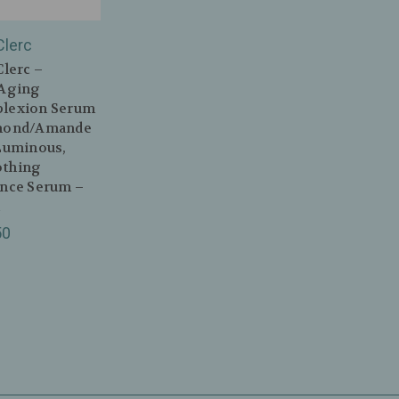
Clerc
Clerc –
‑Aging
lexion Serum
mond/Amande
Luminous,
thing
ance Serum –
l
50