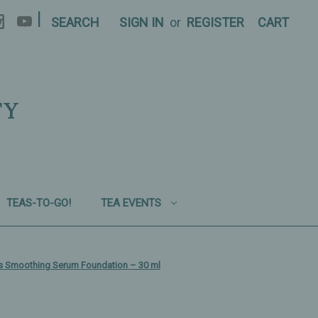
|
SEARCH
SIGN IN
or
REGISTER
CART
TY
TEAS-TO-GO!
TEA EVENTS
s Smoothing Serum Foundation – 30 ml