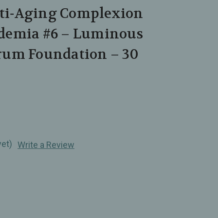
Anti‑Aging Complexion
demia #6 – Luminous
um Foundation – 30
yet)
Write a Review