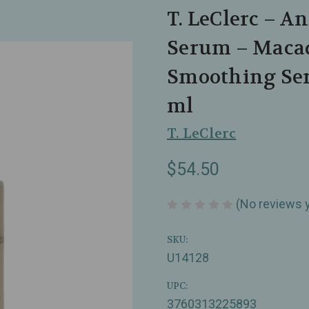
T. LeClerc – 
Serum – Maca
Smoothing Ser
ml
T. LeClerc
$54.50
(No reviews 
SKU:
U14128
UPC:
3760313225893