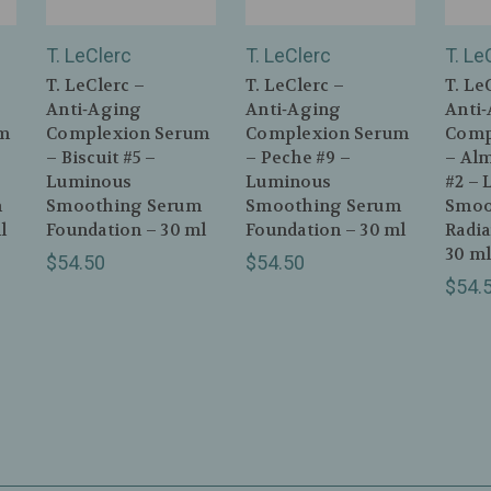
T. LeClerc
T. LeClerc
T. Le
T. LeClerc –
T. LeClerc –
T. Le
Anti‑Aging
Anti‑Aging
Anti
m
Complexion Serum
Complexion Serum
Comp
– Biscuit #5 –
– Peche #9 –
– Al
Luminous
Luminous
#2 – 
m
Smoothing Serum
Smoothing Serum
Smoo
l
Foundation – 30 ml
Foundation – 30 ml
Radi
30 m
$54.50
$54.50
$54.