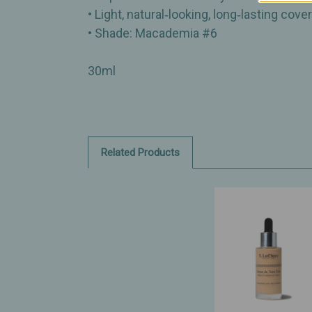
• Light, natural‑looking, long‑lasting cove
• Shade: Macademia #6
30ml
Related Products