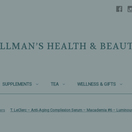
LLMAN’S HEALTH & BEAU
SUPPLEMENTS
TEA
WELLNESS & GIFTS
ers
T. LeClerc – Anti‑Aging Complexion Serum – Macademia #6 – Luminou