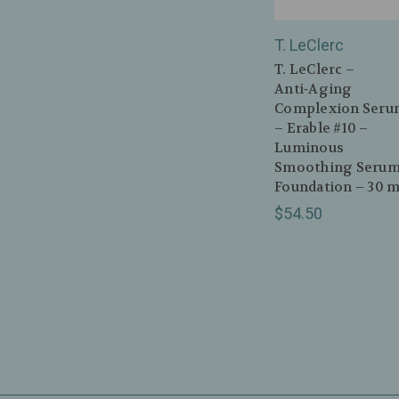
T. LeClerc
T. LeClerc –
Anti‑Aging
Complexion Seru
– Erable #10 –
Luminous
Smoothing Seru
Foundation – 30 m
$54.50