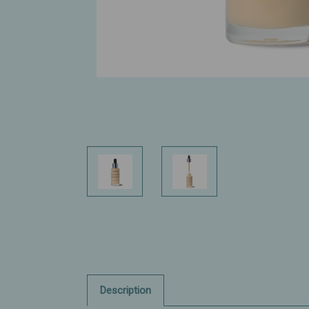
Description