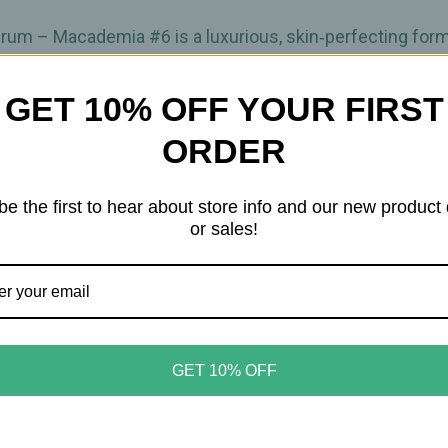
–
–
30
30
ml
ml
rum – Macademia #6 is a luxurious, skin‑perfecting form
GET 10% OFF YOUR FIRST
oths and firms the skin while offering light, comfortabl
ORDER
isible signs of aging, and improve elasticity, revealing 
be the first to hear about store info and our new product
 helping maintain hydration and comfort throughout the day
or sales!
wing complexion with skincare benefits built directly into
on
GET 10% OFF
ic barrier