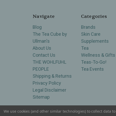
Navigate
Categories
Blog
Brands
The Tea Cube by
Skin Care
Ullman's
Supplements
About Us
Tea
Contact Us
Wellness & Gifts
THE WOHLFUHL
Teas-To-Go!
PEOPLE
Tea Events
Shipping & Returns
Privacy Policy
Legal Disclaimer
Sitemap
We use cookies (and other similar technologies) to collect data 
Serving Wellness & Tea to the local communities 