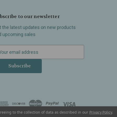
bscribe to our newsletter
t the latest updates on new products
d upcoming sales
reeing to the collection of data as described in our
Privacy Policy
.
, Madison Heights, Michigan and all over the USA.