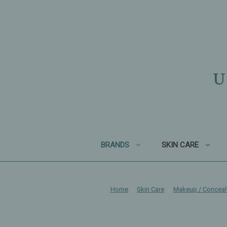
U
BRANDS
SKIN CARE
Home
Skin Care
Makeup / Conceal