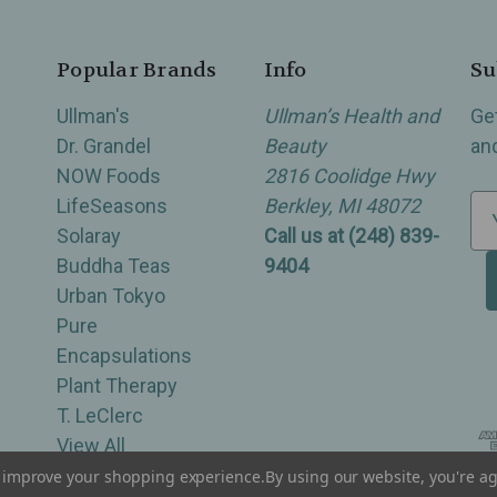
Popular Brands
Info
Su
Ullman's
Ullman’s Health and
Ge
Dr. Grandel
Beauty
an
NOW Foods
2816 Coolidge Hwy
LifeSeasons
Berkley, MI 48072
E
Solaray
Call us at (248) 839-
m
Buddha Teas
9404
a
Urban Tokyo
i
Pure
l
Encapsulations
A
Plant Therapy
d
T. LeClerc
d
View All
r
e
to improve your shopping experience.
By using our website, you're ag
of Berkley, Royal Oak, Birmingham, Troy, Warren, Southfield, Oak Park, Huntington Woods, Ferndale