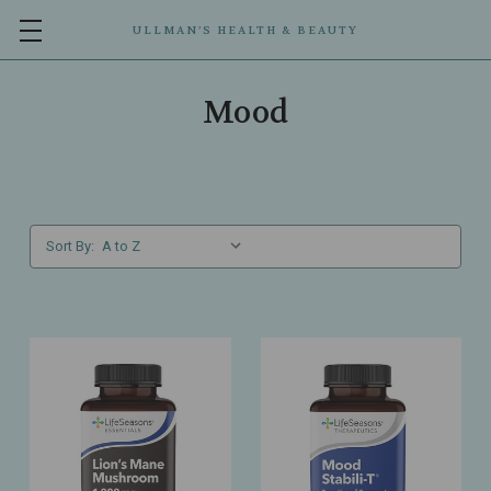
ULLMAN’S HEALTH & BEAUTY
Mood
Sort By: