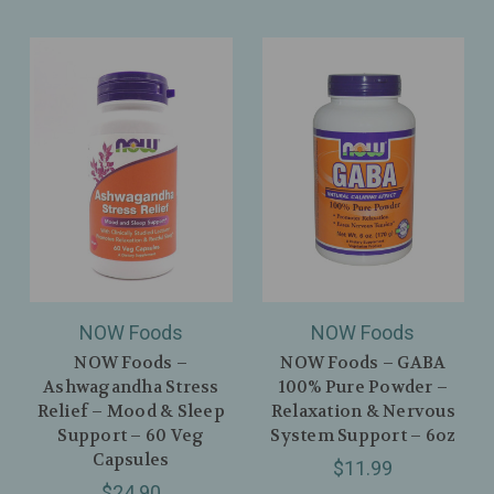
NOW Foods
NOW Foods
NOW Foods –
NOW Foods – GABA
Ashwagandha Stress
100% Pure Powder –
Relief – Mood & Sleep
Relaxation & Nervous
Support – 60 Veg
System Support – 6oz
Capsules
$11.99
$24.90