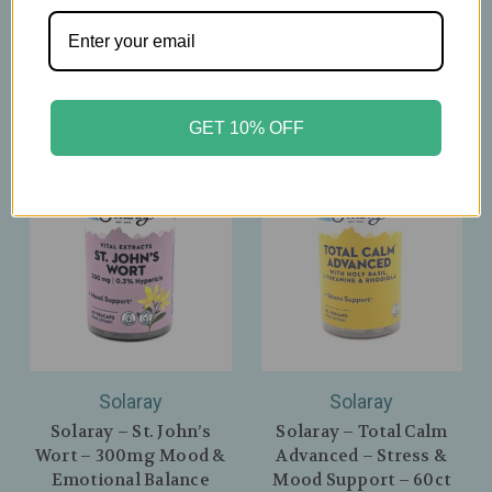
Nights - 60 Capsules
$26.39
$29.99
GET 10% OFF
Solaray
Solaray
Solaray – St. John’s
Solaray – Total Calm
Wort – 300mg Mood &
Advanced – Stress &
Emotional Balance
Mood Support – 60ct