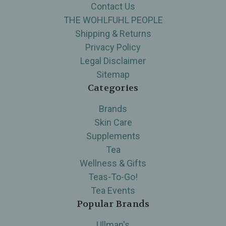
Contact Us
THE WOHLFUHL PEOPLE
Shipping & Returns
Privacy Policy
Legal Disclaimer
Sitemap
Categories
Brands
Skin Care
Supplements
Tea
Wellness & Gifts
Teas-To-Go!
Tea Events
Popular Brands
Ullman's