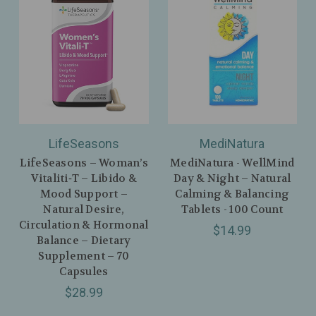
LifeSeasons
MediNatura
LifeSeasons – Woman’s
MediNatura - WellMind
Vitaliti‑T – Libido &
Day & Night – Natural
Mood Support –
Calming & Balancing
Natural Desire,
Tablets - 100 Count
Circulation & Hormonal
$14.99
Balance – Dietary
Supplement – 70
Capsules
$28.99