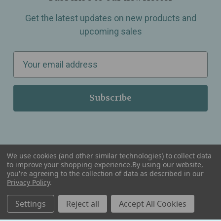
Get the latest updates on new products and
upcoming sales
E
m
a
i
l
A
d
d
We use cookies (and other similar technologies) to collect data
r
to improve your shopping experience.
By using our website,
you're agreeing to the collection of data as described in our
Serving Wellness & Tea to the local communities of Berkley, Royal Oak, Birmingham, Troy,
e
Warren, Southfield, Oak Park, Huntington Woods, Ferndale, Madison Heights, Michigan and
Privacy Policy
.
all over the USA.
s
Settings
Reject all
Accept All Cookies
s