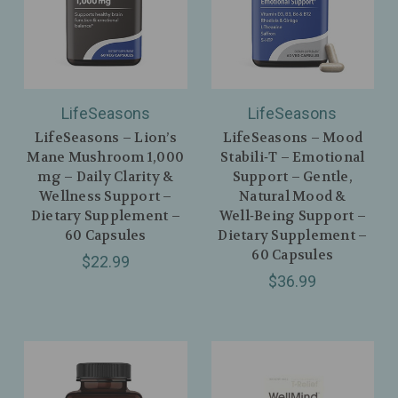
LifeSeasons
LifeSeasons
LifeSeasons – Lion’s
LifeSeasons – Mood
Mane Mushroom 1,000
Stabili‑T – Emotional
mg – Daily Clarity &
Support – Gentle,
Wellness Support –
Natural Mood &
Dietary Supplement –
Well‑Being Support –
60 Capsules
Dietary Supplement –
60 Capsules
$22.99
$36.99