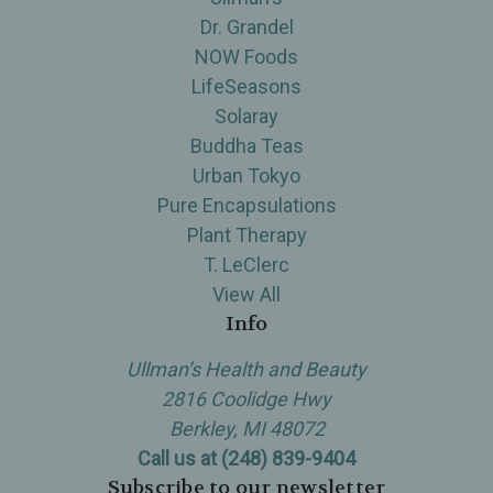
Dr. Grandel
NOW Foods
LifeSeasons
Solaray
Buddha Teas
Urban Tokyo
Pure Encapsulations
Plant Therapy
T. LeClerc
View All
Info
Ullman’s Health and Beauty
2816 Coolidge Hwy
Berkley, MI 48072
Call us at (248) 839-9404
Subscribe to our newsletter