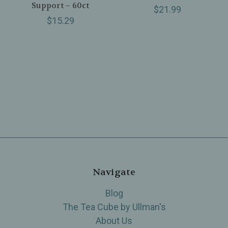
Support – 60ct
$21.99
$15.29
Navigate
Blog
The Tea Cube by Ullman's
About Us