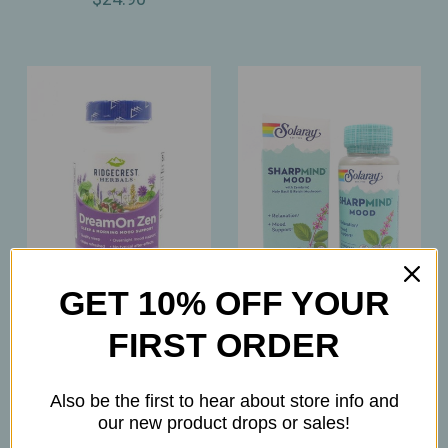
GET 10% OFF YOUR
Ridgecrest
Solaray
FIRST ORDER
Ridgecrest - DreamOn
Solaray – SharpMind
Zen – Melatonin‑Free
Mood – Nootropic
Also be the first to hear about store info and
Natural Sleep & Mood
Positivity & Relaxation
our new product drops or sales!
Support for Restful
Support – 30ct