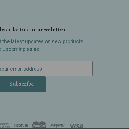
bscribe to our newsletter
t the latest updates on new products
d upcoming sales