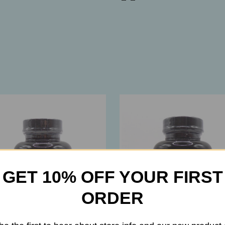
GET 10% OFF YOUR FIRST
ORDER