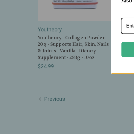
Also 
Youtheory
Zhou 
Youtheory - Collagen Powder -
Zhou 
20g - Supports Hair, Skin, Nails
Cinn
& Joints - Vanilla - Dietary
& Joi
Supplement - 283g - 10oz
$19.
$24.99
Previous