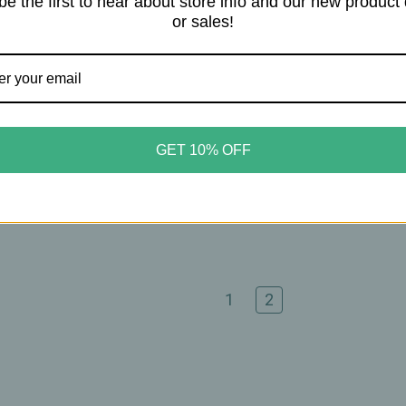
be the first to hear about store info and our new product
or sales!
Nutrition
Zhou Nutrition
Nutrition – Ceylon
Zhou Nutrition – Tart Cher
amon 1200mg – Metabolic
Extract + Celery Seed – Join
GET 10% OFF
nt Support – 60 Capsules
Comfort & Muscle Recover
Support – 60 Capsules
20
$20.95
1
2