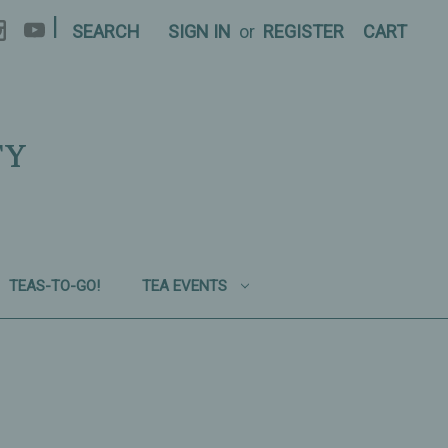
|
SEARCH
SIGN IN
or
REGISTER
CART
TY
TEAS-TO-GO!
TEA EVENTS