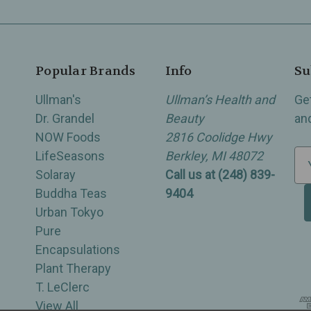
Popular Brands
Info
Su
Ullman's
Ullman’s Health and
Ge
Dr. Grandel
Beauty
an
NOW Foods
2816 Coolidge Hwy
LifeSeasons
Berkley, MI 48072
E
Solaray
Call us at (248) 839-
m
Buddha Teas
9404
a
Urban Tokyo
i
Pure
l
Encapsulations
A
Plant Therapy
d
T. LeClerc
d
View All
r