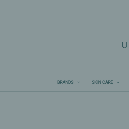
U
BRANDS
SKIN CARE