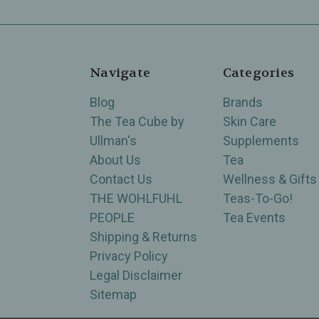
Navigate
Categories
Blog
Brands
The Tea Cube by
Skin Care
Ullman's
Supplements
About Us
Tea
Contact Us
Wellness & Gifts
THE WOHLFUHL
Teas-To-Go!
PEOPLE
Tea Events
Shipping & Returns
Privacy Policy
Legal Disclaimer
Sitemap