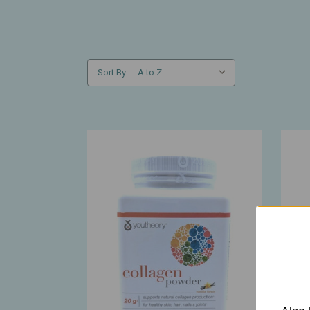
Sort By: