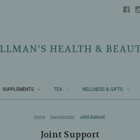
LLMAN’S HEALTH & BEAU
SUPPLEMENTS
TEA
WELLNESS & GIFTS
Home
Supplements
Joint Support
Joint Support