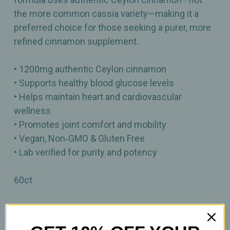
the more common cassia variety—making it a
preferred choice for those seeking a purer, more
refined cinnamon supplement.
• 1200mg authentic Ceylon cinnamon
• Supports healthy blood glucose levels
• Helps maintain heart and cardiovascular
wellness
• Promotes joint comfort and mobility
• Vegan, Non‑GMO & Gluten Free
• Lab verified for purity and potency
60ct
Important Information