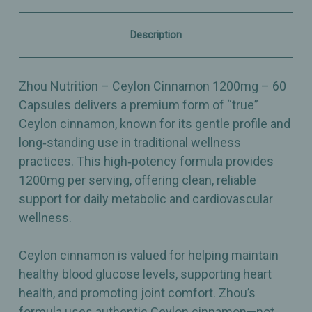
Support
Support
–
–
60
60
Description
Capsules
Capsules
Zhou Nutrition – Ceylon Cinnamon 1200mg – 60
Capsules delivers a premium form of “true”
Ceylon cinnamon, known for its gentle profile and
long‑standing use in traditional wellness
practices. This high‑potency formula provides
1200mg per serving, offering clean, reliable
support for daily metabolic and cardiovascular
wellness.
Ceylon cinnamon is valued for helping maintain
healthy blood glucose levels, supporting heart
health, and promoting joint comfort. Zhou’s
formula uses authentic Ceylon cinnamon—not