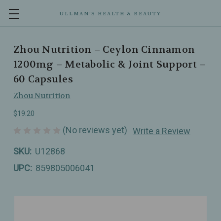
ULLMAN’S HEALTH & BEAUTY
Zhou Nutrition – Ceylon Cinnamon
1200mg – Metabolic & Joint Support –
60 Capsules
Zhou Nutrition
$19.20
(No reviews yet)
Write a Review
SKU:
U12868
UPC:
859805006041