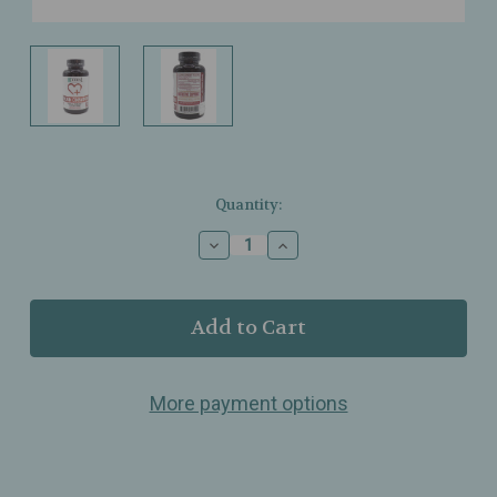
Current
Quantity:
Stock:
Decrease
Increase
Quantity
Quantity
of
of
Zhou
Zhou
Nutrition
Nutrition
–
–
Ceylon
Ceylon
Cinnamon
Cinnamon
More payment options
1200mg
1200mg
–
–
Metabolic
Metabolic
&
&
Joint
Joint