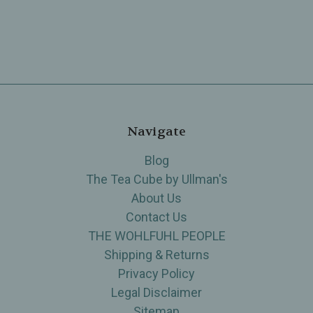
Navigate
Blog
The Tea Cube by Ullman's
About Us
Contact Us
THE WOHLFUHL PEOPLE
Shipping & Returns
Privacy Policy
Legal Disclaimer
Sitemap