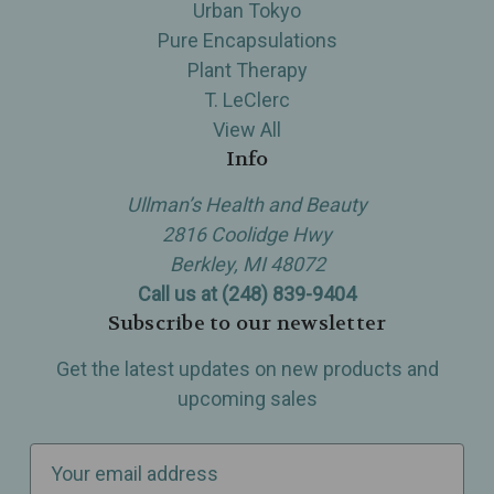
Urban Tokyo
Pure Encapsulations
Plant Therapy
T. LeClerc
View All
Info
Ullman’s Health and Beauty
2816 Coolidge Hwy
Berkley, MI 48072
Call us at (248) 839-9404
Subscribe to our newsletter
Get the latest updates on new products and
upcoming sales
E
m