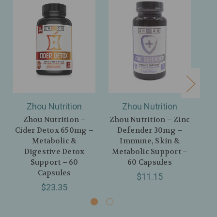
Zhou Nutrition
Zhou Nutrition
Zhou Nutrition –
Zhou Nutrition – Zinc
Cider Detox 650mg –
Defender 30mg –
D
Metabolic &
Immune, Skin &
Sle
Digestive Detox
Metabolic Support –
Support – 60
60 Capsules
Capsules
$11.15
$23.35