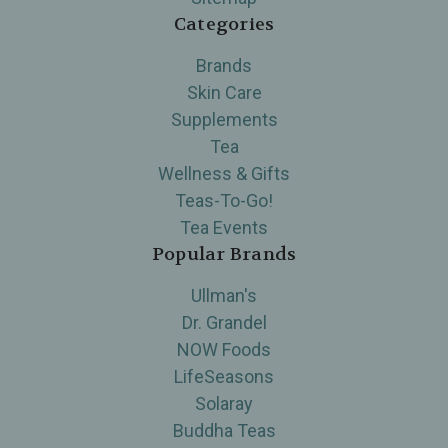
Categories
Brands
Skin Care
Supplements
Tea
Wellness & Gifts
Teas-To-Go!
Tea Events
Popular Brands
Ullman's
Dr. Grandel
NOW Foods
LifeSeasons
Solaray
Buddha Teas