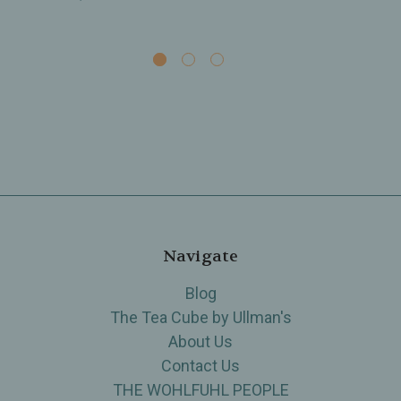
Navigate
Blog
The Tea Cube by Ullman's
About Us
Contact Us
THE WOHLFUHL PEOPLE