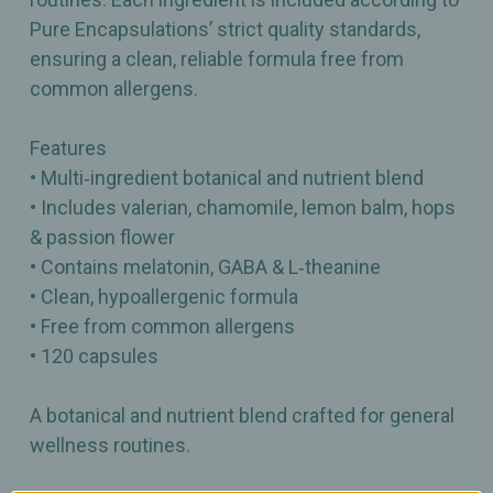
Pure Encapsulations’ strict quality standards,
ensuring a clean, reliable formula free from
common allergens.
Features
• Multi‑ingredient botanical and nutrient blend
• Includes valerian, chamomile, lemon balm, hops
& passion flower
• Contains melatonin, GABA & L‑theanine
• Clean, hypoallergenic formula
• Free from common allergens
• 120 capsules
A botanical and nutrient blend crafted for general
wellness routines.