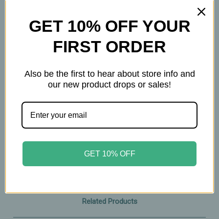
120 Capsules
GET 10% OFF YOUR
Important Information
FIRST ORDER
Keep out of reach of children. All product
statements on this website have not been
Also be the first to hear about store info and
our new product drops or sales!
evaluated by the Food and Drug Administration.
The products on this website are not intended to
diagnose, treat, cure, or prevent any disease.
Please consult with your physician before taking
this product.
GET 10% OFF
Related Products