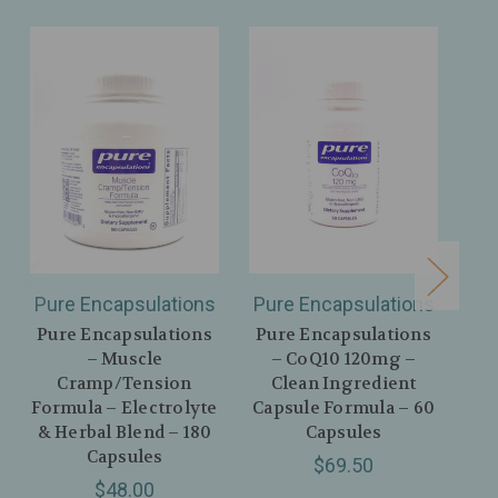
Pure Encapsulations
Pure Encapsulations
Pu
Pure Encapsulations
Pure Encapsulations
Pu
– Muscle
– CoQ10 120mg –
– 
Cramp/Tension
Clean Ingredient
F
Formula – Electrolyte
Capsule Formula – 60
Di
& Herbal Blend – 180
Capsules
Nu
Capsules
$69.50
Ac
$48.00