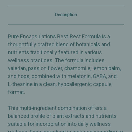
–
–
120
120
Capsules
Capsules
Description
Pure Encapsulations Best‑Rest Formula is a
thoughtfully crafted blend of botanicals and
nutrients traditionally featured in various
wellness practices. The formula includes
valerian, passion flower, chamomile, lemon balm,
and hops, combined with melatonin, GABA, and
L‑theanine in a clean, hypoallergenic capsule
format.
This multi‑ingredient combination offers a
balanced profile of plant extracts and nutrients
suitable for incorporation into daily wellness
routines. Each ingredient is included according to