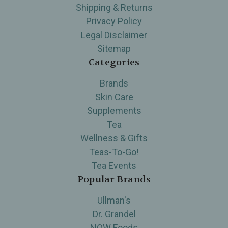
Shipping & Returns
Privacy Policy
Legal Disclaimer
Sitemap
Categories
Brands
Skin Care
Supplements
Tea
Wellness & Gifts
Teas-To-Go!
Tea Events
Popular Brands
Ullman's
Dr. Grandel
NOW Foods