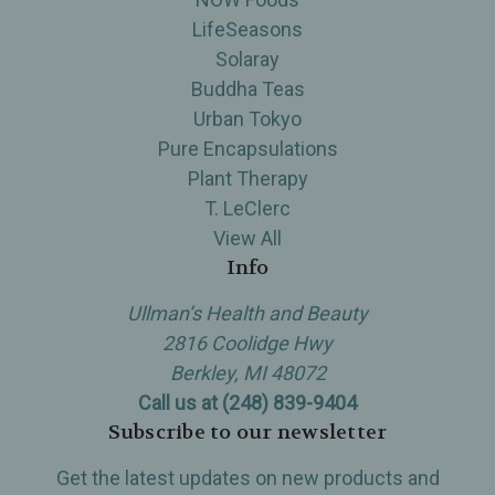
LifeSeasons
Solaray
Buddha Teas
Urban Tokyo
Pure Encapsulations
Plant Therapy
T. LeClerc
View All
Info
Ullman’s Health and Beauty
2816 Coolidge Hwy
Berkley, MI 48072
Call us at (248) 839-9404
Subscribe to our newsletter
Get the latest updates on new products and