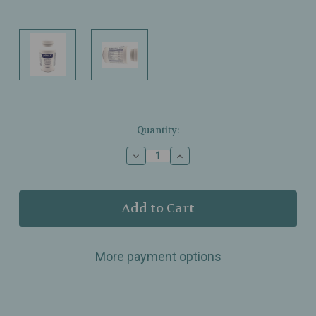
Current
Quantity:
Stock:
Decrease
Increase
Quantity
Quantity
of
of
Pure
Pure
Encapsulations
Encapsulations
–
–
Best‑Rest
Best‑Rest
Formula
Formula
More payment options
–
–
Botanical
Botanical
&
&
Nutrient
Nutrient
Blend
Blend