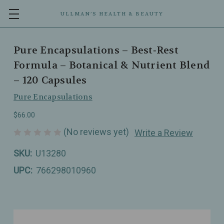
ULLMAN’S HEALTH & BEAUTY
Pure Encapsulations – Best‑Rest
Formula – Botanical & Nutrient Blend
– 120 Capsules
Pure Encapsulations
$66.00
(No reviews yet)
Write a Review
SKU:
U13280
UPC:
766298010960