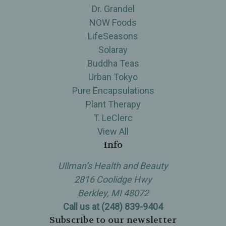
Dr. Grandel
NOW Foods
LifeSeasons
Solaray
Buddha Teas
Urban Tokyo
Pure Encapsulations
Plant Therapy
T. LeClerc
View All
Info
Ullman’s Health and Beauty
2816 Coolidge Hwy
Berkley, MI 48072
Call us at (248) 839-9404
Subscribe to our newsletter