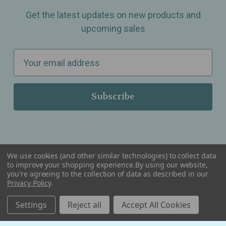
Get the latest updates on new products and
upcoming sales
E
m
a
i
l
A
d
d
We use cookies (and other similar technologies) to collect data
r
to improve your shopping experience.
By using our website,
you're agreeing to the collection of data as described in our
Serving Wellness & Tea to the local communities of Berkley, Royal Oak, Birmingham, Troy,
e
Warren, Southfield, Oak Park, Huntington Woods, Ferndale, Madison Heights, Michigan and
Privacy Policy
.
all over the USA.
s
Settings
Reject all
Accept All Cookies
s