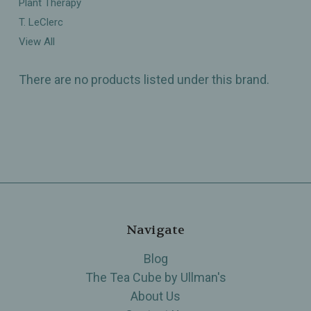
Plant Therapy
T. LeClerc
View All
There are no products listed under this brand.
Navigate
Blog
The Tea Cube by Ullman's
About Us