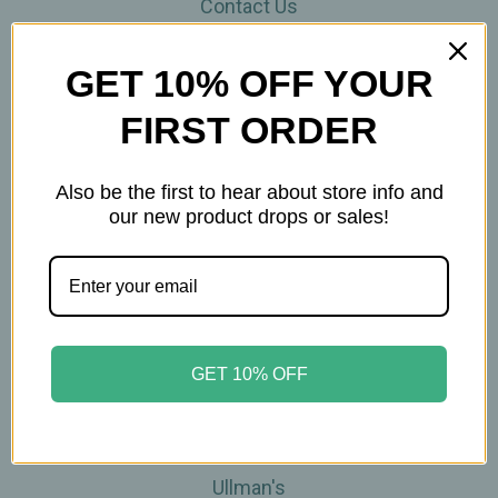
Contact Us
THE WOHLFUHL PEOPLE
Shipping & Returns
GET 10% OFF YOUR
Privacy Policy
FIRST ORDER
Legal Disclaimer
Sitemap
Categories
Also be the first to hear about store info and
our new product drops or sales!
Brands
Skin Care
Supplements
Tea
Wellness & Gifts
GET 10% OFF
Teas-To-Go!
Tea Events
Popular Brands
Ullman's