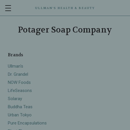
ULLMAN’S HEALTH & BEAUTY
Potager Soap Company
Brands
Ullman's
Dr. Grandel
NOW Foods
LifeSeasons
Solaray
Buddha Teas
Urban Tokyo
Pure Encapsulations