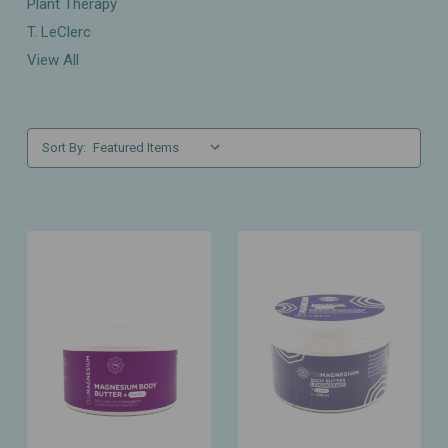
Plant Therapy
T. LeClerc
View All
Sort By: