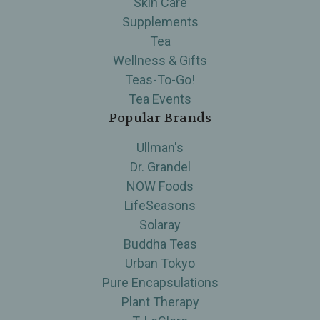
Skin Care
Supplements
Tea
Wellness & Gifts
Teas-To-Go!
Tea Events
Popular Brands
Ullman's
Dr. Grandel
NOW Foods
LifeSeasons
Solaray
Buddha Teas
Urban Tokyo
Pure Encapsulations
Plant Therapy