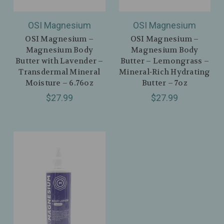
OSI Magnesium
OSI Magnesium
OSI Magnesium –
OSI Magnesium –
Magnesium Body
Magnesium Body
Butter with Lavender –
Butter – Lemongrass –
Transdermal Mineral
Mineral‑Rich Hydrating
Moisture – 6.76oz
Butter – 7oz
$27.99
$27.99