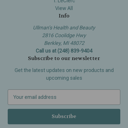
T. LeClerc
View All
Info
Ullman’s Health and Beauty
2816 Coolidge Hwy
Berkley, MI 48072
Call us at (248) 839-9404
Subscribe to our newsletter
Get the latest updates on new products and
upcoming sales
E
m
a
i
l