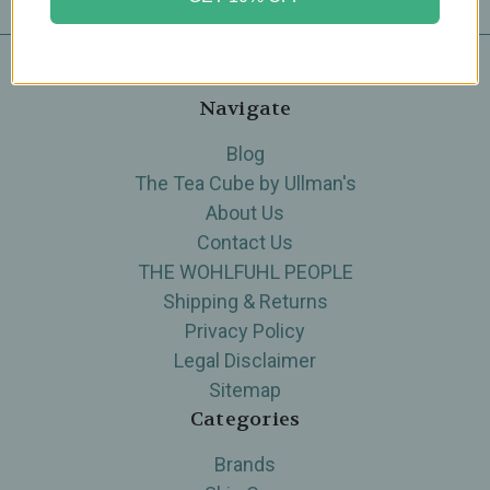
Navigate
Blog
The Tea Cube by Ullman's
About Us
Contact Us
THE WOHLFUHL PEOPLE
Shipping & Returns
Privacy Policy
Legal Disclaimer
Sitemap
Categories
Brands