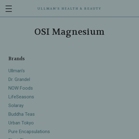
ULLMAN’S HEALTH & BEAUTY
OSI Magnesium
Brands
Ullman's
Dr. Grandel
NOW Foods
LifeSeasons
Solaray
Buddha Teas
Urban Tokyo
Pure Encapsulations