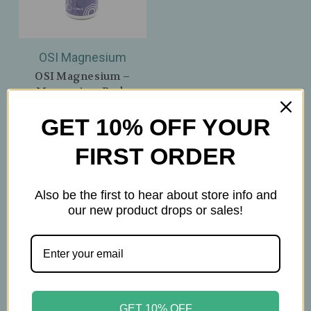
OSI Magnesium
OSI Magnesium –
Magnesium Body
Lotion + OptiMSM –
GET 10% OFF YOUR
Lemongrass –
Lightweight Mineral
FIRST ORDER
Hydration – 7oz
$27.99
Also be the first to hear about store info and
our new product drops or sales!
GET 10% OFF