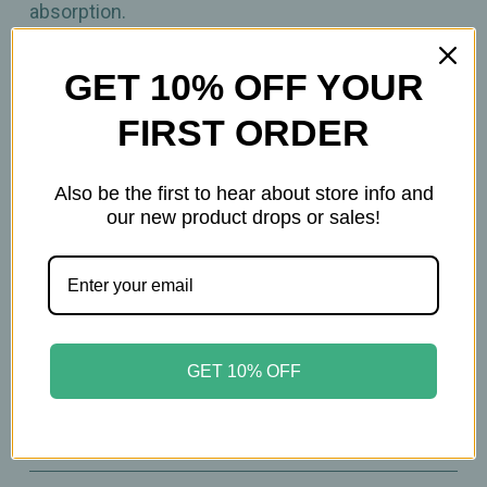
absorption.
90 Capsules
GET 10% OFF YOUR
FIRST ORDER
Important Information
Keep out of reach of children. All product
Also be the first to hear about store info and
our new product drops or sales!
statements on this website have not been
evaluated by the Food and Drug Administration.
The products on this website are not intended to
diagnose, treat, cure, or prevent any disease.
Please consult with your physician before taking
this product.
GET 10% OFF