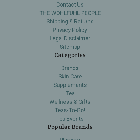
Contact Us
THE WOHLFUHL PEOPLE
Shipping & Returns
Privacy Policy
Legal Disclaimer
Sitemap
Categories
Brands
Skin Care
Supplements
Tea
Wellness & Gifts
Teas-To-Go!
Tea Events
Popular Brands
Ullman's