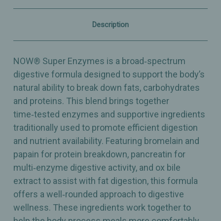
&
&
Protein
Protein
–
–
Description
90
90
Capsules
Capsules
NOW® Super Enzymes is a broad‑spectrum
digestive formula designed to support the body’s
natural ability to break down fats, carbohydrates
and proteins. This blend brings together
time‑tested enzymes and supportive ingredients
traditionally used to promote efficient digestion
and nutrient availability. Featuring bromelain and
papain for protein breakdown, pancreatin for
multi‑enzyme digestive activity, and ox bile
extract to assist with fat digestion, this formula
offers a well‑rounded approach to digestive
wellness. These ingredients work together to
help the body process meals more comfortably