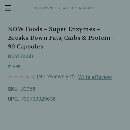
ULLMAN’S HEALTH & BEAUTY
NOW Foods – Super Enzymes –
Breaks Down Fats, Carbs & Protein –
90 Capsules
NOW Foods
$25.99
(No reviews yet)
Write a Review
SKU:
U3358
UPC:
733739029638