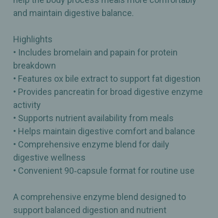
and maintain digestive balance.
Highlights
• Includes bromelain and papain for protein
breakdown
• Features ox bile extract to support fat digestion
• Provides pancreatin for broad digestive enzyme
activity
• Supports nutrient availability from meals
• Helps maintain digestive comfort and balance
• Comprehensive enzyme blend for daily
digestive wellness
• Convenient 90‑capsule format for routine use
A comprehensive enzyme blend designed to
support balanced digestion and nutrient