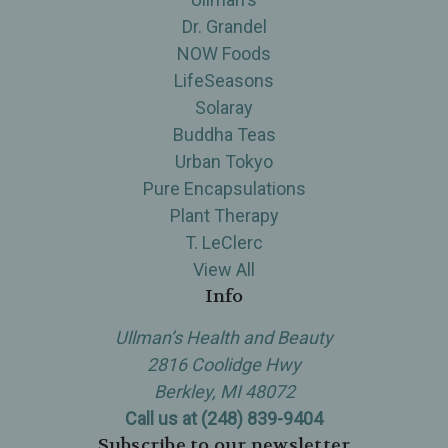
Dr. Grandel
NOW Foods
LifeSeasons
Solaray
Buddha Teas
Urban Tokyo
Pure Encapsulations
Plant Therapy
T. LeClerc
View All
Info
Ullman’s Health and Beauty
2816 Coolidge Hwy
Berkley, MI 48072
Call us at (248) 839-9404
Subscribe to our newsletter