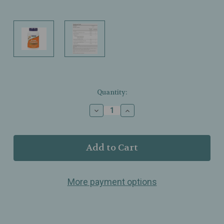
Current
Quantity:
Stock:
Decrease
Increase
Quantity
Quantity
of
of
NOW
NOW
Foods
Foods
–
–
Super
Super
Enzymes
Enzymes
More payment options
–
–
Breaks
Breaks
Down
Down
Fats,
Fats,
Carbs
Carbs