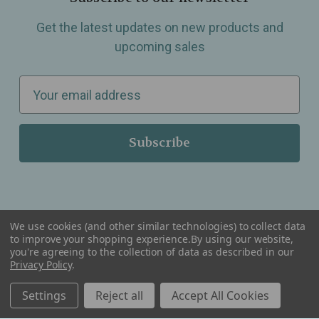
Get the latest updates on new products and
upcoming sales
E
m
a
i
l
A
d
d
We use cookies (and other similar technologies) to collect data
r
to improve your shopping experience.
By using our website,
you're agreeing to the collection of data as described in our
Serving Wellness & Tea to the local communities of Berkley, Royal Oak, Birmingham, Troy,
e
Privacy Policy
.
Warren, Southfield, Oak Park, Huntington Woods, Ferndale, Madison Heights, Michigan and
all over the USA.
s
Settings
Reject all
Accept All Cookies
s