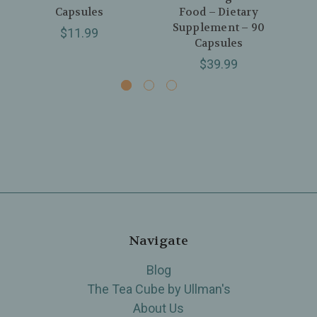
Capsules
Food – Dietary
Supplement – 90
$11.99
Capsules
$39.99
Navigate
Blog
The Tea Cube by Ullman's
About Us