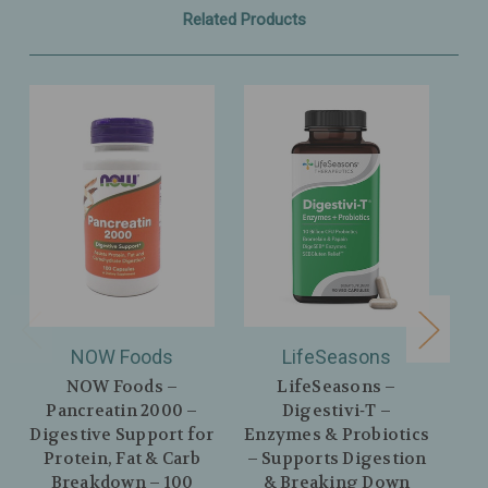
Related Products
NOW Foods
LifeSeasons
NOW Foods –
LifeSeasons –
N
Pancreatin 2000 –
Digestivi‑T –
D
Digestive Support for
Enzymes & Probiotics
En
Protein, Fat & Carb
– Supports Digestion
Di
Breakdown – 100
& Breaking Down