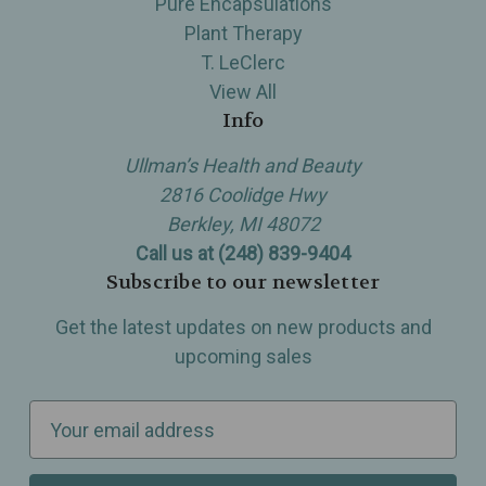
Pure Encapsulations
Plant Therapy
T. LeClerc
View All
Info
Ullman’s Health and Beauty
2816 Coolidge Hwy
Berkley, MI 48072
Call us at (248) 839-9404
Subscribe to our newsletter
Get the latest updates on new products and
upcoming sales
E
m
a