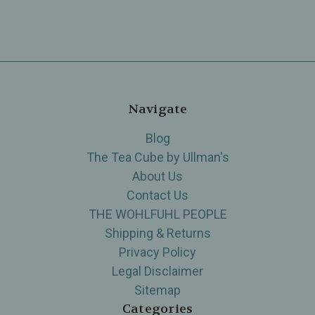
Navigate
Blog
The Tea Cube by Ullman's
About Us
Contact Us
THE WOHLFUHL PEOPLE
Shipping & Returns
Privacy Policy
Legal Disclaimer
Sitemap
Categories