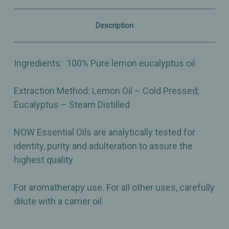
Fresh
Fresh
Citrus
Citrus
Herb
Herb
Description
Aroma
Aroma
–
–
1oz
1oz
Ingredients:
100% Pure lemon eucalyptus oil
Extraction Method:
Lemon Oil – Cold Pressed;
Eucalyptus – Steam Distilled
NOW Essential Oils are analytically tested for
identity, purity and adulteration to assure the
highest quality
For aromatherapy use. For all other uses, carefully
dilute with a carrier oil