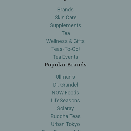
Brands
Skin Care
Supplements
Tea
Wellness & Gifts
Teas-To-Go!
Tea Events
Popular Brands
Ullman's
Dr. Grandel
NOW Foods
LifeSeasons
Solaray
Buddha Teas
Urban Tokyo