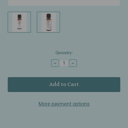
Current
Quantity:
Stock:
Decrease
Increase
Quantity
Quantity
of
of
NOW
NOW
Foods
Foods
–
–
Lemon
Lemon
Eucalyptus
Eucalyptus
More payment options
Oil
Oil
–
–
100%
100%
Pure
Pure
–
–