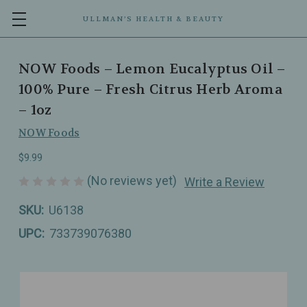
ULLMAN’S HEALTH & BEAUTY
NOW Foods – Lemon Eucalyptus Oil –
100% Pure – Fresh Citrus Herb Aroma
– 1oz
NOW Foods
$9.99
(No reviews yet)
Write a Review
SKU:
U6138
UPC:
733739076380