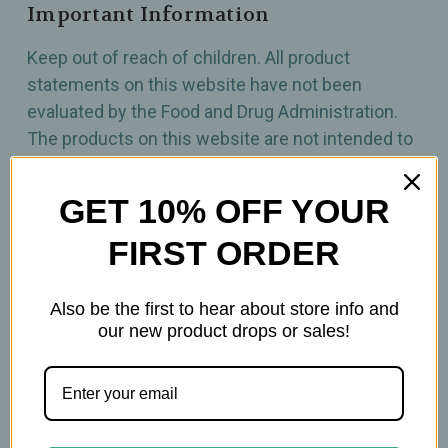
Important Information
Keep out of reach of children. All product
statements on this website have not been
evaluated by the Food and Drug Administration.
The products on this website are not intended to
diagnose, treat, cure, or prevent any disease.
Please consult with your physician before using
GET 10% OFF YOUR
this product.
FIRST ORDER
Also be the first to hear about store info and
our new product drops or sales!
Related Products