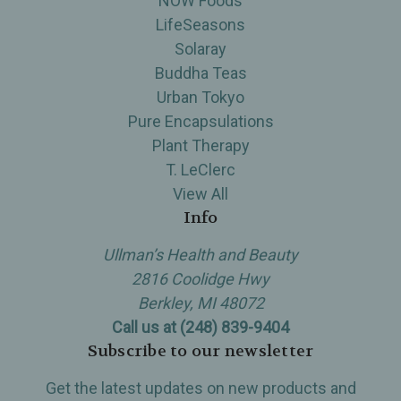
NOW Foods
LifeSeasons
Solaray
Buddha Teas
Urban Tokyo
Pure Encapsulations
Plant Therapy
T. LeClerc
View All
Info
Ullman’s Health and Beauty
2816 Coolidge Hwy
Berkley, MI 48072
Call us at (248) 839-9404
Subscribe to our newsletter
Get the latest updates on new products and