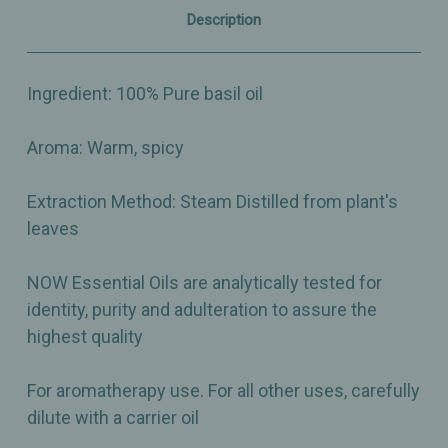
–
–
Description
1oz
1oz
Ingredient: 100% Pure basil oil
Aroma: Warm, spicy
Extraction Method: Steam Distilled from plant's
leaves
NOW Essential Oils are analytically tested for
identity, purity and adulteration to assure the
highest quality
For aromatherapy use. For all other uses, carefully
dilute with a carrier oil