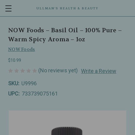
ULLMAN’S HEALTH & BEAUTY
NOW Foods – Basil Oil – 100% Pure –
Warm Spicy Aroma – 1oz
NOW Foods
$10.99
(No reviews yet)
Write a Review
SKU:
U9996
UPC:
733739075161