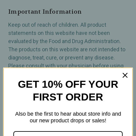
Important Information
Keep out of reach of children. All product
statements on this website have not been
evaluated by the Food and Drug Administration.
The products on this website are not intended to
diagnose, treat, cure, or prevent any disease.
Please consult with your physician before using
this product.
GET 10% OFF YOUR
FIRST ORDER
Also be the first to hear about store info and
our new product drops or sales!