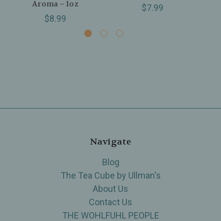
Aroma – 1oz
$7.99
$8.99
Navigate
Blog
The Tea Cube by Ullman's
About Us
Contact Us
THE WOHLFUHL PEOPLE