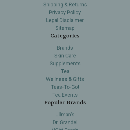
Shipping & Returns
Privacy Policy
Legal Disclaimer
Sitemap
Categories
Brands
Skin Care
Supplements
Tea
Wellness & Gifts
Teas-To-Go!
Tea Events
Popular Brands
Ullman's
Dr. Grandel