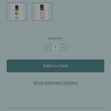
Current
Quantity:
Stock:
Decrease
Increase
Quantity
Quantity
of
of
NOW
NOW
Foods
Foods
–
–
Basil
Basil
Oil
Oil
More payment options
–
–
100%
100%
Pure
Pure
–
–
Warm
Warm
Spicy
Spicy
Aroma
Aroma