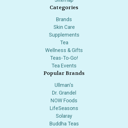
Categories
Brands
Skin Care
Supplements
Tea
Wellness & Gifts
Teas-To-Go!
Tea Events
Popular Brands
Ullman's
Dr. Grandel
NOW Foods
LifeSeasons
Solaray
Buddha Teas