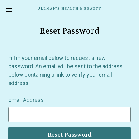
ULLMAN’S HEALTH & BEAUTY
Reset Password
Fill in your email below to request a new
password. An email will be sent to the address
below containing a link to verify your email
address.
Email Address