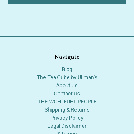
Navigate
Blog
The Tea Cube by Ullman's
About Us
Contact Us
THE WOHLFUHL PEOPLE
Shipping & Returns
Privacy Policy
Legal Disclaimer
Sitemap