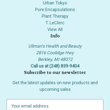
Urban Tokyo
Pure Encapsulations
Plant Therapy
T. LeClerc
View All
Info
Ullman’s Health and Beauty
2816 Coolidge Hwy
Berkley, MI 48072
Call us at (248) 839-9404
Subscribe to our newsletter
Get the latest updates on new products and
upcoming sales
E
m