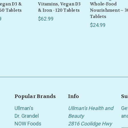
Vegan D3 &
Vitamins, Vegan D3
Whole‑Food
 60 Tablets
& Iron - 120 Tablets
Nourishment – 3
Tablets
9
$62.99
$24.99
Popular Brands
Info
Su
Ullman's
Ullman’s Health and
Ge
Dr. Grandel
Beauty
an
NOW Foods
2816 Coolidge Hwy