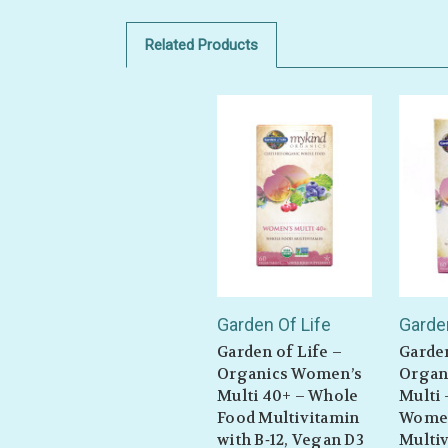
Related Products
Garden Of Life
Garden
Garden of Life –
Garden
Organics Women’s
Organ
Multi 40+ – Whole
Multi
Food Multivitamin
Wome
with B‑12, Vegan D3
Multiv