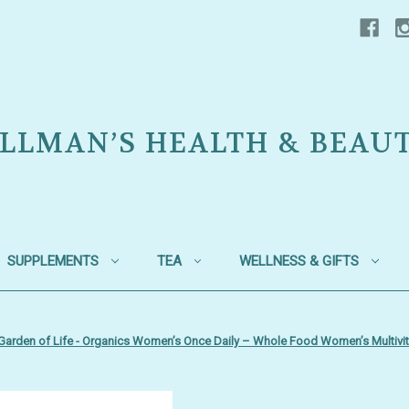
LLMAN’S HEALTH & BEAU
SUPPLEMENTS
TEA
WELLNESS & GIFTS
Garden of Life - Organics Women’s Once Daily – Whole Food Women’s Multivita