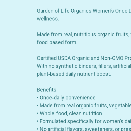
Garden of Life Organics Women’s Once Dai
wellness.
Made from real, nutritious organic fruits,
food‑based form.
Certified USDA Organic and Non‑GMO Projec
With no synthetic binders, fillers, artific
plant‑based daily nutrient boost.
Benefits:
• Once‑daily convenience
• Made from real organic fruits, vegetabl
• Whole‑food, clean nutrition
• Formulated specifically for women’s da
• No artificial flavors, sweeteners, or pre