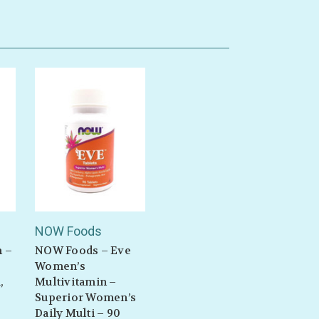
n
NOW Foods
n –
NOW Foods – Eve
Women’s
,
Multivitamin –
Superior Women’s
Daily Multi – 90