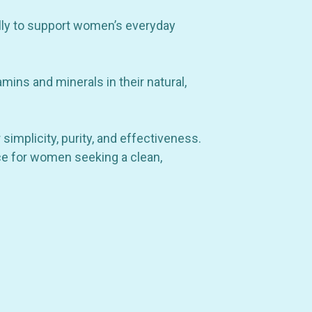
ally to support women’s everyday
amins and minerals in their natural,
simplicity, purity, and effectiveness.
hoice for women seeking a clean,