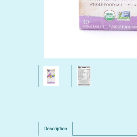
Description