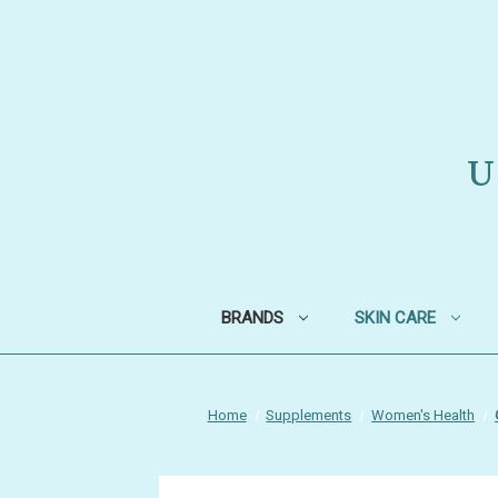
U
BRANDS
SKIN CARE
Home
Supplements
Women's Health