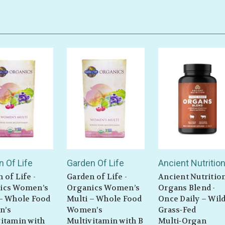
 Of Life
Garden Of Life
Ancient Nutritio
 of Life -
Garden of Life -
Ancient Nutritio
ics Women’s
Organics Women’s
Organs Blend -
 – Whole Food
Multi – Whole Food
Once Daily – Wild
n’s
Women’s
Grass‑Fed
itamin with
Multivitamin with B
Multi‑Organ