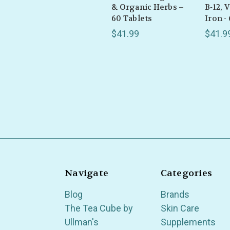
& Organic Herbs –
B‑12, 
60 Tablets
Iron -
$41.99
$41.9
Navigate
Categories
Blog
Brands
The Tea Cube by
Skin Care
Ullman's
Supplements