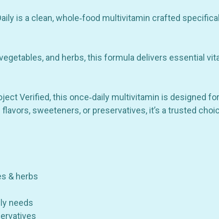
Organic
Organic
Fruits
Fruits
&
&
ly is a clean, whole‑food multivitamin crafted specific
Herbs
Herbs
-
-
30
30
Tablets
Tablets
 vegetables, and herbs, this formula delivers essential vit
t Verified, this once‑daily multivitamin is designed for 
ial flavors, sweeteners, or preservatives, it’s a trusted c
es & herbs
ily needs
servatives