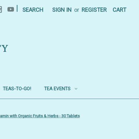
|
SEARCH
SIGN IN
or
REGISTER
CART
TY
TEAS-TO-GO!
TEA EVENTS
min with Organic Fruits & Herbs - 30 Tablets