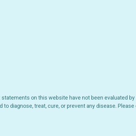
ct statements on this website have not been evaluated by
 to diagnose, treat, cure, or prevent any disease. Please