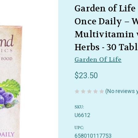
Garden of Life
Once Daily – 
Multivitamin 
Herbs - 30 Tabl
Garden Of Life
$23.50
(No reviews 
SKU:
U6612
UPC:
658010117753