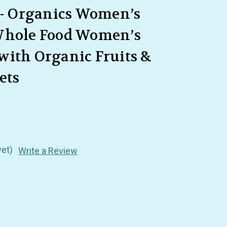
 - Organics Women’s
Whole Food Women’s
with Organic Fruits &
ets
yet)
Write a Review