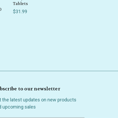
Tablets
0
$31.99
bscribe to our newsletter
t the latest updates on new products
d upcoming sales