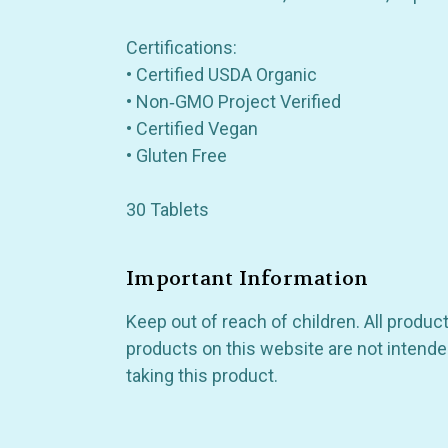
Certifications:
• Certified USDA Organic
• Non‑GMO Project Verified
• Certified Vegan
• Gluten Free
30 Tablets
Important Information
Keep out of reach of children. All produ
products on this website are not intended
taking this product.