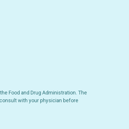
 the Food and Drug Administration. The
 consult with your physician before