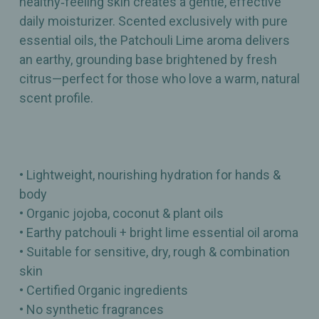
healthy‑feeling skin creates a gentle, effective
daily moisturizer. Scented exclusively with pure
essential oils, the Patchouli Lime aroma delivers
an earthy, grounding base brightened by fresh
citrus—perfect for those who love a warm, natural
scent profile.
• Lightweight, nourishing hydration for hands &
body
• Organic jojoba, coconut & plant oils
• Earthy patchouli + bright lime essential oil aroma
• Suitable for sensitive, dry, rough & combination
skin
• Certified Organic ingredients
• No synthetic fragrances