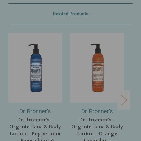
Related Products
Dr. Bronner's
Dr. Bronner's
Dr. Bronner’s –
Dr. Bronner’s –
Organic Hand & Body
Organic Hand & Body
Or
Lotion – Peppermint
Lotion – Orange
L
– Nourishing &
Lavender –