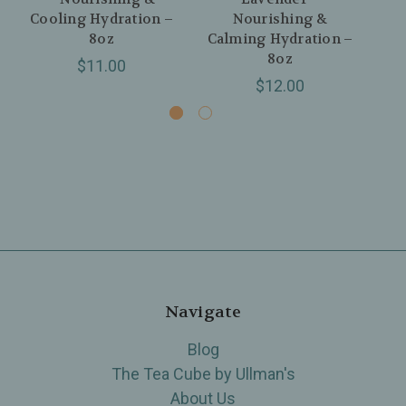
Cooling Hydration –
Nourishing &
8oz
Calming Hydration –
8oz
$11.00
$12.00
Navigate
Blog
The Tea Cube by Ullman's
About Us