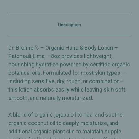
–
–
Patchouli
Patchouli
Lime
Lime
–
–
Nourishing
Nourishing
Description
&
&
Grounding
Grounding
Hydration
Hydration
–
–
Dr. Bronner’s – Organic Hand & Body Lotion –
8oz
8oz
Patchouli Lime – 8oz provides lightweight,
nourishing hydration powered by certified organic
botanical oils. Formulated for most skin types—
including sensitive, dry, rough, or combination—
this lotion absorbs easily while leaving skin soft,
smooth, and naturally moisturized.
A blend of organic jojoba oil to heal and soothe,
organic coconut oil to deeply moisturize, and
additional organic plant oils to maintain supple,