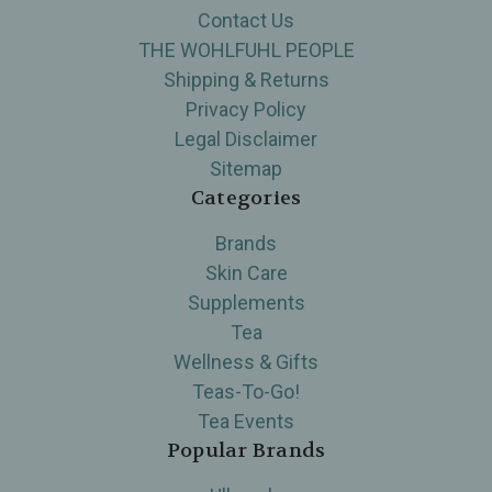
Contact Us
THE WOHLFUHL PEOPLE
Shipping & Returns
Privacy Policy
Legal Disclaimer
Sitemap
Categories
Brands
Skin Care
Supplements
Tea
Wellness & Gifts
Teas-To-Go!
Tea Events
Popular Brands