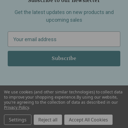
Subscribe to our newsletter
Get the latest updates on new products and
upcoming sales
E
m
a
i
l
A
d
d
We use cookies (and other similar technologies) to collect data
r
to improve your shopping experience.
By using our website,
you're agreeing to the collection of data as described in our
Serving Wellness & Tea to the local communities of Berkley, Royal Oak, Birmingham, Troy,
e
Privacy Policy
.
Warren, Southfield, Oak Park, Huntington Woods, Ferndale, Madison Heights, Michigan and
all over the USA.
s
Settings
Reject all
Accept All Cookies
s