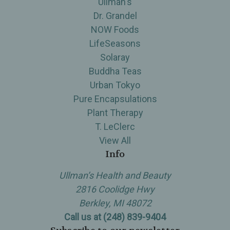
Ullman's
Dr. Grandel
NOW Foods
LifeSeasons
Solaray
Buddha Teas
Urban Tokyo
Pure Encapsulations
Plant Therapy
T. LeClerc
View All
Info
Ullman’s Health and Beauty
2816 Coolidge Hwy
Berkley, MI 48072
Call us at (248) 839-9404