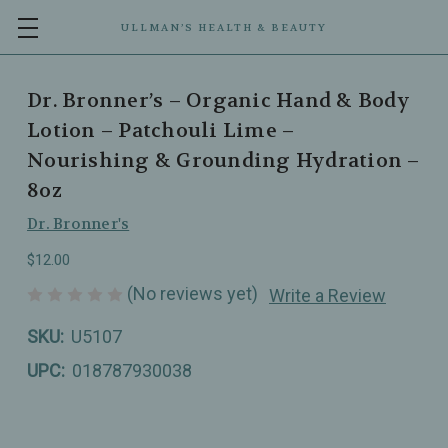
ULLMAN’S HEALTH & BEAUTY
Dr. Bronner’s – Organic Hand & Body
Lotion – Patchouli Lime –
Nourishing & Grounding Hydration –
8oz
Dr. Bronner's
$12.00
(No reviews yet)
Write a Review
SKU:
U5107
UPC:
018787930038