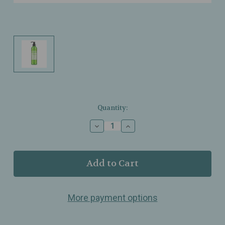
Current
Quantity:
Stock:
Decrease
Increase
Quantity
Quantity
of
of
Dr.
Dr.
Bronner’s
Bronner’s
–
–
Organic
Organic
Hand
Hand
More payment options
&
&
Body
Body
Lotion
Lotion