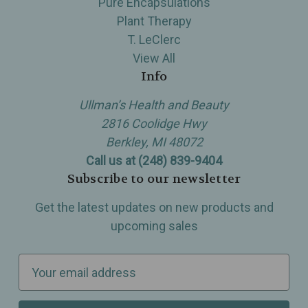
Pure Encapsulations
Plant Therapy
T. LeClerc
View All
Info
Ullman’s Health and Beauty
2816 Coolidge Hwy
Berkley, MI 48072
Call us at (248) 839-9404
Subscribe to our newsletter
Get the latest updates on new products and
upcoming sales
E
m
a