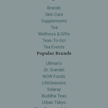
Brands
Skin Care
Supplements
Tea
Wellness & Gifts
Teas-To-Go!
Tea Events
Popular Brands
Ullman's
Dr. Grandel
NOW Foods
LifeSeasons
Solaray
Buddha Teas
Urban Tokyo