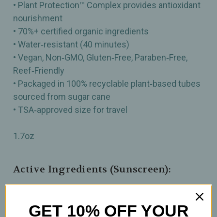
• Plant Protection™ Complex provides antioxidant
nourishment
• 70%+ certified organic ingredients
• Water‑resistant (40 minutes)
• Vegan, Non‑GMO, Gluten‑Free, Paraben‑Free,
Reef‑Friendly
• Packaged in 100% recyclable plant‑based tubes
sourced from sugar cane
• TSA‑approved size for travel
1.7oz
Active Ingredients (Sunscreen):
Avobenzone 1.75%, Homosalate 2.5%, Octisalate
1.5% Octocrylene 3.75%
GET 10% OFF YOUR