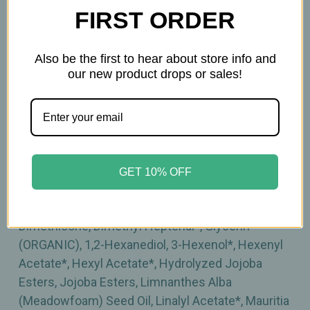
FIRST ORDER
Inactive Ingredients:
Aloe Barbadensis Leaf Juice (ORGANIC), Amyris
Also be the first to hear about store info and
our new product drops or sales!
Balsamifera Bark Oil*, Brassica Campestris
(Rapeseed) Seed Oil, Butylene Glycol, Camelina
Sativa Seed Oil, Caprylyl Glycol, Carthamus
Tinctorius (Safflower) Oleosomes, Carthamus
Tinctorius (Safflower) Seed Oil (ORGANIC),
Cetearyl Alcohol, Cetyl Palmitate, Citric Acid,
GET 10% OFF
Citronellyl Acetate*, Citrus Aurantium Dulcis
(Orange) Peel Oil*, Decanal*, Decyl Glucoside,
Dimethicone, Dimethyl Heptenal*, Glycerin
(ORGANIC), 1,2-Hexanediol, 3-Hexenol*, Hexenyl
Acetate*, Hexyl Acetate*, Hydrolyzed Jojoba
Esters, Jojoba Esters, Limnanthes Alba
(Meadowfoam) Seed Oil, Linalyl Acetate*, Mauritia