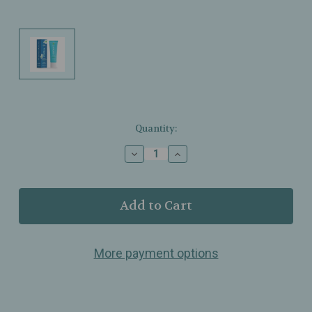
Current
Quantity:
Stock:
Decrease
Increase
Quantity
Quantity
of
of
COOLA
COOLA
–
–
Classic
Classic
Face
Face
Sunscreen
Sunscreen
More payment options
–
–
Cucumber
Cucumber
–
–
SPF
SPF
30
30