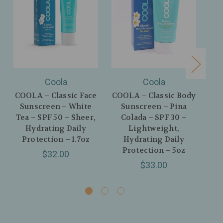
Coola
Coola
COOLA – Classic Face
COOLA – Classic Body
CO
Sunscreen – White
Sunscreen – Pina
Mi
Tea – SPF 50 – Sheer,
Colada – SPF 30 –
Hydrating Daily
Lightweight,
L
Protection – 1.7oz
Hydrating Daily
P
Protection – 5oz
$32.00
$33.00