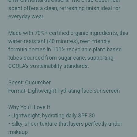
scent offers a clean, refreshing finish ideal for
everyday wear.
Made with 70%+ certified organic ingredients, this
water‑resistant (40 minutes), reef‑friendly
formula comes in 100% recyclable plant‑based
tubes sourced from sugar cane, supporting
COOLA’s sustainability standards.
Scent: Cucumber
Format: Lightweight hydrating face sunscreen
Why You’ll Love It
• Lightweight, hydrating daily SPF 30
• Silky, sheer texture that layers perfectly under
makeup