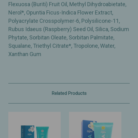
Flexuosa (Buriti) Fruit Oil, Methyl Dihydroabietate,
Nerol*, Opuntia Ficus-Indica Flower Extract,
Polyacrylate Crosspolymer-6, Polysilicone-11,
Rubus Idaeus (Raspberry) Seed Oil, Silica, Sodium
Phytate, Sorbitan Oleate, Sorbitan Palmitate,
Squalane, Triethyl Citrate*, Tropolone, Water,
Xanthan Gum
Related Products