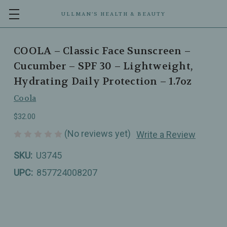
ULLMAN’S HEALTH & BEAUTY
COOLA – Classic Face Sunscreen –
Cucumber – SPF 30 – Lightweight,
Hydrating Daily Protection – 1.7oz
Coola
$32.00
(No reviews yet)
Write a Review
SKU:
U3745
UPC:
857724008207