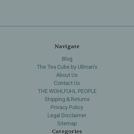
Navigate
Blog
The Tea Cube by Ullman's
About Us
Contact Us
THE WOHLFUHL PEOPLE
Shipping & Returns
Privacy Policy
Legal Disclaimer
Sitemap
Categories