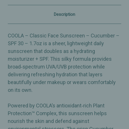
–
–
Lightweight,
Lightweight,
Hydrating
Hydrating
Description
Daily
Daily
Protection
Protection
–
–
1.7oz
1.7oz
COOLA – Classic Face Sunscreen – Cucumber –
SPF 30 – 1.7oz is a sheer, lightweight daily
sunscreen that doubles as a hydrating
moisturizer + SPF. This silky formula provides
broad‑spectrum UVA/UVB protection while
delivering refreshing hydration that layers
beautifully under makeup or wears comfortably
on its own.
Powered by COOLA’s antioxidant‑rich Plant
Protection™ Complex, this sunscreen helps
nourish the skin and defend against
environmental stressors. The crisp Cucumber