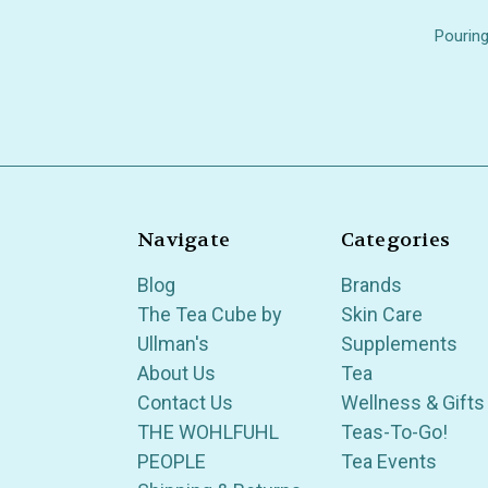
Pouring
Navigate
Categories
Blog
Brands
The Tea Cube by
Skin Care
Ullman's
Supplements
About Us
Tea
Contact Us
Wellness & Gifts
THE WOHLFUHL
Teas-To-Go!
PEOPLE
Tea Events