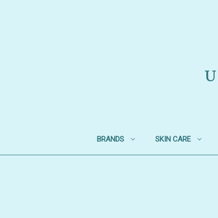
U
BRANDS
SKIN CARE