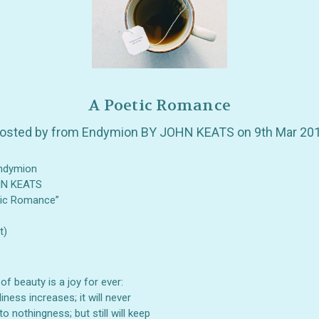
A Poetic Romance
osted by from Endymion BY JOHN KEATS on 9th Mar 20
ndymion
HN KEATS
tic Romance”
t)
 of beauty is a joy for ever:
GET 10% OFF YOUR FIRST
liness increases; it will never
to nothingness; but still will keep