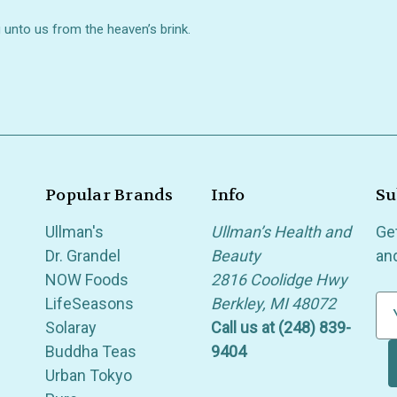
 unto us from the heaven’s brink.
Popular Brands
Info
Su
Ullman's
Ullman’s Health and
Ge
Dr. Grandel
Beauty
an
NOW Foods
2816 Coolidge Hwy
LifeSeasons
Berkley, MI 48072
E
Solaray
Call us at (248) 839-
m
Buddha Teas
9404
a
Urban Tokyo
i