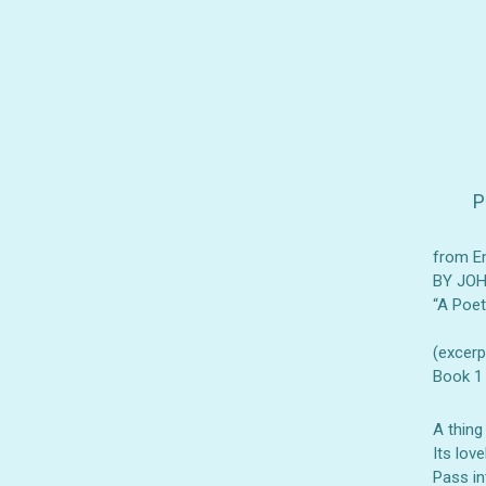
P
from E
BY JO
“A Poe
(excerp
Book 1
A thing
Its love
Pass in