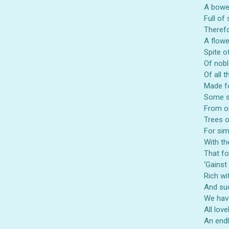
A bower
Full of
Therefo
Also 
A flowe
Spite o
Of nobl
Of all 
Made fo
Some s
From ou
Trees o
For sim
With the
That fo
‘Gainst
Rich wi
And suc
We have
All lov
An endl