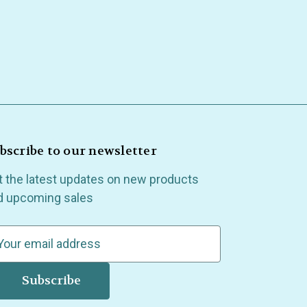
bscribe to our newsletter
t the latest updates on new products
d upcoming sales