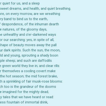
ORDER
 quiet for us, and a sleep
 sweet dreams, and health, and quiet breathing.
re, on every morrow, are we wreathing
be the first to hear about store info and our new product
ry band to bind us to the earth,
or sales!
f despondence, of the inhuman dearth
e natures, of the gloomy days,
the unhealthy and o’er-darkened ways
r our searching: yes, in spite of all,
hape of beauty moves away the pall
r dark spirits. Such the sun, the moon,
GET 10% OFF
ld and young, sprouting a shady boon
ple sheep; and such are daffodils
 green world they live in; and clear rills
r themselves a cooling covert make
 the hot season; the mid forest brake,
th a sprinkling of fair musk-rose blooms:
h too is the grandeur of the dooms
 imagined for the mighty dead;
ely tales that we have heard or read:
ess fountain of immortal drink,