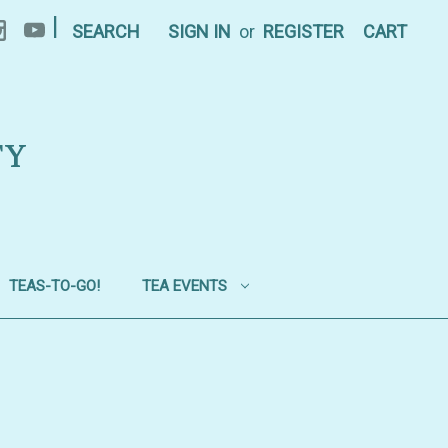
|
SEARCH
SIGN IN
or
REGISTER
CART
TY
TEAS-TO-GO!
TEA EVENTS