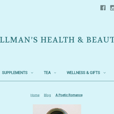
LLMAN’S HEALTH & BEAU
SUPPLEMENTS
TEA
WELLNESS & GIFTS
Home
Blog
A Poetic Romance