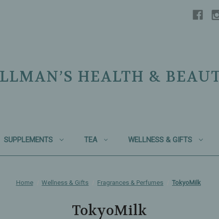
LLMAN’S HEALTH & BEAU
SUPPLEMENTS
TEA
WELLNESS & GIFTS
Home
Wellness & Gifts
Fragrances & Perfumes
TokyoMilk
TokyoMilk