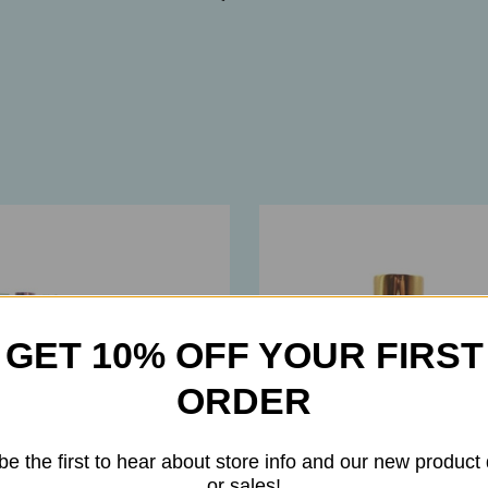
GET 10% OFF YOUR FIRST
ORDER
be the first to hear about store info and our new product
or sales!