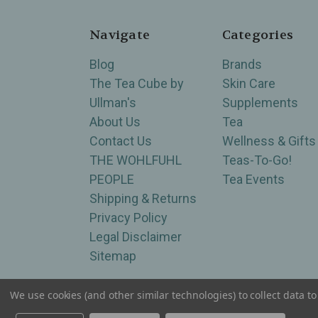
Navigate
Categories
Blog
Brands
The Tea Cube by
Skin Care
Ullman's
Supplements
About Us
Tea
Contact Us
Wellness & Gifts
THE WOHLFUHL
Teas-To-Go!
PEOPLE
Tea Events
Shipping & Returns
Privacy Policy
Legal Disclaimer
Sitemap
We use cookies (and other similar technologies) to collect data 
Serving Wellness & Tea to the local communities 