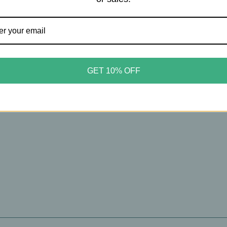
oMilk
TokyoMilk
Milk – Poison Ivy Eau De
TokyoMilk – Wild Whims #
GET 10% OFF
m - #65 - Bergamot, Eden
Eau De Parfum – Sweet Gras
& Orris Root – 1.6oz
Verdant Florals & Citron – 
00
$49.00