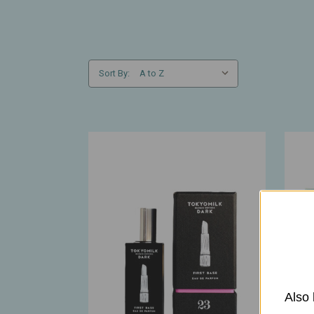
Sort By:
Also 