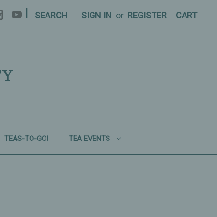
|
SEARCH
SIGN IN
or
REGISTER
CART
TY
TEAS-TO-GO!
TEA EVENTS