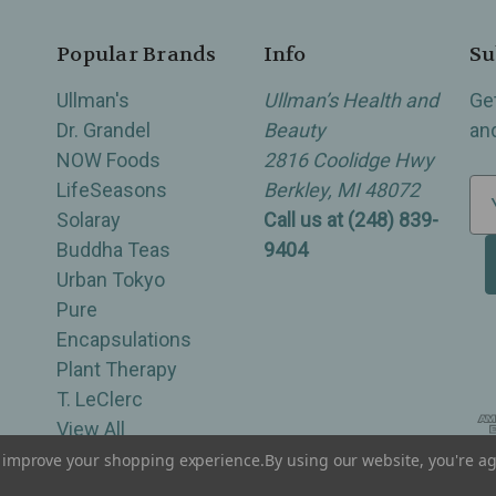
Popular Brands
Info
Su
Ullman's
Ullman’s Health and
Ge
Dr. Grandel
Beauty
an
NOW Foods
2816 Coolidge Hwy
LifeSeasons
Berkley, MI 48072
E
Solaray
Call us at (248) 839-
m
Buddha Teas
9404
a
Urban Tokyo
i
Pure
l
Encapsulations
A
Plant Therapy
d
T. LeClerc
d
View All
r
e
to improve your shopping experience.
By using our website, you're ag
of Berkley, Royal Oak, Birmingham, Troy, Warren, Southfield, Oak Park, Huntington Woods, Ferndale
s