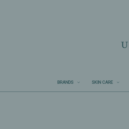
U
BRANDS
SKIN CARE