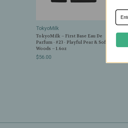
TokyoMilk
Toky
TokyoMilk – First Base Eau De
Tokyo
Parfum - #23 - Playful Pear & Soft
Parfu
Woods – 1.6oz
Rose 
$56.00
$56.