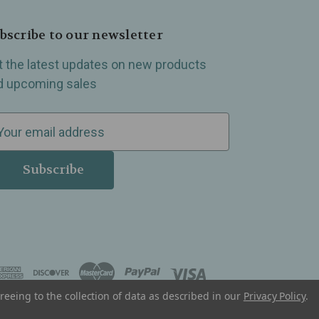
bscribe to our newsletter
t the latest updates on new products
d upcoming sales
reeing to the collection of data as described in our
Privacy Policy
.
, Madison Heights, Michigan and all over the USA.