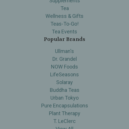
Supplements
Tea
Wellness & Gifts
Teas-To-Go!
Tea Events
Popular Brands
Ullman's
Dr. Grandel
NOW Foods
LifeSeasons
Solaray
Buddha Teas
Urban Tokyo
Pure Encapsulations
Plant Therapy
T. LeClerc
View All