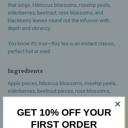
that sings. Hibiscus blossoms, rosehip peels,
elderberries, beetroot, rose blossoms, and
blackberry leaves round out the infusion with
depth and vibrancy.
You know it’s true—this tea is an instant classic,
perfect hot or iced.
Ingredients
Apple pieces, hibiscus blossoms, rosehip peels,
elderberries, beetroot pieces, rose blossoms,
blackberry leaves, freeze-dried sour cherry
pieces, aroma, vanilla pieces.
GET 10% OFF YOUR
FIRST ORDER
How to Prepare