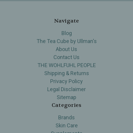
Navigate
Blog
The Tea Cube by Ullman's
About Us
Contact Us
THE WOHLFUHL PEOPLE
Shipping & Returns
Privacy Policy
Legal Disclaimer
Sitemap
Categories
Brands
Skin Care