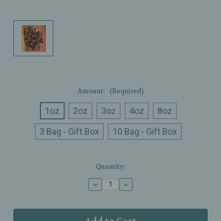
Amount:
(Required)
1oz
2oz
3oz
4oz
8oz
3 Bag - Gift Box
10 Bag - Gift Box
Current
Quantity:
Stock:
Decrease
Increase
Quantity
Quantity
of
of
Ullman’s
Ullman’s
-
-