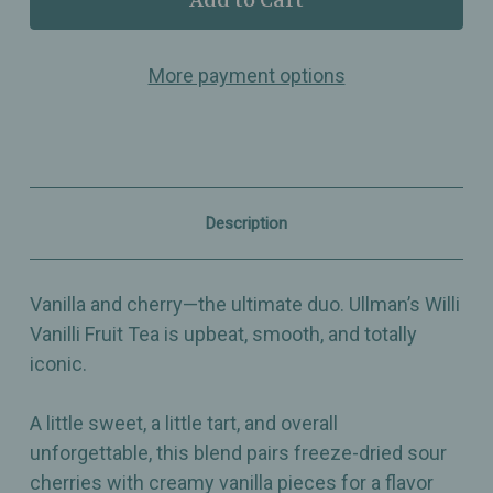
Willi
Willi
Vanilli
Vanilli
–
–
More payment options
Flavored
Flavored
Fruit
Fruit
Tea
Tea
with
with
Sour
Sour
Cherries,
Cherries,
Vanilla
Vanilla
&
&
Description
Hibiscus
Hibiscus
–
–
Sweet,
Sweet,
Tart
Tart
Vanilla and cherry—the ultimate duo. Ullman’s Willi
&
&
Iconic
Iconic
Vanilli Fruit Tea is upbeat, smooth, and totally
iconic.
A little sweet, a little tart, and overall
unforgettable, this blend pairs freeze-dried sour
cherries with creamy vanilla pieces for a flavor