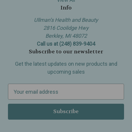
Info
Ullman’s Health and Beauty
2816 Coolidge Hwy
Berkley, MI 48072
Call us at (248) 839-9404
Subscribe to our newsletter
Get the latest updates on new products and
upcoming sales
E
m
a
i
l
A