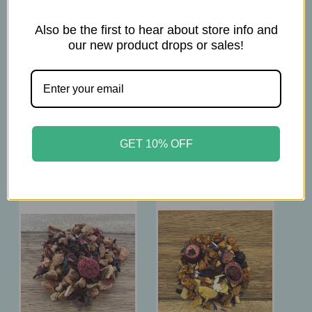
3tsp per 16 oz.
Also be the first to hear about store info and
Brew at 212°F
our new product drops or sales!
Steep 5-10 min
GET 10% OFF
Related Products