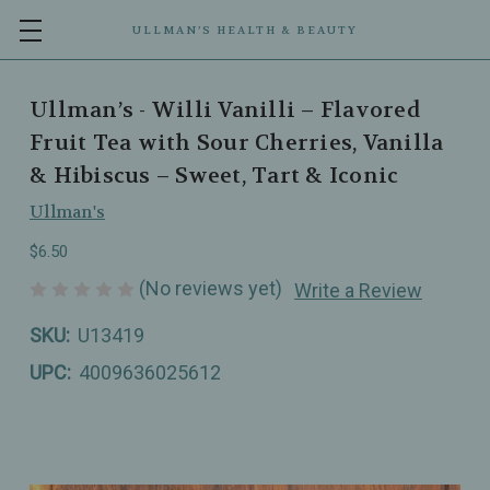
ULLMAN’S HEALTH & BEAUTY
Ullman’s - Willi Vanilli – Flavored
Fruit Tea with Sour Cherries, Vanilla
& Hibiscus – Sweet, Tart & Iconic
Ullman's
$6.50
(No reviews yet)
Write a Review
SKU:
U13419
UPC:
4009636025612