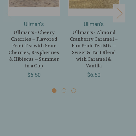
Ullman's
Ullman's
Ullman’s - Cheery
Ullman’s - Almond
U
Cherries – Flavored
Cranberry Caramel –
Fruit Tea with Sour
Fun Fruit Tea Mix –
Fr
Cherries, Raspberries
Sweet & Tart Blend
A
& Hibiscus – Summer
with Caramel &
in a Cup
Vanilla
$6.50
$6.50