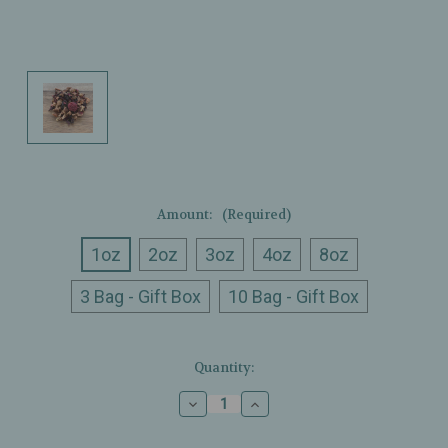
Amount:
(Required)
1oz
2oz
3oz
4oz
8oz
3 Bag - Gift Box
10 Bag - Gift Box
Current
Quantity:
Stock:
Decrease
Increase
Quantity
Quantity
of
of