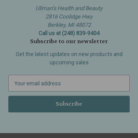
Ullman’s Health and Beauty
2816 Coolidge Hwy
Berkley, MI 48072
Call us at (248) 839-9404
Subscribe to our newsletter
Get the latest updates on new products and
upcoming sales
E
m
a
i
l
A
d
d