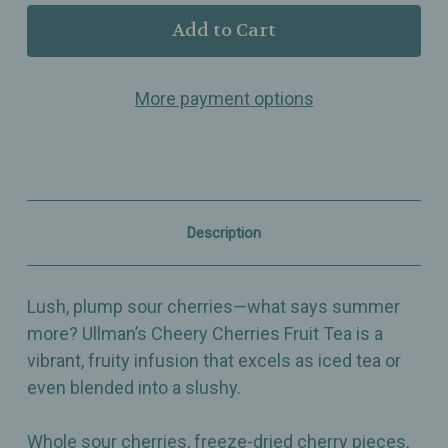
Ullman’s
Ullman’s
-
-
Cheery
Cheery
Cherries
Cherries
–
–
More payment options
Flavored
Flavored
Fruit
Fruit
Tea
Tea
with
with
Sour
Sour
Cherries,
Cherries,
Raspberries
Raspberries
&
&
Description
Hibiscus
Hibiscus
–
–
Summer
Summer
in
in
Lush, plump sour cherries—what says summer
a
a
Cup
Cup
more? Ullman’s Cheery Cherries Fruit Tea is a
vibrant, fruity infusion that excels as iced tea or
even blended into a slushy.
Whole sour cherries, freeze-dried cherry pieces,