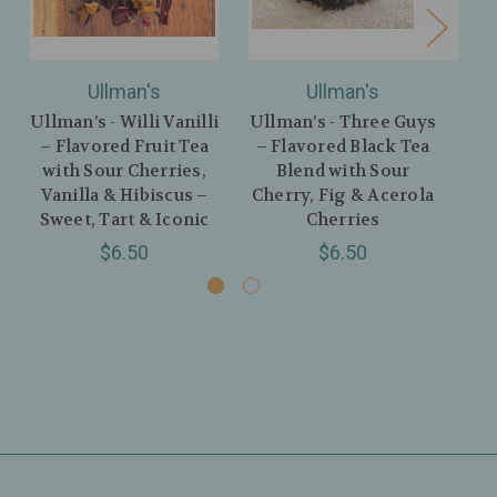
Ullman's
Ullman's
Ullman’s - Willi Vanilli
Ullman’s - Three Guys
Ul
– Flavored Fruit Tea
– Flavored Black Tea
– 
with Sour Cherries,
Blend with Sour
w
Vanilla & Hibiscus –
Cherry, Fig & Acerola
H
Sweet, Tart & Iconic
Cherries
$6.50
$6.50