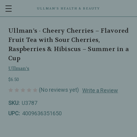
ULLMAN’S HEALTH & BEAUTY
Ullman’s - Cheery Cherries – Flavored
Fruit Tea with Sour Cherries,
Raspberries & Hibiscus – Summer in a
Cup
Ullman's
$6.50
(No reviews yet)
Write a Review
SKU:
U3787
UPC:
4009636351650