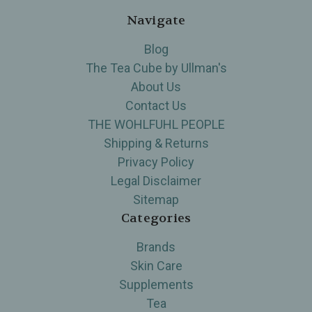
Navigate
Blog
The Tea Cube by Ullman's
About Us
Contact Us
THE WOHLFUHL PEOPLE
Shipping & Returns
Privacy Policy
Legal Disclaimer
Sitemap
Categories
Brands
Skin Care
Supplements
Tea