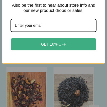
Also be the first to hear about store info and
1 Tsp per 6 oz
our new product drops or sales!
brew at 203-212° F
steep 10-12 minutes
GET 10% OFF
Related Products