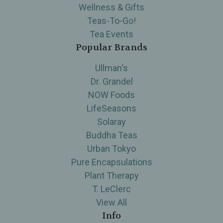
Wellness & Gifts
Teas-To-Go!
Tea Events
Popular Brands
Ullman's
Dr. Grandel
NOW Foods
LifeSeasons
Solaray
Buddha Teas
Urban Tokyo
Pure Encapsulations
Plant Therapy
T. LeClerc
View All
Info