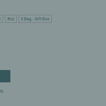
z
8oz
3 Bag - Gift Box
ns