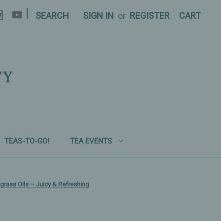
|
SEARCH
SIGN IN
or
REGISTER
CART
TY
TEAS-TO-GO!
TEA EVENTS
grass Oils – Juicy & Refreshing