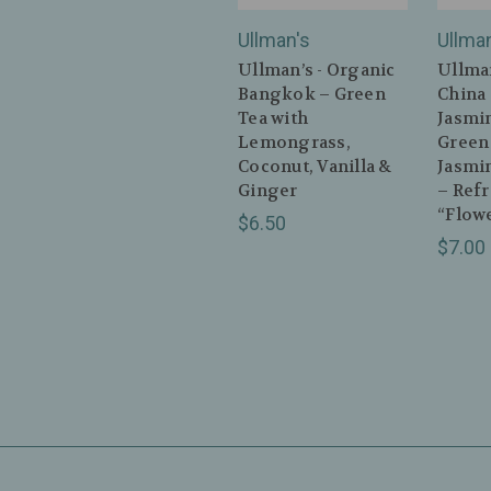
Ullman's
Ullma
Ullman’s - Organic
Ullman
Bangkok – Green
China
Tea with
Jasmi
Lemongrass,
Green
Coconut, Vanilla &
Jasmi
Ginger
– Ref
“Flowe
$6.50
$7.00