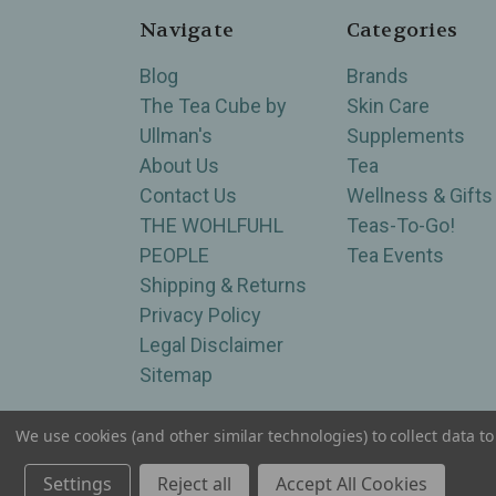
Navigate
Categories
Blog
Brands
The Tea Cube by
Skin Care
Ullman's
Supplements
About Us
Tea
Contact Us
Wellness & Gifts
THE WOHLFUHL
Teas-To-Go!
PEOPLE
Tea Events
Shipping & Returns
Privacy Policy
Legal Disclaimer
Sitemap
We use cookies (and other similar technologies) to collect data 
Serving Wellness & Tea to the local communities 
Settings
Reject all
Accept All Cookies