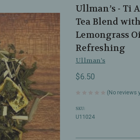
Ullman’s - Ti 
Tea Blend wit
Lemongrass Oil
Refreshing
Ullman's
$6.50
(No reviews 
SKU:
U11024