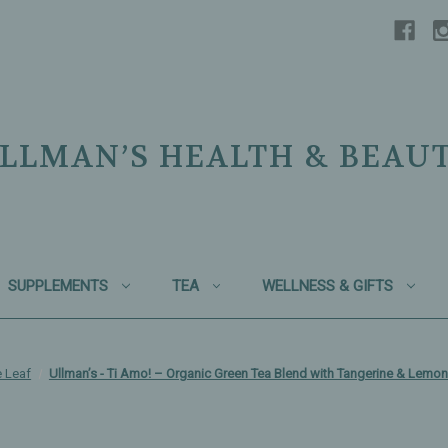
LLMAN’S HEALTH & BEAU
SUPPLEMENTS
TEA
WELLNESS & GIFTS
 Leaf
Ullman’s - Ti Amo! – Organic Green Tea Blend with Tangerine & Lemon