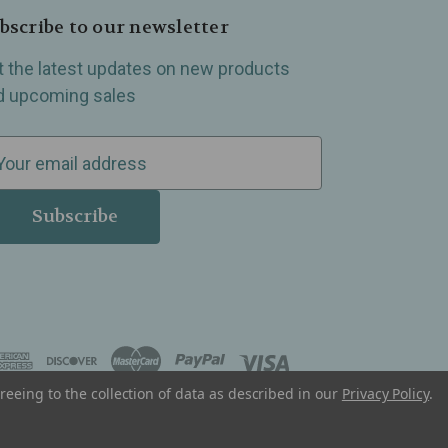
bscribe to our newsletter
t the latest updates on new products
d upcoming sales
reeing to the collection of data as described in our
Privacy Policy
.
, Madison Heights, Michigan and all over the USA.