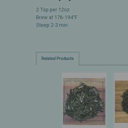
2 Tsp per 12oz
Brew at 176-194°F
Steep 2-3 min
Related Products