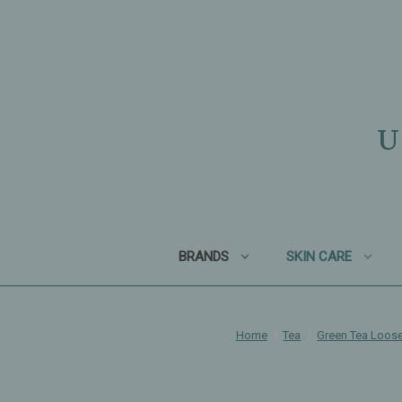
U
BRANDS
SKIN CARE
Home
Tea
Green Tea Loose