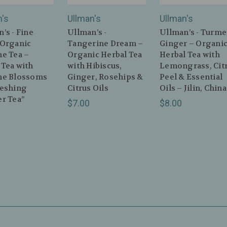
n's
Ullman's
Ullman's
’s - Fine
Ullman’s -
Ullman’s - Turme
 Organic
Tangerine Dream –
Ginger – Organi
ne Tea –
Organic Herbal Tea
Herbal Tea with
 Tea with
with Hibiscus,
Lemongrass, Cit
ne Blossoms
Ginger, Rosehips &
Peel & Essential
reshing
Citrus Oils
Oils – Jilin, China
r Tea”
$7.00
$8.00