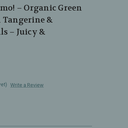
Amo! – Organic Green
h Tangerine &
s – Juicy &
yet)
Write a Review