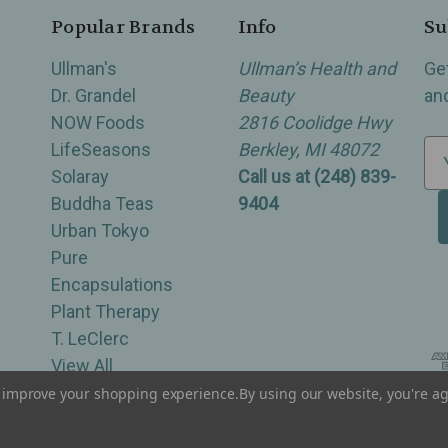
Popular Brands
Info
Su
Ullman's
Ullman’s Health and
Ge
Dr. Grandel
Beauty
an
NOW Foods
2816 Coolidge Hwy
LifeSeasons
Berkley, MI 48072
E
Solaray
Call us at (248) 839-
m
Buddha Teas
9404
a
Urban Tokyo
i
Pure
l
Encapsulations
A
Plant Therapy
d
T. LeClerc
d
View All
r
e
to improve your shopping experience.
By using our website, you're ag
of Berkley, Royal Oak, Birmingham, Troy, Warren, Southfield, Oak Park, Huntington Woods, Ferndale
s
s