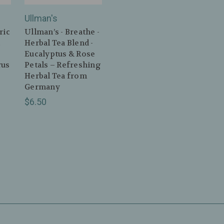
Ullman's
ric
Ullman’s - Breathe -
c
Herbal Tea Blend -
Eucalyptus & Rose
rus
Petals – Refreshing
Herbal Tea from
Germany
$6.50